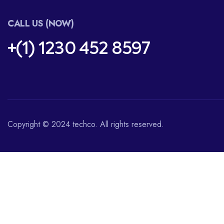
CALL US (NOW)
+(1) 1230 452 8597
Copyright © 2024 techco. All rights reserved.