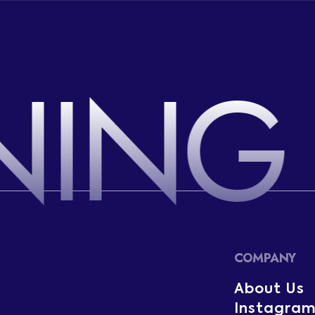
NING
COMPANY
About Us
Instagra