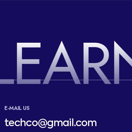
LEAR
E-MAIL US
techco@gmail.com