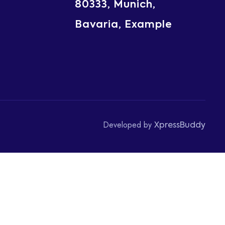
80333, Munich,
Bavaria, Example
Developed by
XpressBuddy