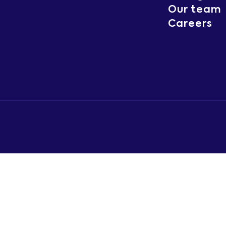
Our team
Careers