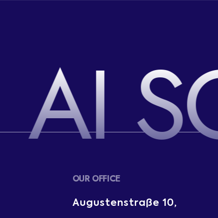
AI S
OUR OFFICE
Augustenstraße 10,
m