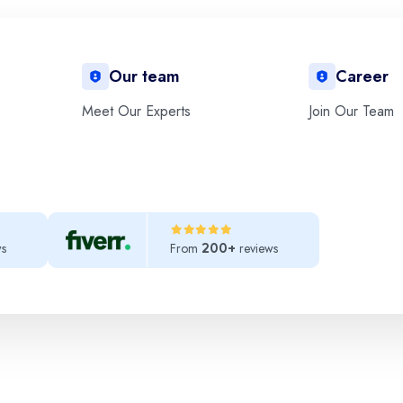
Our team
Career
Meet Our Experts
Join Our Team
elit. Ut elit tellus, luctus nec ullamcorper mattis, pulvinar dapibus 
ws
From
reviews
200+