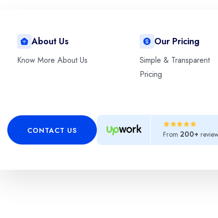
About Us
Our Pricing
This is the heading
Know More About Us
Simple & Transparent
Pricing
Lorem ipsum dolor sit amet, consectetur adipiscing 
CONTACT US
From
revie
200+