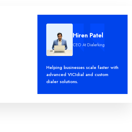
Hiren Patel
CEO At Dialerking
leo.
Helping businesses scale faster with
advanced VICIdial and custom
dialer solutions.