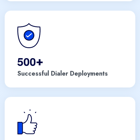
5
0
0
+
Successful Dialer Deployments