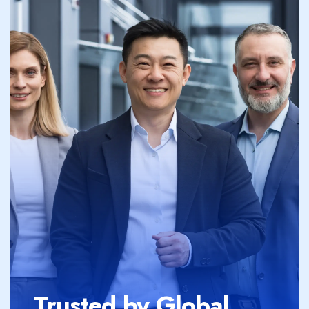
Trusted by Global