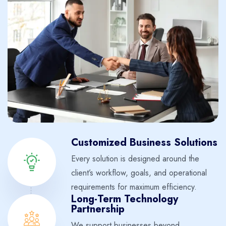
Customized Business Solutions
Every solution is designed around the
client’s workflow, goals, and operational
requirements for maximum efficiency.
Long-Term Technology
Partnership
We support businesses beyond