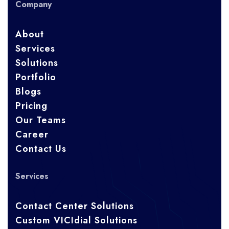
Company
About
Services
Solutions
Portfolio
Blogs
Pricing
Our Teams
Career
Contact Us
Services
Contact Center Solutions
Custom VICIdial Solutions