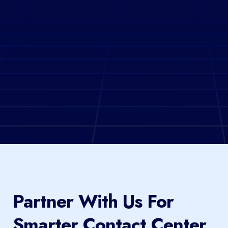
Partner With Us For
Smarter Contact Center