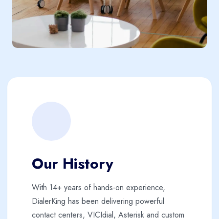
Our History
With 14+ years of hands-on experience,
DialerKing has been delivering powerful
contact centers, VICIdial, Asterisk and custom