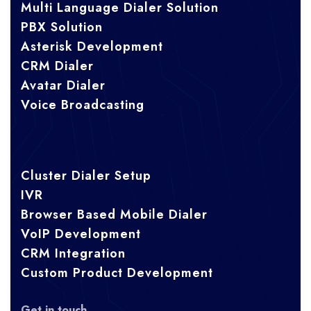
Multi Language Dialer Solution
PBX Solution
Asterisk Development
CRM Dialer
Avatar Dialer
Voice Broadcasting
Cluster Dialer Setup
IVR
Browser Based Mobile Dialer
VoIP Development
CRM Integration
Custom Product Development
Get in touch