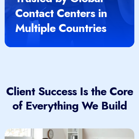
Contact Centers in
Multiple Countries
Client Success Is the Core
of Everything We Build