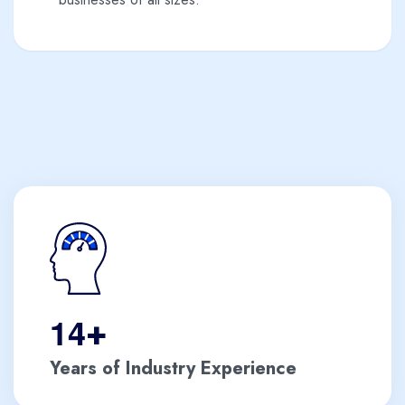
1
4
+
Years of Industry Experience