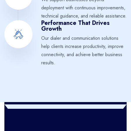
deployment with continuous improvements,
technical guidance, and reliable assistance.
Performance That Drives
Growth
Our dialer and communication solutions
help clients increase productivity, improve
connectivity, and achieve better business
results.