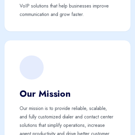
VoIP solutions that help businesses improve
communication and grow faster.
Our Mission
Our mission is to provide reliable, scalable,
and fully customized dialer and contact center
solutions that simplify operations, increase
agent productivity and drive better customer