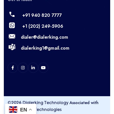
+91 940 820 7777
+1 (202) 249-5906
dialer@dialerking.com
dialerking1@gmail.com
©2026
Associated with
Dialerking Technology
EN
Kingasterisk Technologies