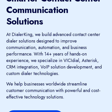
Communication
Solutions
At DialerKing, we build advanced contact center
dialer solutions designed to improve
communication, automation, and business
performance. With 14+ years of hands-on
experience, we specialize in VICIdial, Asterisk,
CRM integration, VoIP solution development, and
custom dialer technologies.
We help businesses worldwide streamline
customer communication with powerful and cost-
effective technology solutions.