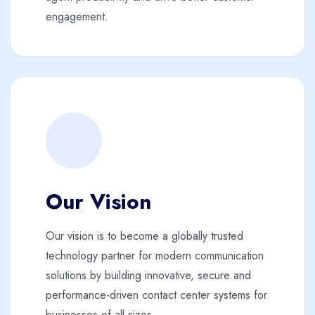
engagement.
Our Vision
Our vision is to become a globally trusted
technology partner for modern communication
solutions by building innovative, secure and
performance-driven contact center systems for
businesses of all sizes.