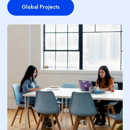
Global Projects