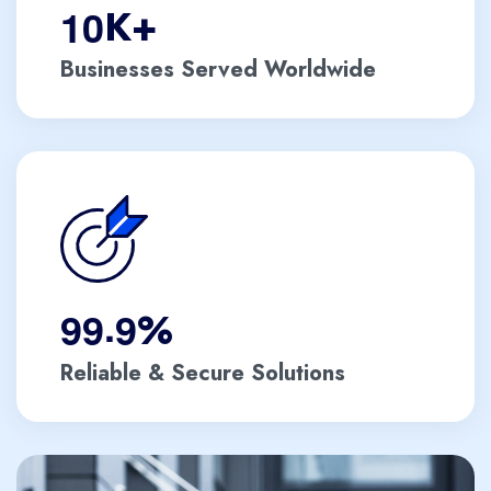
1
0
K+
Businesses Served Worldwide
.
9
9
9
%
Reliable & Secure Solutions