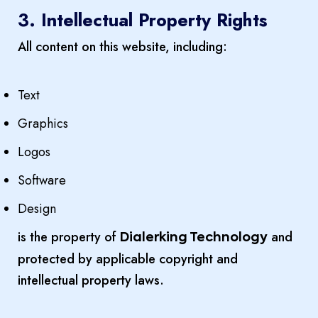
3. Intellectual Property Rights
All content on this website, including:
Text
Graphics
Logos
Software
Design
is the property of
and
Dialerking Technology
protected by applicable copyright and
intellectual property laws.