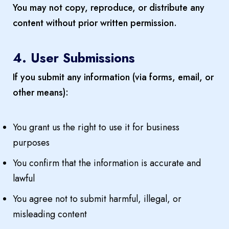
You may not copy, reproduce, or distribute any
content without prior written permission.
4. User Submissions
If you submit any information (via forms, email, or
other means):
You grant us the right to use it for business
purposes
You confirm that the information is accurate and
lawful
You agree not to submit harmful, illegal, or
misleading content