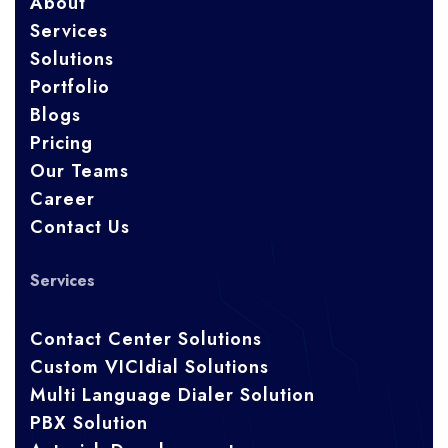
About
Services
Solutions
Portfolio
Blogs
Pricing
Our Teams
Career
Contact Us
Services
Contact Center Solutions
Custom VICIdial Solutions
Multi Language Dialer Solution
PBX Solution