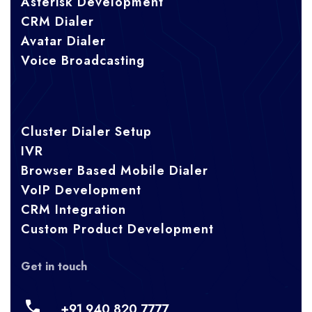
Asterisk Development
CRM Dialer
Avatar Dialer
Voice Broadcasting
Cluster Dialer Setup
IVR
Browser Based Mobile Dialer
VoIP Development
CRM Integration
Custom Product Development
Get in touch
+91 940 820 7777