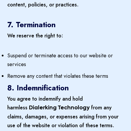
content, policies, or practices.
7. Termination
We reserve the right to:
Suspend or terminate access to our website or
services
Remove any content that violates these terms
8. Indemnification
You agree to indemnify and hold
harmless
from any
Dialerking Technology
claims, damages, or expenses arising from your
use of the website or violation of these terms.