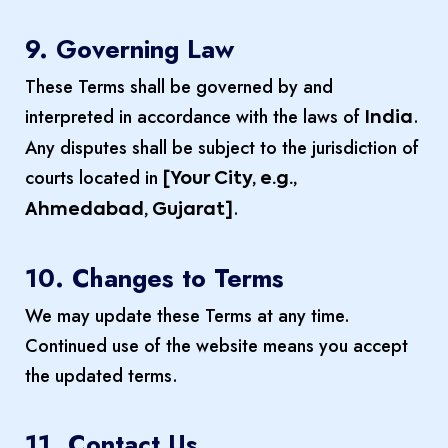
9. Governing Law
These Terms shall be governed by and
interpreted in accordance with the laws of
.
India
Any disputes shall be subject to the jurisdiction of
courts located in
[Your City, e.g.,
.
Ahmedabad, Gujarat]
10. Changes to Terms
We may update these Terms at any time.
Continued use of the website means you accept
the updated terms.
11. Contact Us