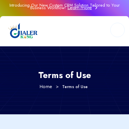
Introducing Our New Custom CRM Solution Tailored to Your
Business Workflow!
Learn more
Terms of Use
>
Terms of Use
Home