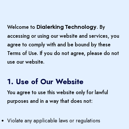
Welcome to
. By
Dialerking Technology
accessing or using our website and services, you
agree to comply with and be bound by these
Terms of Use. If you do not agree, please do not
use our website.
1. Use of Our Website
You agree to use this website only for lawful
purposes and in a way that does not:
Violate any applicable laws or regulations