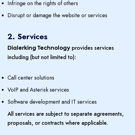
Infringe on the rights of others
Disrupt or damage the website or services
2. Services
provides services
Dialerking Technology
including (but not limited to):
Call center solutions
VoIP and Asterisk services
Software development and IT services
All services are subject to separate agreements,
proposals, or contracts where applicable.