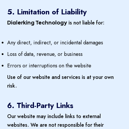
5. Limitation of Liability
is not liable for:
Dialerking Technology
Any direct, indirect, or incidental damages
Loss of data, revenue, or business
Errors or interruptions on the website
Use of our website and services is at your own
risk.
6. Third-Party Links
Our website may include links to external
websites. We are not responsible for their