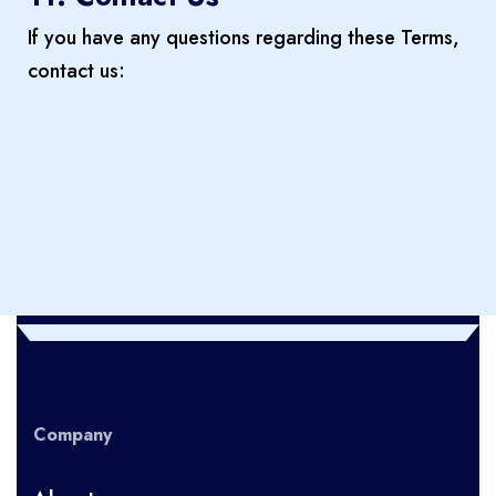
If you have any questions regarding these Terms,
contact us:
Company