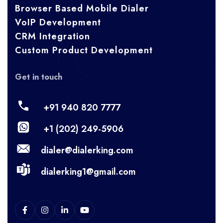
Browser Based Mobile Dialer
VoIP Development
CRM Integration
Custom Product Development
Get in touch
+91 940 820 7777
+1 (202) 249-5906
dialer@dialerking.com
dialerking1@gmail.com