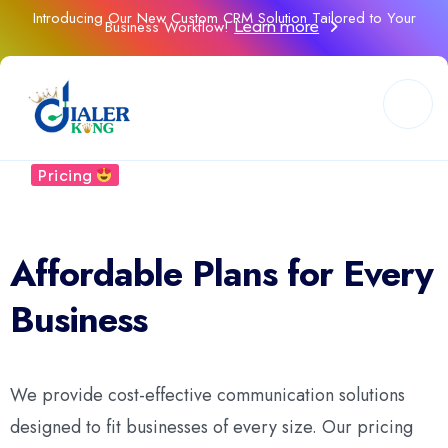
Introducing Our New Custom CRM Solution Tailored to Your
Business Workflow!
Learn more
Our
Pricing
Flexible Pricing
Affordable Plans for Every
Business
We provide cost-effective communication solutions
designed to fit businesses of every size. Our pricing