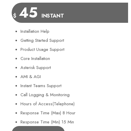
45
$
INSTANT
Installation Help
Getting Started Support
Product Usage Support
Core Installation
Asterisk Support
AMI & AGI
Instant Teams Support
Call Logging & Monitoring
Hours of Access(Telephone)
Response Time (Max) 8 Hour
Response Time (Min) 15 Min