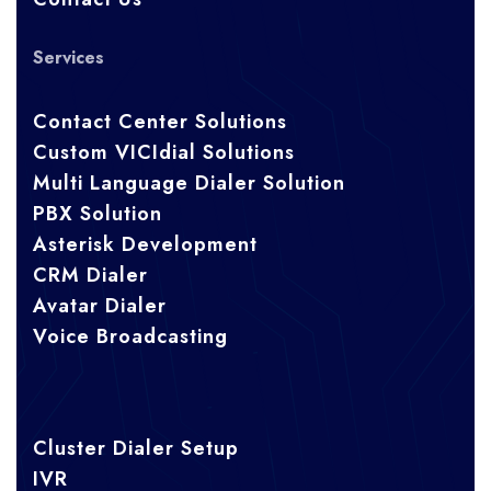
Services
Contact Center Solutions
Custom VICIdial Solutions
Multi Language Dialer Solution
PBX Solution
Asterisk Development
CRM Dialer
Avatar Dialer
Voice Broadcasting
Cluster Dialer Setup
IVR