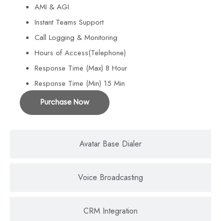
AMI & AGI
Instant Teams Support
Call Logging & Monitoring
Hours of Access(Telephone)
Response Time (Max) 8 Hour
Response Time (Min) 15 Min
Purchase Now
Avatar Base Dialer
Voice Broadcasting
CRM Integration