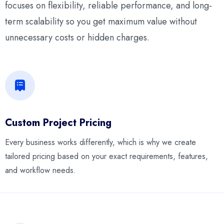
focuses on flexibility, reliable performance, and long-
term scalability so you get maximum value without
unnecessary costs or hidden charges.
Custom Project Pricing
Every business works differently, which is why we create
tailored pricing based on your exact requirements, features,
and workflow needs.