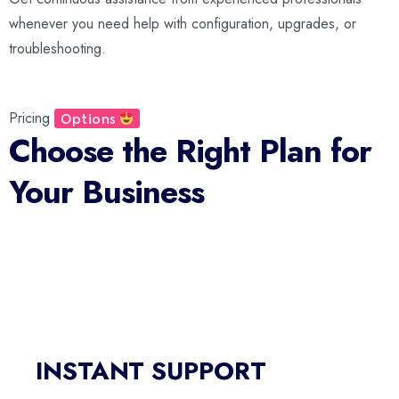
whenever you need help with configuration, upgrades, or
troubleshooting.
Pricing
Options
Choose the Right Plan for
Your Business
Predictive Dialer
INSTANT SUPPORT