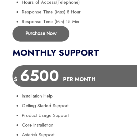
Hours of Access(Telephone)
Response Time (Max) 8 Hour
Response Time (Min) 15 Min
Purchase Now
MONTHLY SUPPORT
6500
$
PER MONTH
Installation Help
Getting Started Support
Product Usage Support
Core Installation
Asterisk Support