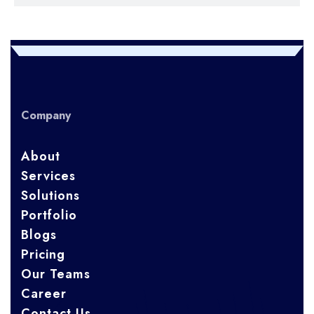
Company
About
Services
Solutions
Portfolio
Blogs
Pricing
Our Teams
Career
Contact Us