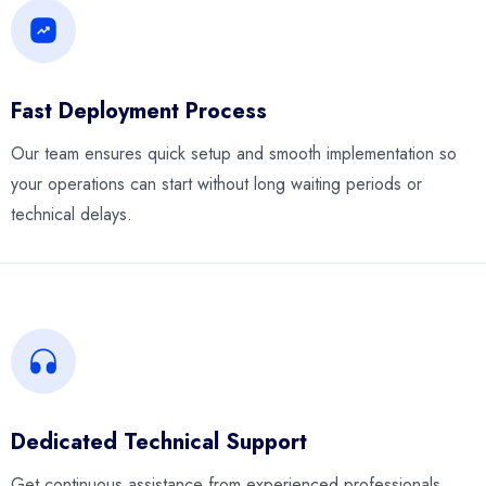
Fast Deployment Process
Our team ensures quick setup and smooth implementation so
your operations can start without long waiting periods or
technical delays.
Dedicated Technical Support
Get continuous assistance from experienced professionals