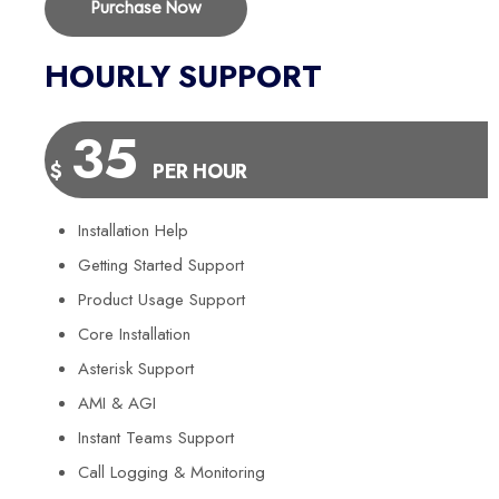
Purchase Now
HOURLY SUPPORT
35
$
PER HOUR
Installation Help
Getting Started Support
Product Usage Support
Core Installation
Asterisk Support
AMI & AGI
Instant Teams Support
Call Logging & Monitoring