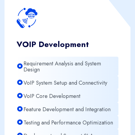
VOIP Development
Requirement Analysis and System
Design
VoIP System Setup and Connectivity
VoIP Core Development
Feature Development and Integration
Testing and Performance Optimization