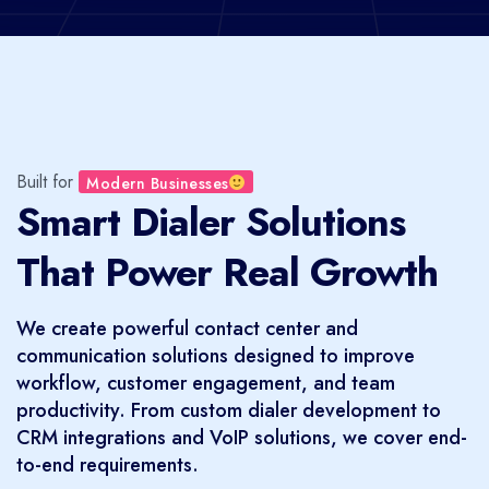
Built for
Modern Businesses
Smart Dialer Solutions
That Power Real Growth
We create powerful contact center and
communication solutions designed to improve
workflow, customer engagement, and team
productivity. From custom dialer development to
CRM integrations and VoIP solutions, we cover end-
to-end requirements.