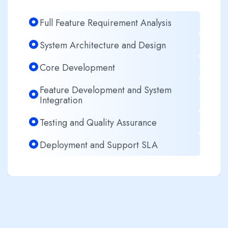
Full Feature Requirement Analysis
System Architecture and Design
Core Development
Feature Development and System
Integration
Testing and Quality Assurance
Deployment and Support SLA