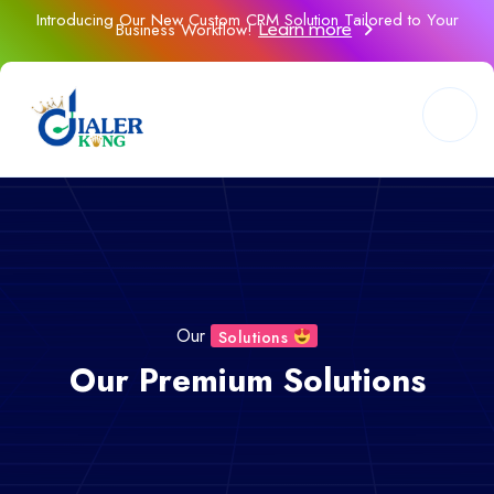
Introducing Our New Custom CRM Solution Tailored to Your
Business Workflow!
Learn more
Our
Solutions
Our Premium Solutions