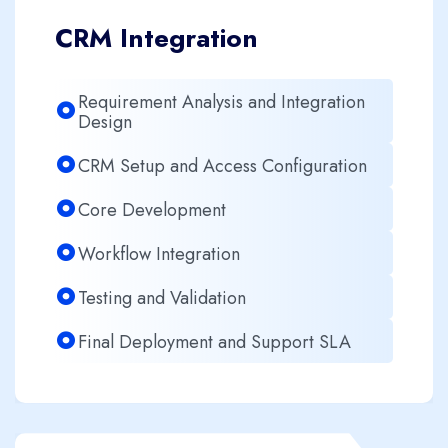
CRM Integration
Requirement Analysis and Integration
Design
CRM Setup and Access Configuration
Core Development
Workflow Integration
Testing and Validation
Final Deployment and Support SLA