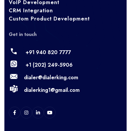
VoIP Development
CRM Integration
Custom Product Development
Get in touch
+91 940 820 7777
+1 (202) 249-5906
dialer@dialerking.com
dialerking1@gmail.com