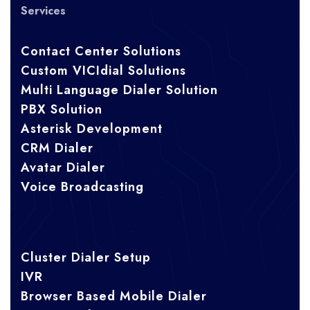
Services
Contact Center Solutions
Custom VICIdial Solutions
Multi Language Dialer Solution
PBX Solution
Asterisk Development
CRM Dialer
Avatar Dialer
Voice Broadcasting
Cluster Dialer Setup
IVR
Browser Based Mobile Dialer