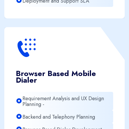
Deployment and Support SLA
Browser Based Mobile
Dialer
Requirement Analysis and UX Design
Planning -
Backend and Telephony Planning