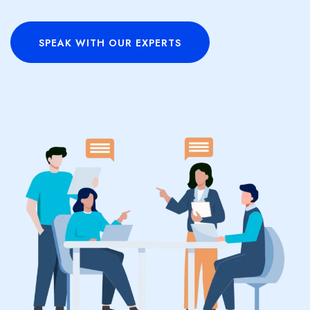
SPEAK WITH OUR EXPERTS