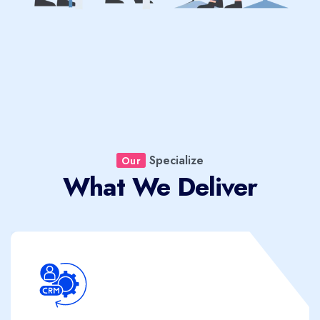
Specialize
Our
What We Deliver