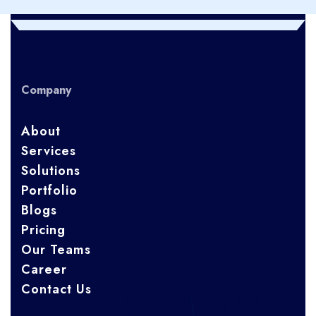
Company
About
Services
Solutions
Portfolio
Blogs
Pricing
Our Teams
Career
Contact Us