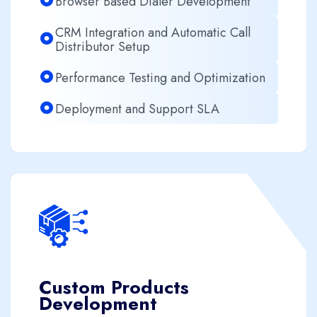
Browser Based Dialer Development
CRM Integration and Automatic Call
Distributor Setup
Performance Testing and Optimization
Deployment and Support SLA
Custom Products
Development