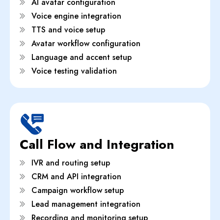
AI avatar configuration
Voice engine integration
TTS and voice setup
Avatar workflow configuration
Language and accent setup
Voice testing validation
Call Flow and Integration
IVR and routing setup
CRM and API integration
Campaign workflow setup
Lead management integration
Recording and monitoring setup