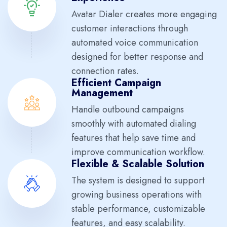
Avatar Dialer creates more engaging
customer interactions through
automated voice communication
designed for better response and
connection rates.
Efficient Campaign
Management
Handle outbound campaigns
smoothly with automated dialing
features that help save time and
improve communication workflow.
Flexible & Scalable Solution
The system is designed to support
growing business operations with
stable performance, customizable
features, and easy scalability.