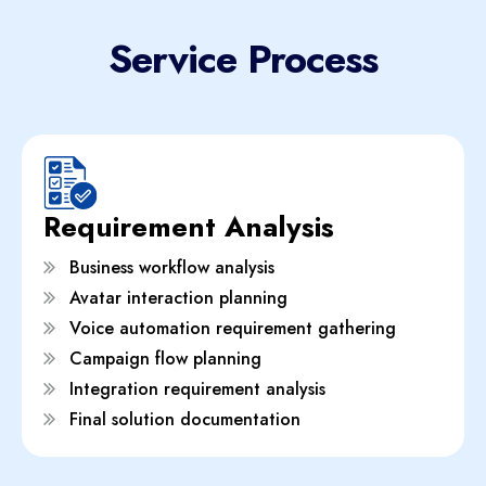
Service Process
Requirement Analysis
Business workflow analysis
Avatar interaction planning
Voice automation requirement gathering
Campaign flow planning
Integration requirement analysis
Final solution documentation