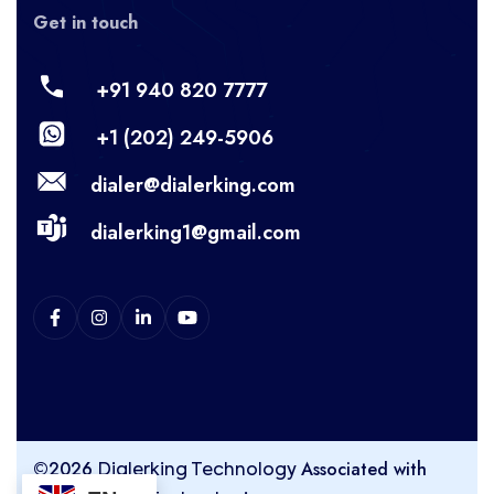
Get in touch
+91 940 820 7777
+1 (202) 249-5906
dialer@dialerking.com
dialerking1@gmail.com
©2026
Associated with
Dialerking Technology