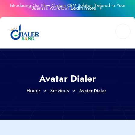
Introducing Our New Custom CRM Solution Tailored to Your
Business Workflow!
Learn more
Avatar Dialer
>
>
Avatar Dialer
Home
Services