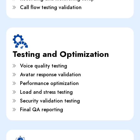
Call flow testing validation
Testing and Optimization
Voice quality testing
Avatar response validation
Performance optimization
Load and stress testing
Security validation testing
Final QA reporting