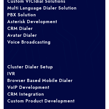
Custom VICIdial Solutions
Multi Language Dialer Solution
PBX Solution
Asterisk Development
CRM Dialer
Avatar Dialer
Voice Broadcasting
Cluster Dialer Setup
IVR
Browser Based Mobile Dialer
VoIP Development
CRM Integration
Custom Product Development