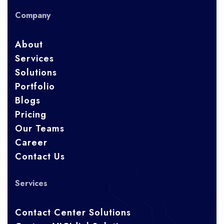
Company
About
Services
Solutions
Portfolio
Blogs
Pricing
Our Teams
Career
Contact Us
Services
Contact Center Solutions