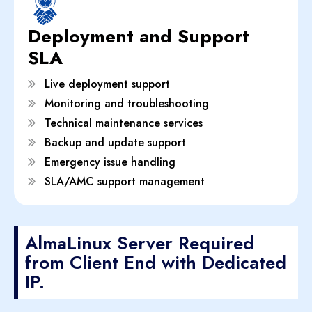
Deployment and Support
SLA
Live deployment support
Monitoring and troubleshooting
Technical maintenance services
Backup and update support
Emergency issue handling
SLA/AMC support management
AlmaLinux Server Required
from Client End with Dedicated
IP.