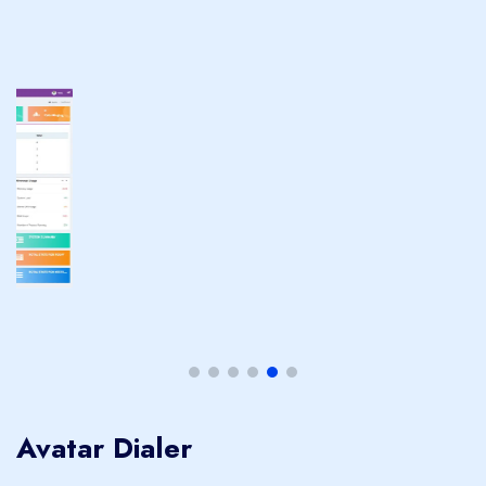
Avatar Dialer