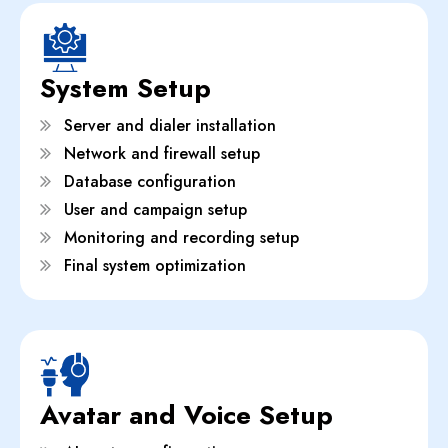
System Setup
Server and dialer installation
Network and firewall setup
Database configuration
User and campaign setup
Monitoring and recording setup
Final system optimization
Avatar and Voice Setup