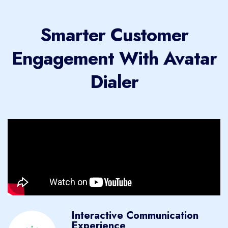
Smarter Customer
Engagement With Avatar
Dialer
Interactive Communication
Experience