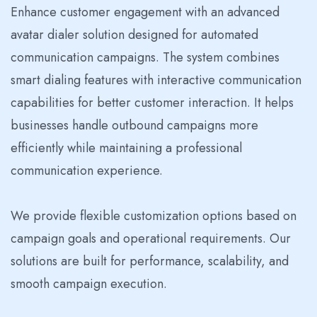
Enhance customer engagement with an advanced
avatar dialer solution designed for automated
communication campaigns. The system combines
smart dialing features with interactive communication
capabilities for better customer interaction. It helps
businesses handle outbound campaigns more
efficiently while maintaining a professional
communication experience.
We provide flexible customization options based on
campaign goals and operational requirements. Our
solutions are built for performance, scalability, and
smooth campaign execution.