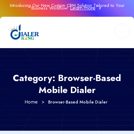
Introducing Our New Custom CRM Solution Tailored to Your
Business Workflow!
Learn more
Category:
Browser-Based
Mobile Dialer
>
Browser-Based Mobile Dialer
Home