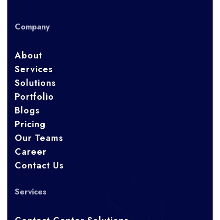
Company
About
Services
Solutions
Portfolio
Blogs
Pricing
Our Teams
Career
Contact Us
Services