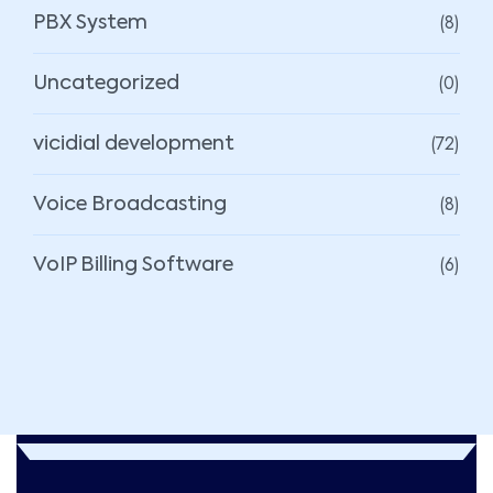
(8)
PBX System
(0)
Uncategorized
(72)
vicidial development
(8)
Voice Broadcasting
(6)
VoIP Billing Software