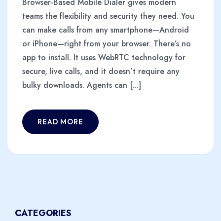
Browser-Based Mobile Dialer gives modern
teams the flexibility and security they need. You
can make calls from any smartphone—Android
or iPhone—right from your browser. There’s no
app to install. It uses WebRTC technology for
secure, live calls, and it doesn’t require any
bulky downloads. Agents can [...]
READ MORE
CATEGORIES