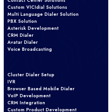
Contact Center Solutions
Custom VICIdial Solutions
Multi Language Dialer Solution
PBX Solution
Asterisk Development
CRM Dialer
Avatar Dialer
Voice Broadcasting
Cluster Dialer Setup
IVR
Browser Based Mobile Dialer
VoIP Development
CRM Integration
Custom Product Development