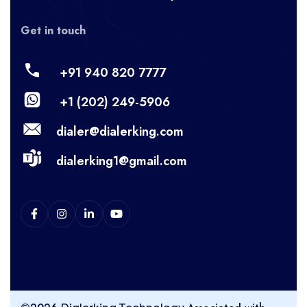
Get in touch
+91 940 820 7777
+1 (202) 249-5906
dialer@dialerking.com
dialerking1@gmail.com