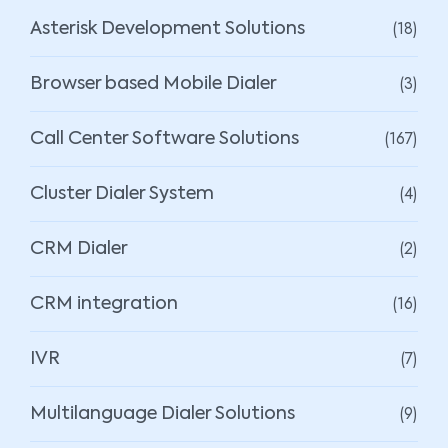
(18)
Asterisk Development Solutions
(3)
Browser based Mobile Dialer
(167)
Call Center Software Solutions
(4)
Cluster Dialer System
(2)
CRM Dialer
(16)
CRM integration
(7)
IVR
(9)
Multilanguage Dialer Solutions