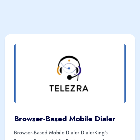
Browser-Based Mobile Dialer
Browser-Based Mobile Dialer DialerKing’s