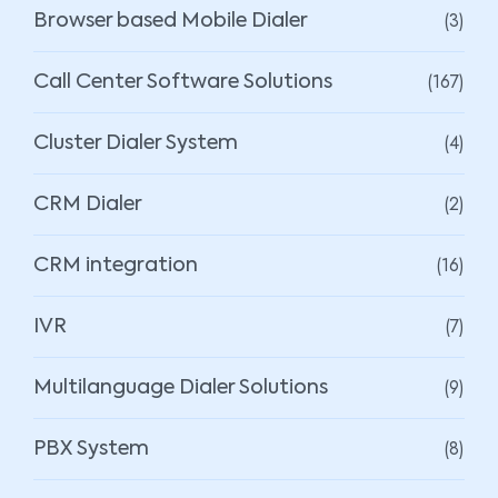
(3)
Browser based Mobile Dialer
(167)
Call Center Software Solutions
(4)
Cluster Dialer System
(2)
CRM Dialer
(16)
CRM integration
(7)
IVR
(9)
Multilanguage Dialer Solutions
(8)
PBX System