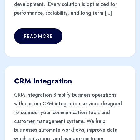
development. Every solution is optimized for
performance, scalability, and long-term [...]
READ MORE
CRM Integration
CRM Integration Simplify business operations
with custom CRM integration services designed
to connect your communication tools and
customer management systems. We help
businesses automate workflows, improve data
synchronization, and manage customer