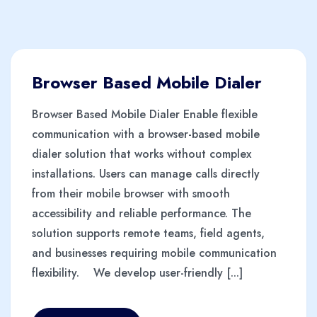
Browser Based Mobile Dialer
Browser Based Mobile Dialer Enable flexible
communication with a browser-based mobile
dialer solution that works without complex
installations. Users can manage calls directly
from their mobile browser with smooth
accessibility and reliable performance. The
solution supports remote teams, field agents,
and businesses requiring mobile communication
flexibility. We develop user-friendly [...]