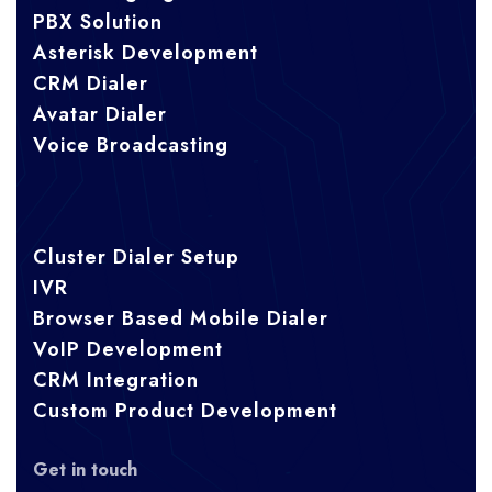
PBX Solution
Asterisk Development
CRM Dialer
Avatar Dialer
Voice Broadcasting
Cluster Dialer Setup
IVR
Browser Based Mobile Dialer
VoIP Development
CRM Integration
Custom Product Development
Get in touch