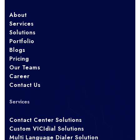
About
Services
Solutions
Portfolio
Blogs
Pricing
Our Teams
Career
Contact Us
Services
Contact Center Solutions
Custom VICIdial Solutions
Multi Language Dialer Solution