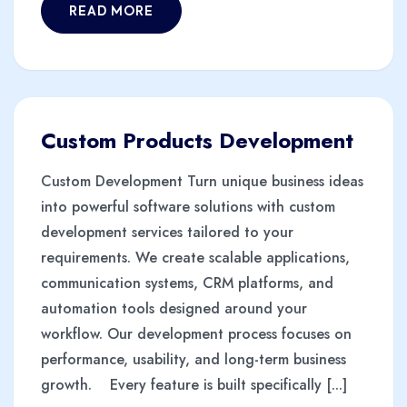
READ MORE
Custom Products Development
Custom Development Turn unique business ideas
into powerful software solutions with custom
development services tailored to your
requirements. We create scalable applications,
communication systems, CRM platforms, and
automation tools designed around your
workflow. Our development process focuses on
performance, usability, and long-term business
growth. Every feature is built specifically [...]