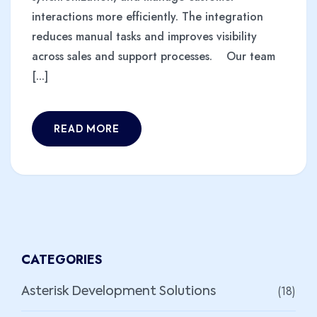
interactions more efficiently. The integration
reduces manual tasks and improves visibility
across sales and support processes. Our team
[...]
READ MORE
CATEGORIES
(18)
Asterisk Development Solutions