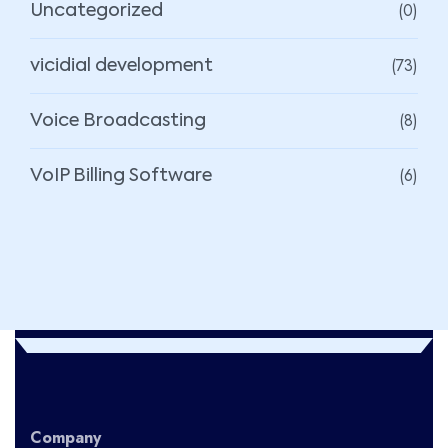
(0)
Uncategorized
(73)
vicidial development
(8)
Voice Broadcasting
(6)
VoIP Billing Software
Company