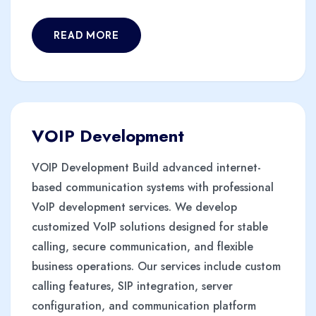
READ MORE
VOIP Development
VOIP Development Build advanced internet-
based communication systems with professional
VoIP development services. We develop
customized VoIP solutions designed for stable
calling, secure communication, and flexible
business operations. Our services include custom
calling features, SIP integration, server
configuration, and communication platform