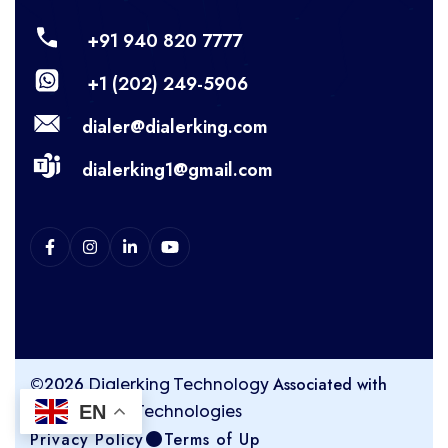
+91 940 820 7777
+1 (202) 249-5906
dialer@dialerking.com
dialerking1@gmail.com
©2026
Associated with
Dialerking Technology
EN
Kingasterisk Technologies
Privacy Policy
Terms of Up