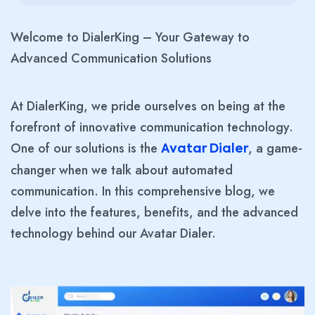
Welcome to DialerKing – Your Gateway to
Advanced Communication Solutions
At DialerKing, we pride ourselves on being at the
forefront of innovative communication technology.
One of our solutions is the
, a game-
Avatar Dialer
changer when we talk about automated
communication. In this comprehensive blog, we
delve into the features, benefits, and the advanced
technology behind our Avatar Dialer.