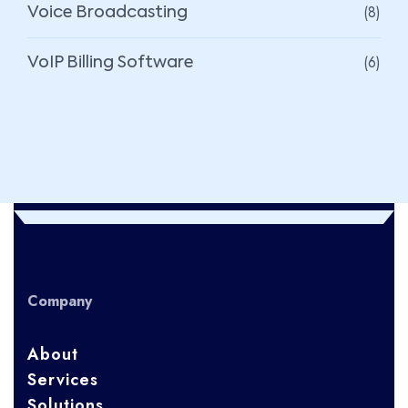
(8)
Voice Broadcasting
(6)
VoIP Billing Software
Company
About
Services
Solutions