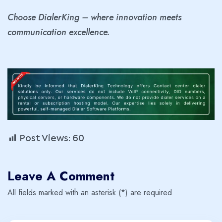
Choose DialerKing – where innovation meets
communication excellence.
Post Views:
60
Leave A Comment
All fields marked with an asterisk (*) are required