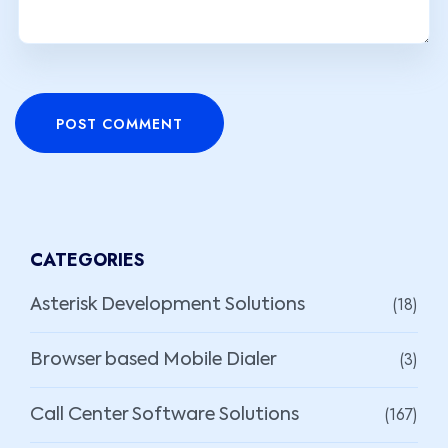
POST COMMENT
CATEGORIES
(18)
Asterisk Development Solutions
(3)
Browser based Mobile Dialer
(167)
Call Center Software Solutions