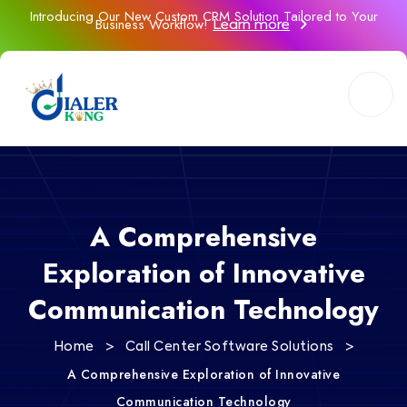
Introducing Our New Custom CRM Solution Tailored to Your
Business Workflow!
Learn more
A Comprehensive
Exploration of Innovative
Communication Technology
>
>
Home
Call Center Software Solutions
A Comprehensive Exploration of Innovative
Communication Technology