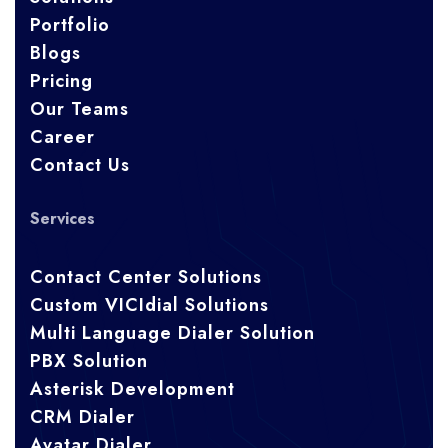
Portfolio
Blogs
Pricing
Our Teams
Career
Contact Us
Services
Contact Center Solutions
Custom VICIdial Solutions
Multi Language Dialer Solution
PBX Solution
Asterisk Development
CRM Dialer
Avatar Dialer