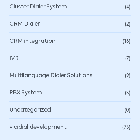
(4)
Cluster Dialer System
(2)
CRM Dialer
(16)
CRM integration
(7)
IVR
(9)
Multilanguage Dialer Solutions
(8)
PBX System
(0)
Uncategorized
(73)
vicidial development