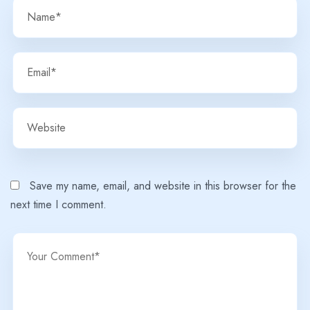
Save my name, email, and website in this browser for the
next time I comment.