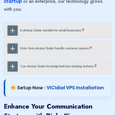
or an enterprise, our technology grows
startup
with you.
Is Avatar Dialer suitable for small businesses
How does Avatar Dialer handle customer queries
Can Avatar Dialer be integrated into existing systems
Setup Now :
VICIdial VPS Installation
Enhance Your Communication