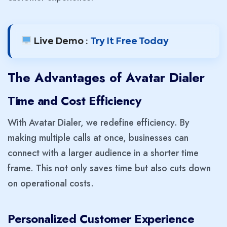
Live Demo :
Try It Free Today
The Advantages of Avatar Dialer
Time and Cost Efficiency
With Avatar Dialer, we redefine efficiency. By
making multiple calls at once, businesses can
connect with a larger audience in a shorter time
frame. This not only saves time but also cuts down
on operational costs.
Personalized Customer Experience