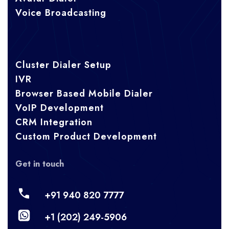
Voice Broadcasting
Cluster Dialer Setup
IVR
Browser Based Mobile Dialer
VoIP Development
CRM Integration
Custom Product Development
Get in touch
+91 940 820 7777
+1 (202) 249-5906