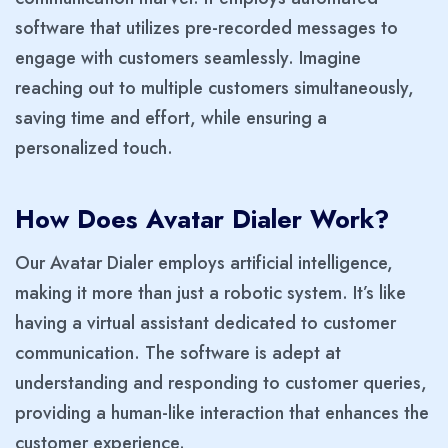
software that utilizes pre-recorded messages to
engage with customers seamlessly. Imagine
reaching out to multiple customers simultaneously,
saving time and effort, while ensuring a
personalized touch.
How Does Avatar Dialer Work?
Our Avatar Dialer employs artificial intelligence,
making it more than just a robotic system. It’s like
having a virtual assistant dedicated to customer
communication. The software is adept at
understanding and responding to customer queries,
providing a human-like interaction that enhances the
customer experience.