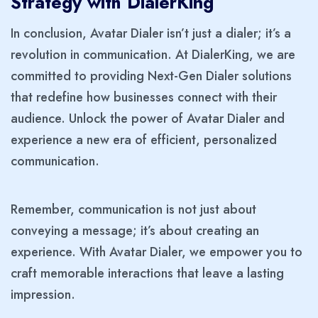
Strategy with DialerKing
In conclusion, Avatar Dialer isn’t just a dialer; it’s a
revolution in communication. At DialerKing, we are
committed to providing Next-Gen Dialer solutions
that redefine how businesses connect with their
audience. Unlock the power of Avatar Dialer and
experience a new era of efficient, personalized
communication.
Remember, communication is not just about
conveying a message; it’s about creating an
experience. With Avatar Dialer, we empower you to
craft memorable interactions that leave a lasting
impression.