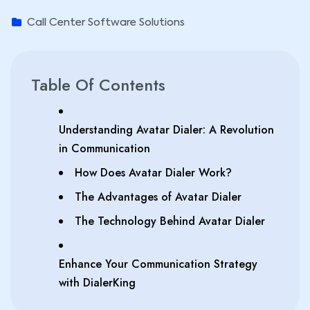
Call Center Software Solutions
Table Of Contents
Understanding Avatar Dialer: A Revolution
in Communication
How Does Avatar Dialer Work?
The Advantages of Avatar Dialer
The Technology Behind Avatar Dialer
Enhance Your Communication Strategy
with DialerKing