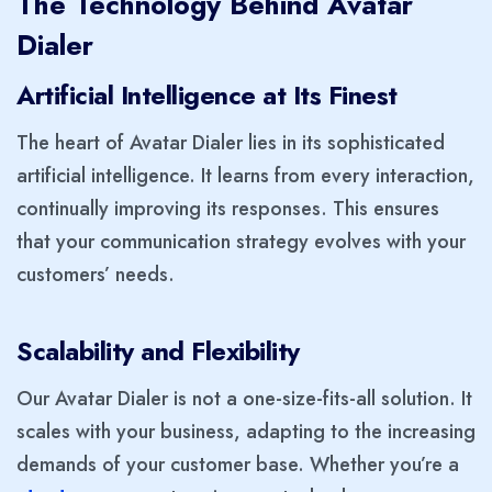
The Technology Behind Avatar
Dialer
Artificial Intelligence at Its Finest
The heart of Avatar Dialer lies in its sophisticated
artificial intelligence. It learns from every interaction,
continually improving its responses. This ensures
that your communication strategy evolves with your
customers’ needs.
Scalability and Flexibility
Our Avatar Dialer is not a one-size-fits-all solution. It
scales with your business, adapting to the increasing
demands of your customer base. Whether you’re a