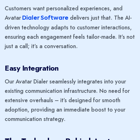
Customers want personalized experiences, and
Avatar
delivers just that. The AI-
Dialer Software
driven technology adapts to customer interactions,
ensuring each engagement feels tailor-made. It’s not
just a call; it’s a conversation.
Easy Integration
Our Avatar Dialer seamlessly integrates into your
existing communication infrastructure. No need for
extensive overhauls – it’s designed for smooth
adoption, providing an immediate boost to your
communication strategy.