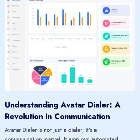
Understanding Avatar Dialer: A
Revolution in Communication
Avatar Dialer is not just a dialer; it’s a
communication marvel. It employs automated