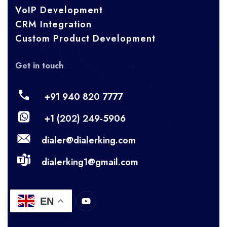
VoIP Development
CRM Integration
Custom Product Development
Get in touch
+91 940 820 7777
+1 (202) 249-5906
dialer@dialerking.com
dialerking1@gmail.com
EN