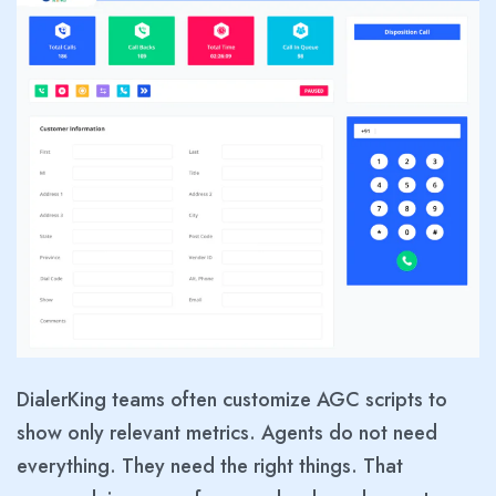
DialerKing teams often customize AGC scripts to
show only relevant metrics. Agents do not need
everything. They need the right things. That