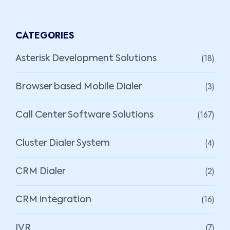
CATEGORIES
(18)
Asterisk Development Solutions
(3)
Browser based Mobile Dialer
(167)
Call Center Software Solutions
(4)
Cluster Dialer System
(2)
CRM Dialer
(16)
CRM integration
(7)
IVR