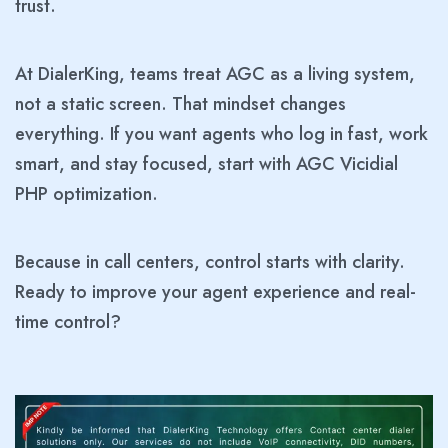
trust.
At DialerKing, teams treat AGC as a living system,
not a static screen. That mindset changes
everything. If you want agents who log in fast, work
smart, and stay focused, start with AGC Vicidial
PHP optimization.
Because in call centers, control starts with clarity.
Ready to improve your agent experience and real-
time control?