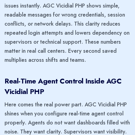
issues instantly. AGC Vicidial PHP shows simple,
readable messages for wrong credentials, session
conflicts, or network delays. This clarity reduces
repeated login attempts and lowers dependency on
supervisors or technical support. These numbers
matter in real call centers. Every second saved
multiplies across shifts and teams.
Real-Time Agent Control Inside AGC
Vicidial PHP
Here comes the real power part. AGC Vicidial PHP
shines when you configure real-time agent control
properly. Agents do not want dashboards filled with
noise. They want clarity. Supervisors want visibility.