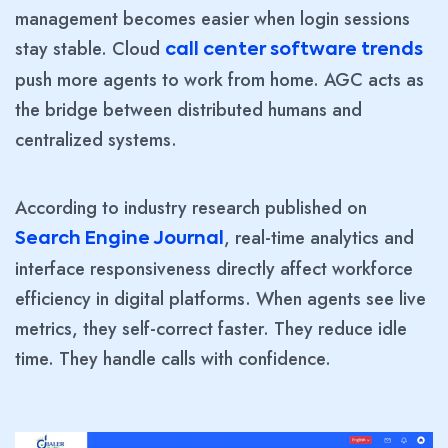
management becomes easier when login sessions
stay stable. Cloud
call center software trends
push more agents to work from home. AGC acts as
the bridge between distributed humans and
centralized systems.
According to industry research published on
, real-time analytics and
Search Engine Journal
interface responsiveness directly affect workforce
efficiency in digital platforms. When agents see live
metrics, they self-correct faster. They reduce idle
time. They handle calls with confidence.