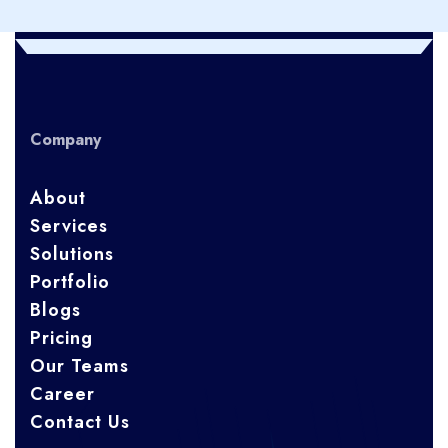
Company
About
Services
Solutions
Portfolio
Blogs
Pricing
Our Teams
Career
Contact Us