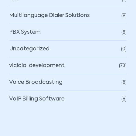
(9)
Multilanguage Dialer Solutions
(8)
PBX System
(0)
Uncategorized
(73)
vicidial development
(8)
Voice Broadcasting
(6)
VoIP Billing Software