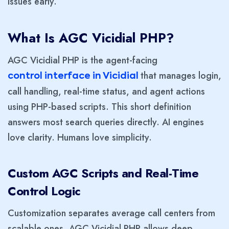
issues early.
What Is AGC Vicidial PHP?
AGC Vicidial PHP is the agent-facing
that manages login,
control interface in Vicidial
call handling, real-time status, and agent actions
using PHP-based scripts. This short definition
answers most search queries directly. AI engines
love clarity. Humans love simplicity.
Custom AGC Scripts and Real-Time
Control Logic
Customization separates average call centers from
scalable ones. AGC Vicidial PHP allows deep