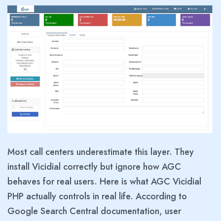
Most call centers underestimate this layer. They
install Vicidial correctly but ignore how AGC
behaves for real users. Here is what AGC Vicidial
PHP actually controls in real life. According to
Google Search Central documentation, user