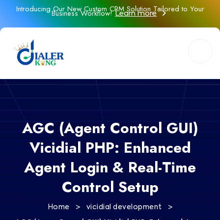
Introducing Our New Custom CRM Solution Tailored to Your
Business Workflow!
Learn more
AGC (Agent Control GUI)
Vicidial PHP: Enhanced
Agent Login & Real-Time
Control Setup
>
>
Home
vicidial development