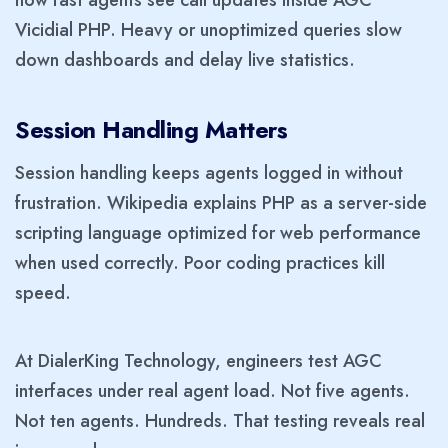
Vicidial PHP. Heavy or unoptimized queries slow
down dashboards and delay live statistics.
Session Handling Matters
Session handling keeps agents logged in without
frustration. Wikipedia explains PHP as a server-side
scripting language optimized for web performance
when used correctly. Poor coding practices kill
speed.
At DialerKing Technology, engineers test AGC
interfaces under real agent load. Not five agents.
Not ten agents. Hundreds. That testing reveals real