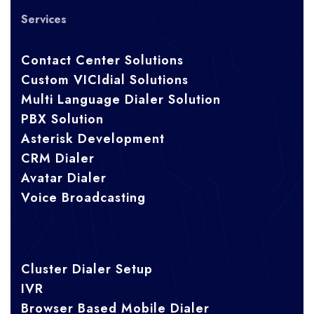
Services
Contact Center Solutions
Custom VICIdial Solutions
Multi Language Dialer Solution
PBX Solution
Asterisk Development
CRM Dialer
Avatar Dialer
Voice Broadcasting
Cluster Dialer Setup
IVR
Browser Based Mobile Dialer