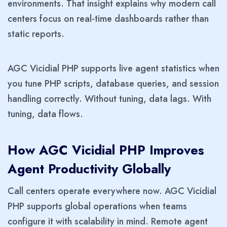
environments. That insight explains why modern call
centers focus on real-time dashboards rather than
static reports.
AGC Vicidial PHP supports live agent statistics when
you tune PHP scripts, database queries, and session
handling correctly. Without tuning, data lags. With
tuning, data flows.
How AGC Vicidial PHP Improves
Agent Productivity Globally
Call centers operate everywhere now. AGC Vicidial
PHP supports global operations when teams
configure it with scalability in mind. Remote agent