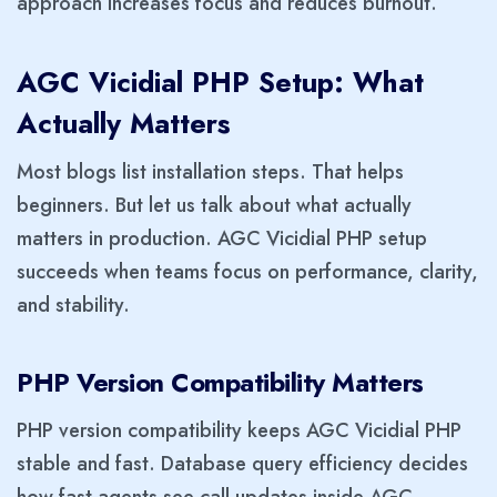
approach increases focus and reduces burnout.
AGC Vicidial PHP Setup: What
Actually Matters
Most blogs list installation steps. That helps
beginners. But let us talk about what actually
matters in production. AGC Vicidial PHP setup
succeeds when teams focus on performance, clarity,
and stability.
PHP Version Compatibility Matters
PHP version compatibility keeps AGC Vicidial PHP
stable and fast. Database query efficiency decides
how fast agents see call updates inside AGC