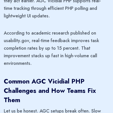
they act earlier. AGC Vicidial PHP supports real-
time tracking through efficient PHP polling and
lightweight UI updates.
According to academic research published on
usability.gov, real-time feedback improves task
completion rates by up to 15 percent. That
improvement stacks up fast in high-volume call
environments.
Common AGC Vicidial PHP
Challenges and How Teams Fix
Them
Let us be honest. AGC setups break often. Slow