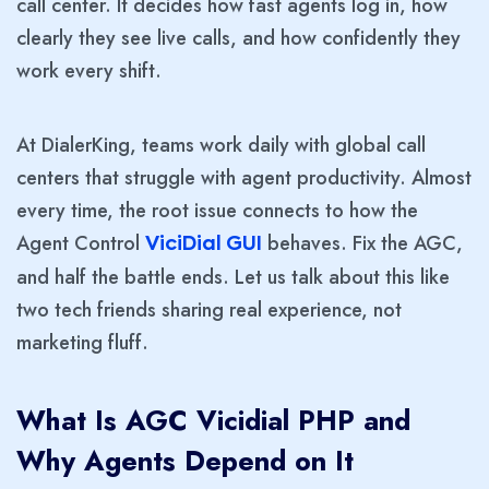
call center. It decides how fast agents log in, how
clearly they see live calls, and how confidently they
work every shift.
At DialerKing, teams work daily with global call
centers that struggle with agent productivity. Almost
every time, the root issue connects to how the
Agent Control
behaves. Fix the AGC,
ViciDial GUI
and half the battle ends. Let us talk about this like
two tech friends sharing real experience, not
marketing fluff.
What Is AGC Vicidial PHP and
Why Agents Depend on It