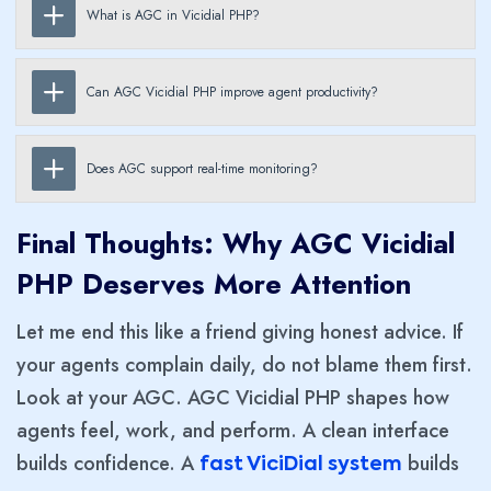
What is AGC in Vicidial PHP?
Can AGC Vicidial PHP improve agent productivity?
Does AGC support real-time monitoring?
Final Thoughts: Why AGC Vicidial
PHP Deserves More Attention
Let me end this like a friend giving honest advice. If
your agents complain daily, do not blame them first.
Look at your AGC. AGC Vicidial PHP shapes how
agents feel, work, and perform. A clean interface
builds confidence. A
builds
fast ViciDial system