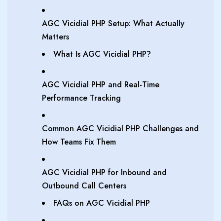
AGC Vicidial PHP Setup: What Actually
Matters
What Is AGC Vicidial PHP?
AGC Vicidial PHP and Real-Time
Performance Tracking
Common AGC Vicidial PHP Challenges and
How Teams Fix Them
AGC Vicidial PHP for Inbound and
Outbound Call Centers
FAQs on AGC Vicidial PHP