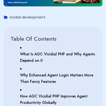
vicidial development
Table Of Contents
What Is AGC Vicidial PHP and Why Agents
Depend on It
Why Enhanced Agent Login Matters More
Than Fancy Features
How AGC Vicidial PHP Improves Agent
Productivity Globally