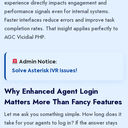
experience directly impacts engagement and
performance signals even for internal systems.
Faster interfaces reduce errors and improve task
completion rates. That insight applies perfectly to
AGC Vicidial PHP.
Admin Notice:
Solve Asterisk IVR Issues!
Why Enhanced Agent Login
Matters More Than Fancy Features
Let me ask you something simple. How long does it
take for your agents to log in? If the answer stays