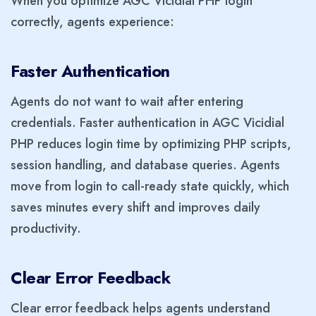
When you optimize AGC Vicidial PHP login
correctly, agents experience:
Faster Authentication
Agents do not want to wait after entering
credentials. Faster authentication in AGC Vicidial
PHP reduces login time by optimizing PHP scripts,
session handling, and database queries. Agents
move from login to call-ready state quickly, which
saves minutes every shift and improves daily
productivity.
Clear Error Feedback
Clear error feedback helps agents understand