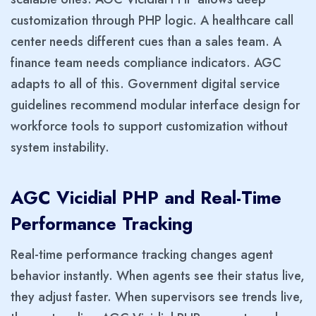
customization through PHP logic. A healthcare call
center needs different cues than a sales team. A
finance team needs compliance indicators. AGC
adapts to all of this. Government digital service
guidelines recommend modular interface design for
workforce tools to support customization without
system instability.
AGC Vicidial PHP and Real-Time
Performance Tracking
Real-time performance tracking changes agent
behavior instantly. When agents see their status live,
they adjust faster. When supervisors see trends live,