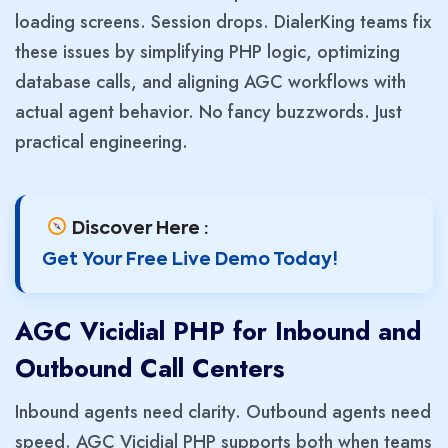
loading screens. Session drops. DialerKing teams fix
these issues by simplifying PHP logic, optimizing
database calls, and aligning AGC workflows with
actual agent behavior. No fancy buzzwords. Just
practical engineering.
Discover Here :
Get Your Free Live Demo Today!
AGC Vicidial PHP for Inbound and
Outbound Call Centers
Inbound agents need clarity. Outbound agents need
speed. AGC Vicidial PHP supports both when teams