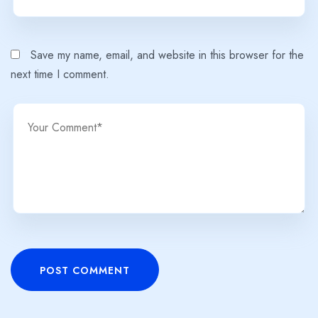
Save my name, email, and website in this browser for the
next time I comment.
POST COMMENT