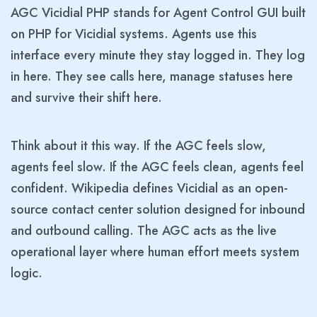
AGC Vicidial PHP stands for Agent Control GUI built
on PHP for Vicidial systems. Agents use this
interface every minute they stay logged in. They log
in here. They see calls here, manage statuses here
and survive their shift here.
Think about it this way. If the AGC feels slow,
agents feel slow. If the AGC feels clean, agents feel
confident. Wikipedia defines Vicidial as an open-
source contact center solution designed for inbound
and outbound calling. The AGC acts as the live
operational layer where human effort meets system
logic.