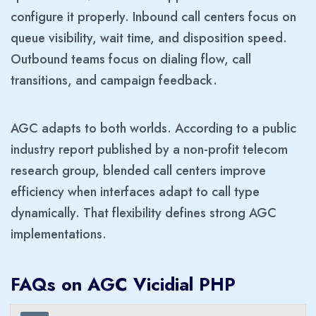
configure it properly. Inbound call centers focus on
queue visibility, wait time, and disposition speed.
Outbound teams focus on dialing flow, call
transitions, and campaign feedback.
AGC adapts to both worlds. According to a public
industry report published by a non-profit telecom
research group, blended call centers improve
efficiency when interfaces adapt to call type
dynamically. That flexibility defines strong AGC
implementations.
FAQs on AGC Vicidial PHP