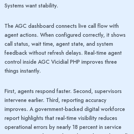
Systems want stability.
The AGC dashboard connects live call flow with
agent actions. When configured correctly, it shows
call status, wait time, agent state, and system
feedback without refresh delays. Real-time agent
control inside AGC Vicidial PHP improves three
things instantly.
First, agents respond faster. Second, supervisors
intervene earlier. Third, reporting accuracy
improves. A government-backed digital workforce
report highlights that real-time visibility reduces
operational errors by nearly 18 percent in service