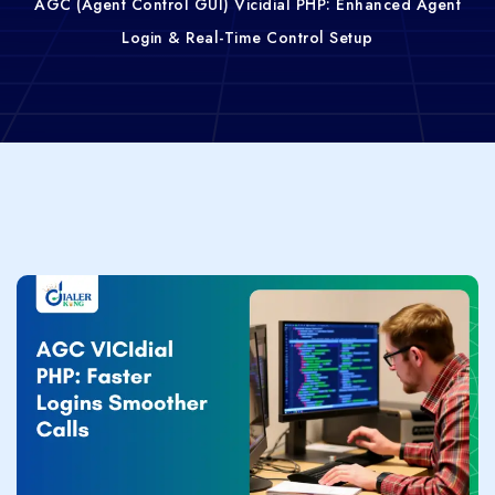
AGC (Agent Control GUI) Vicidial PHP: Enhanced Agent
Login & Real-Time Control Setup