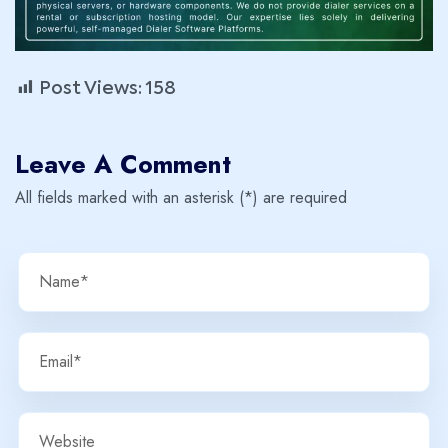
Post Views:
158
Leave A Comment
All fields marked with an asterisk (*) are required