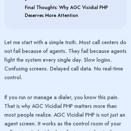
Final Thoughts: Why AGC Vicidial PHP
Deserves More Attention
Let me start with a simple truth. Most call centers do
not fail because of agents. They fail because agents
fight the system every single day. Slow logins.
Confusing screens. Delayed call data. No real-time
control.
If you run or manage a dialer, you know this pain.
That is why AGC Vicidial PHP matters more than
most people realize. AGC Vicidial PHP is not just an
agent screen. It works as the control room of your