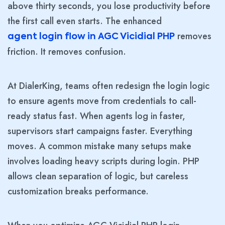
above thirty seconds, you lose productivity before
the first call even starts. The enhanced
removes
agent login flow in AGC Vicidial PHP
friction. It removes confusion.
At DialerKing, teams often redesign the login logic
to ensure agents move from credentials to call-
ready status fast. When agents log in faster,
supervisors start campaigns faster. Everything
moves. A common mistake many setups make
involves loading heavy scripts during login. PHP
allows clean separation of logic, but careless
customization breaks performance.