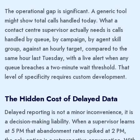
The operational gap is significant. A generic tool
might show total calls handled today. What a
contact centre supervisor actually needs is calls
handled by queue, by campaign, by agent skill
group, against an hourly target, compared to the
same hour last Tuesday, with a live alert when any
queue breaches a two-minute wait threshold. That
level of specificity requires custom development.
The Hidden Cost of Delayed Data
Delayed reporting is not a minor inconvenience, it is
a decision-making liability. When a supervisor learns
at 5 PM that abandonment rates spiked at 2 PM,