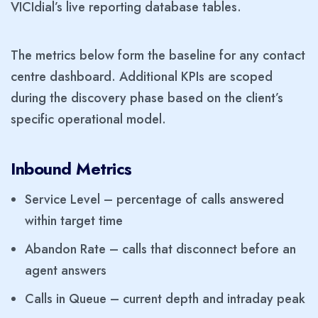
VICIdial’s live reporting database tables.
The metrics below form the baseline for any contact
centre dashboard. Additional KPIs are scoped
during the discovery phase based on the client’s
specific operational model.
Inbound Metrics
Service Level – percentage of calls answered
within target time
Abandon Rate – calls that disconnect before an
agent answers
Calls in Queue – current depth and intraday peak