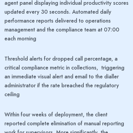
agent panel displaying individual productivity scores
updated every 30 seconds. Automated daily
performance reports delivered to operations
management and the compliance team at 07:00
each morning
Threshold alerts for dropped call percentage, a
critical compliance metric in collections, triggering
an immediate visual alert and email to the dialler
administrator if the rate breached the regulatory
ceiling
Within four weeks of deployment, the client
reported complete elimination of manual reporting
work for supervisors. More significantly, the