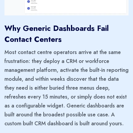
Why Generic Dashboards Fail
Contact Centers
Most contact centre operators arrive at the same
frustration: they deploy a CRM or workforce
management platform, activate the built-in reporting
module, and within weeks discover that the data
they need is either buried three menus deep,
refreshes every 15 minutes, or simply does not exist
as a configurable widget. Generic dashboards are
built around the broadest possible use case. A
custom built CRM dashboard is built around yours.