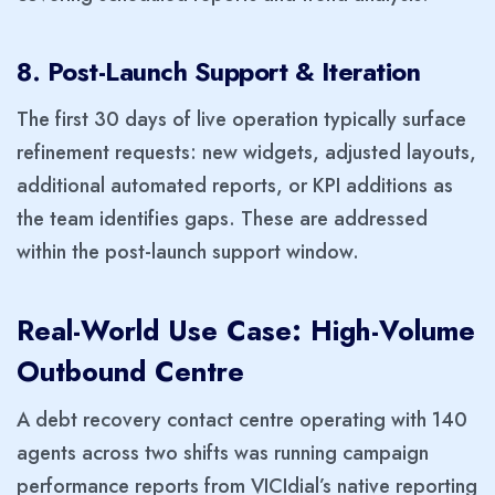
8. Post-Launch Support & Iteration
The first 30 days of live operation typically surface
refinement requests: new widgets, adjusted layouts,
additional automated reports, or KPI additions as
the team identifies gaps. These are addressed
within the post-launch support window.
Real-World Use Case: High-Volume
Outbound Centre
A debt recovery contact centre operating with 140
agents across two shifts was running campaign
performance reports from VICIdial’s native reporting