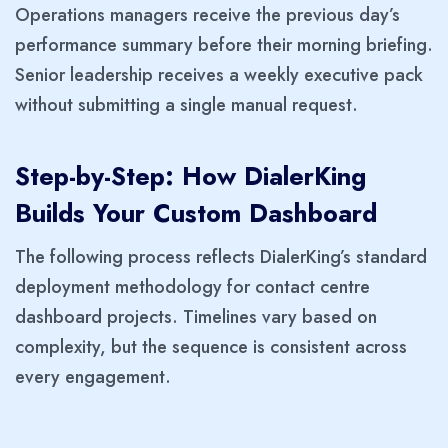
Operations managers receive the previous day’s
performance summary before their morning briefing.
Senior leadership receives a weekly executive pack
without submitting a single manual request.
Step-by-Step: How DialerKing
Builds Your Custom Dashboard
The following process reflects DialerKing’s standard
deployment methodology for contact centre
dashboard projects. Timelines vary based on
complexity, but the sequence is consistent across
every engagement.