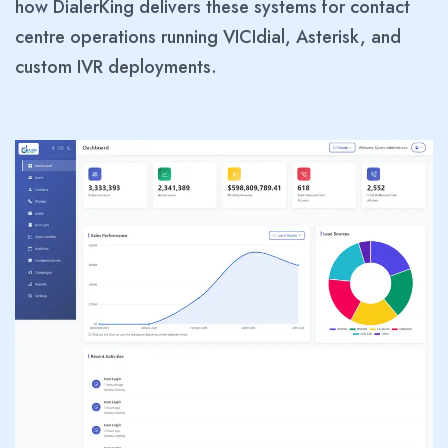
how DialerKing delivers these systems for contact
centre operations running VICIdial, Asterisk, and
custom IVR deployments.