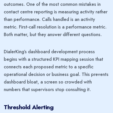
outcomes. One of the most common mistakes in
contact centre reporting is measuring activity rather
than performance. Calls handled is an activity
metric. First-call resolution is a performance metric.
Both matter, but they answer different questions.
DialerKing’s dashboard development process
begins with a structured KPI mapping session that
connects each proposed metric to a specific
operational decision or business goal. This prevents
dashboard bloat, a screen so crowded with
numbers that supervisors stop consulting it.
Threshold Alerting