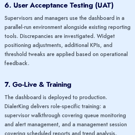
6. User Acceptance Testing (UAT)
Supervisors and managers use the dashboard in a
parallel-run environment alongside existing reporting
tools. Discrepancies are investigated. Widget
positioning adjustments, additional KPIs, and
threshold tweaks are applied based on operational
feedback.
7. Go-Live & Training
The dashboard is deployed to production.
DialerKing delivers role-specific training: a
supervisor walkthrough covering queue monitoring
and alert management, and a management session
covering scheduled reports and trend analysis.