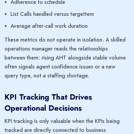
Adherence to schedule
List Calls handled versus targettem
Average after-call work duration
These metrics do not operate in isolation. A skilled
operations manager reads the relationships
between them: rising AHT alongside stable volume
often signals agent confidence issues or a new
query type, not a staffing shortage.
KPI Tracking That Drives
Operational Decisions
KPI tracking is only valuable when the KPIs being
tracked are directly connected to business