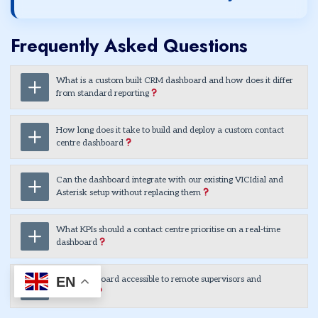
Frequently Asked Questions
What is a custom built CRM dashboard and how does it differ
from standard reporting
How long does it take to build and deploy a custom contact
centre dashboard
Can the dashboard integrate with our existing VICIdial and
Asterisk setup without replacing them
What KPIs should a contact centre prioritise on a real-time
dashboard
EN
Is the dashboard accessible to remote supervisors and
managers