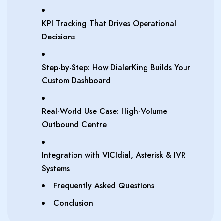
KPI Tracking That Drives Operational
Decisions
Step-by-Step: How DialerKing Builds Your
Custom Dashboard
Real-World Use Case: High-Volume
Outbound Centre
Integration with VICIdial, Asterisk & IVR
Systems
Frequently Asked Questions
Conclusion