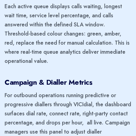
Each active queue displays calls waiting, longest
wait time, service level percentage, and calls
answered within the defined SLA window.
Threshold-based colour changes: green, amber,
red, replace the need for manual calculation. This is
where real-time queue analytics deliver immediate
operational value.
Campaign & Dialler Metrics
For outbound operations running predictive or
progressive diallers through VICIdial, the dashboard
surfaces dial rate, connect rate, right-party contact
percentage, and drops per hour, all live. Campaign
managers use this panel to adjust dialler