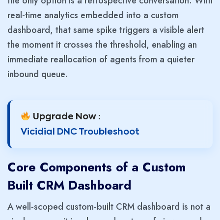
the only option is a retrospective conversation. With
real-time analytics embedded into a custom
dashboard, that same spike triggers a visible alert
the moment it crosses the threshold, enabling an
immediate reallocation of agents from a quieter
inbound queue.
Upgrade Now :
Vicidial DNC Troubleshoot
Core Components of a Custom
Built CRM Dashboard
A well-scoped custom-built CRM dashboard is not a