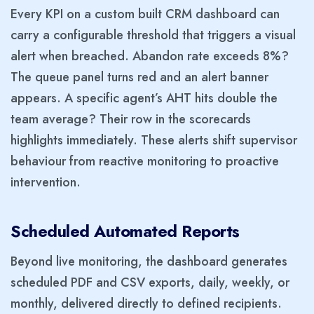
Every KPI on a custom built CRM dashboard can
carry a configurable threshold that triggers a visual
alert when breached. Abandon rate exceeds 8%?
The queue panel turns red and an alert banner
appears. A specific agent’s AHT hits double the
team average? Their row in the scorecards
highlights immediately. These alerts shift supervisor
behaviour from reactive monitoring to proactive
intervention.
Scheduled Automated Reports
Beyond live monitoring, the dashboard generates
scheduled PDF and CSV exports, daily, weekly, or
monthly, delivered directly to defined recipients.