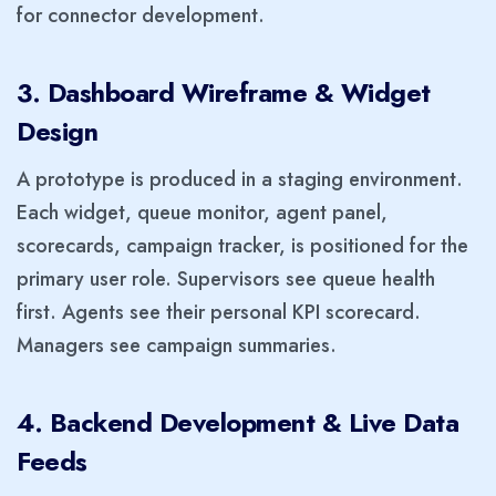
for connector development.
3. Dashboard Wireframe & Widget
Design
A prototype is produced in a staging environment.
Each widget, queue monitor, agent panel,
scorecards, campaign tracker, is positioned for the
primary user role. Supervisors see queue health
first. Agents see their personal KPI scorecard.
Managers see campaign summaries.
4. Backend Development & Live Data
Feeds