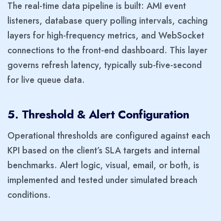
The real-time data pipeline is built: AMI event
listeners, database query polling intervals, caching
layers for high-frequency metrics, and WebSocket
connections to the front-end dashboard. This layer
governs refresh latency, typically sub-five-second
for live queue data.
5. Threshold & Alert Configuration
Operational thresholds are configured against each
KPI based on the client’s SLA targets and internal
benchmarks. Alert logic, visual, email, or both, is
implemented and tested under simulated breach
conditions.