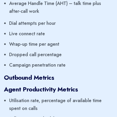
Average Handle Time (AHT) – talk time plus
after-call work
Dial attempts per hour
Live connect rate
Wrap-up time per agent
Dropped call percentage
Campaign penetration rate
Outbound Metrics
Agent Productivity Metrics
Utilisation rate, percentage of available time
spent on calls