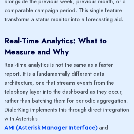
alongside the previous week, previous month, or a
comparable campaign period. This single feature
transforms a status monitor into a forecasting aid.
Real-Time Analytics: What to
Measure and Why
Real-time analytics is not the same as a faster
report. It is a fundamentally different data
architecture, one that streams events from the
telephony layer into the dashboard as they occur,
rather than batching them for periodic aggregation.
DialerKing implements this through direct integration
with Asterisk’s
and
AMI (Asterisk Manager Interface)