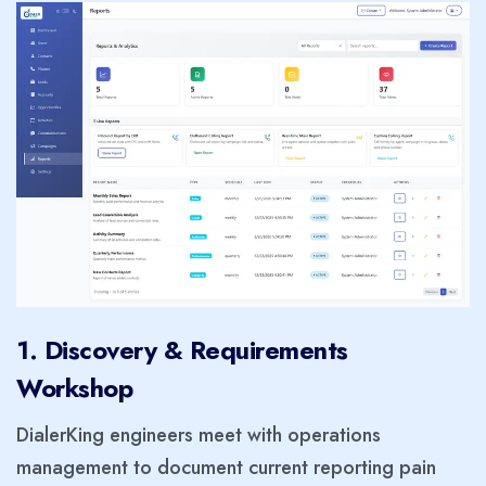
1. Discovery & Requirements
Workshop
DialerKing engineers meet with operations
management to document current reporting pain