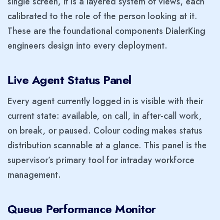
single screen, it is a layered system of views, each
calibrated to the role of the person looking at it.
These are the foundational components DialerKing
engineers design into every deployment.
Live Agent Status Panel
Every agent currently logged in is visible with their
current state: available, on call, in after-call work,
on break, or paused. Colour coding makes status
distribution scannable at a glance. This panel is the
supervisor’s primary tool for intraday workforce
management.
Queue Performance Monitor