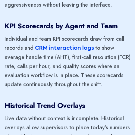
aggressiveness without leaving the interface.
KPI Scorecards by Agent and Team
Individual and team KPI scorecards draw from call
records and
to show
CRM interaction logs
average handle time (AHT), first-call resolution (FCR)
rate, calls per hour, and quality scores where an
evaluation workflow is in place. These scorecards
update continuously throughout the shift.
Historical Trend Overlays
Live data without context is incomplete. Historical
overlays allow supervisors to place today’s numbers