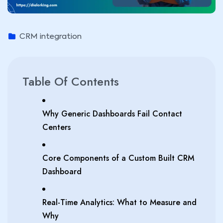
CRM integration
Table Of Contents
Why Generic Dashboards Fail Contact
Centers
Core Components of a Custom Built CRM
Dashboard
Real-Time Analytics: What to Measure and
Why