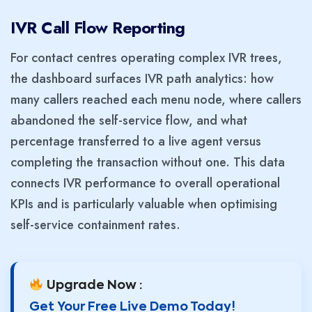
IVR Call Flow Reporting
For contact centres operating complex IVR trees,
the dashboard surfaces IVR path analytics: how
many callers reached each menu node, where callers
abandoned the self-service flow, and what
percentage transferred to a live agent versus
completing the transaction without one. This data
connects IVR performance to overall operational
KPIs and is particularly valuable when optimising
self-service containment rates.
Upgrade Now :
Get Your Free Live Demo Today!