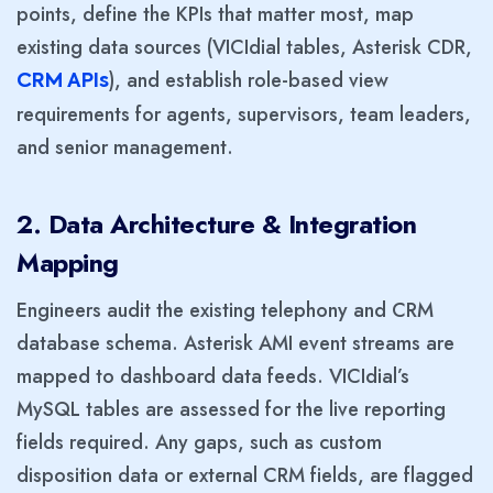
points, define the KPIs that matter most, map
existing data sources (VICIdial tables, Asterisk CDR,
), and establish role-based view
CRM
APIs
requirements for agents, supervisors, team leaders,
and senior management.
2. Data Architecture & Integration
Mapping
Engineers audit the existing telephony and CRM
database schema. Asterisk AMI event streams are
mapped to dashboard data feeds. VICIdial’s
MySQL tables are assessed for the live reporting
fields required. Any gaps, such as custom
disposition data or external CRM fields, are flagged