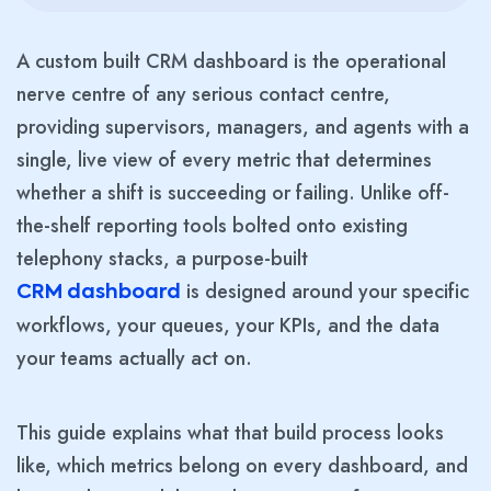
A custom built CRM dashboard is the operational
nerve centre of any serious contact centre,
providing supervisors, managers, and agents with a
single, live view of every metric that determines
whether a shift is succeeding or failing. Unlike off-
the-shelf reporting tools bolted onto existing
telephony stacks, a purpose-built
is designed around your specific
CRM dashboard
workflows, your queues, your KPIs, and the data
your teams actually act on.
This guide explains what that build process looks
like, which metrics belong on every dashboard, and