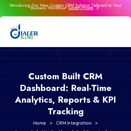
Introducing Our New Custom CRM Solution Tailored to Your
Business Workflow!
Learn more
Custom Built CRM
Dashboard: Real-Time
Analytics, Reports & KPI
Tracking
>
>
Home
CRM integration