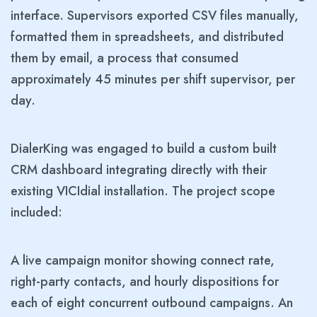
interface. Supervisors exported CSV files manually,
formatted them in spreadsheets, and distributed
them by email, a process that consumed
approximately 45 minutes per shift supervisor, per
day.
DialerKing was engaged to build a custom built
CRM dashboard integrating directly with their
existing VICIdial installation. The project scope
included:
A live campaign monitor showing connect rate,
right-party contacts, and hourly dispositions for
each of eight concurrent outbound campaigns. An