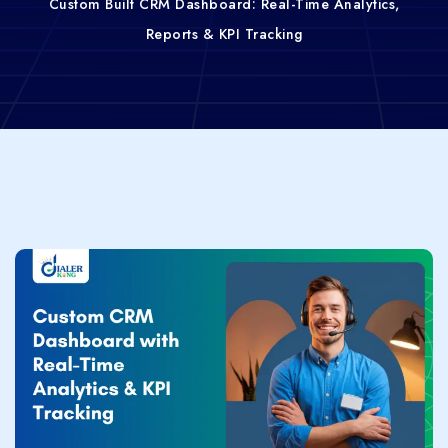
Custom Built CRM Dashboard: Real-Time Analytics,
Reports & KPI Tracking