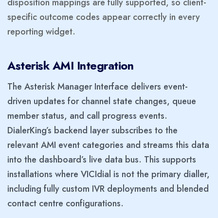
disposition mappings are fully supported, so client-
specific outcome codes appear correctly in every
reporting widget.
Asterisk AMI Integration
The Asterisk Manager Interface delivers event-
driven updates for channel state changes, queue
member status, and call progress events.
DialerKing’s backend layer subscribes to the
relevant AMI event categories and streams this data
into the dashboard’s live data bus. This supports
installations where VICIdial is not the primary dialler,
including fully custom IVR deployments and blended
contact centre configurations.