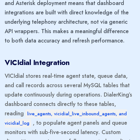
and Asterisk deployment means that dashboard
integrations are built with direct knowledge of the
underlying telephony architecture, not via generic
API wrappers. This makes a meaningful difference
to both data accuracy and refresh performance.
VICIdial Integration
VICIdial stores real-time agent state, queue data,
and call records across several MySQL tables that
update continuously during operations. DialerKing’s
dashboard connects directly to these tables,
reading
live_agents, vicidial_live_inbound_agents, and
, to populate agent panels and queue
vicidial_log
monitors with sub-five-second latency. Custom