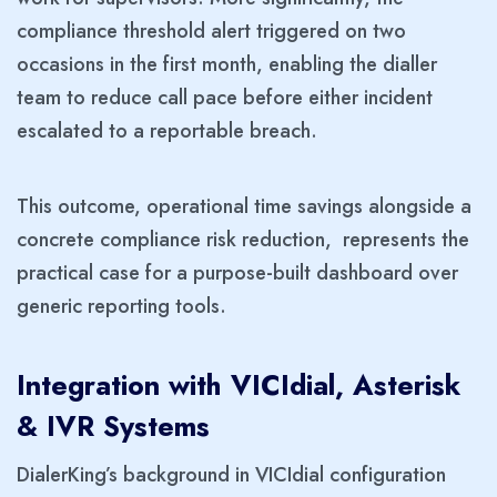
compliance threshold alert triggered on two
occasions in the first month, enabling the dialler
team to reduce call pace before either incident
escalated to a reportable breach.
This outcome, operational time savings alongside a
concrete compliance risk reduction, represents the
practical case for a purpose-built dashboard over
generic reporting tools.
Integration with VICIdial, Asterisk
& IVR Systems
DialerKing’s background in VICIdial configuration