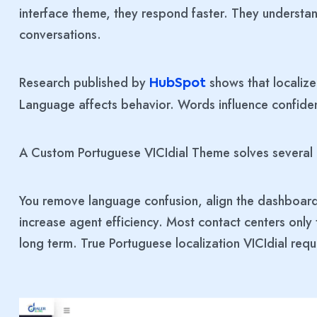
interface theme, they respond faster. They understan
conversations.
Research published by
shows that localiz
HubSpot
Language affects behavior. Words influence confide
A Custom Portuguese VICIdial Theme solves several
You remove language confusion, align the dashboard
increase agent efficiency. Most contact centers only
long term. True Portuguese localization VICIdial req