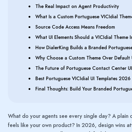
The Real Impact on Agent Productivity
What Is a Custom Portuguese VICIdial Them
Source Code Access Means Freedom
What UI Elements Should a VICIdial Theme I
How DialerKing Builds a Branded Portuguese 
Why Choose a Custom Theme Over Default 
The Future of Portuguese Contact Center UI
Best Portuguese VICIdial UI Templates 2026
Final Thoughts: Build Your Branded Portugue
What do your agents see every single day? A plai
feels like your own product? In 2026, design wins att