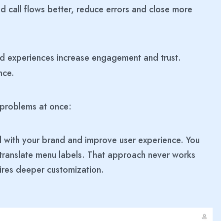
d call flows better, reduce errors and close more
ed experiences increase engagement and trust.
nce.
 problems at once:
 with your brand and improve user experience. You
 translate menu labels. That approach never works
uires deeper customization.