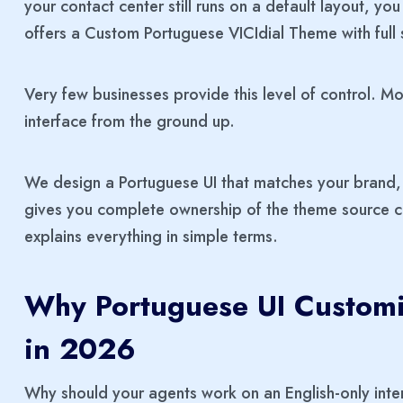
your contact center still runs on a default layout, y
offers a Custom Portuguese VICIdial Theme with ful
Very few businesses provide this level of control. M
interface from the ground up.
We design a Portuguese UI that matches your brand, 
gives you complete ownership of the theme source co
explains everything in simple terms.
Why Portuguese UI Customiz
in 2026
Why should your agents work on an English-only int