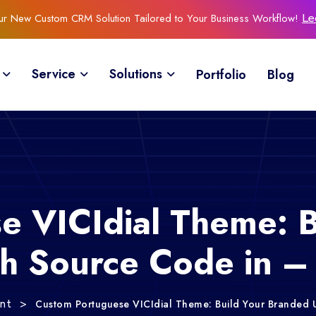
Our New Custom CRM Solution Tailored to Your Business Workflow!
Le
Service
Solutions
Portfolio
Blog
e VICIdial Theme: B
th Source Code in 
>
Custom Portuguese VICIdial Theme: Build Your Branded 
ent