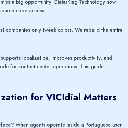
ou miss a big opportunity. DialerKing Technology now
l source code access.
ost companies only tweak colors. We rebuild the entire
supports localization, improves productivity, and
de for contact center operations. This guide
ation for VICIdial Matters
erface? When agents operate inside a Portuguese user