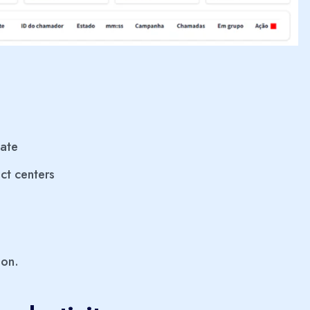
late
ct centers
ion.