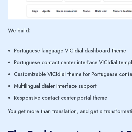
We build:
Portuguese language VICIdial dashboard theme
Portuguese contact center interface VICIdial temp
Customizable VICIdial theme for Portuguese conta
Multilingual dialer interface support
Responsive contact center portal theme
You get more than translation, and get a transformat