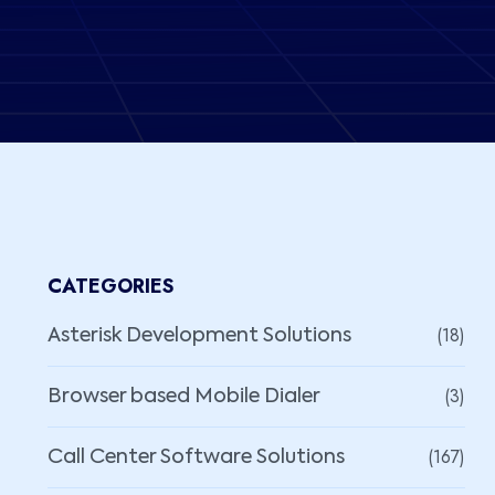
CATEGORIES
(18)
Asterisk Development Solutions
(3)
Browser based Mobile Dialer
(167)
Call Center Software Solutions