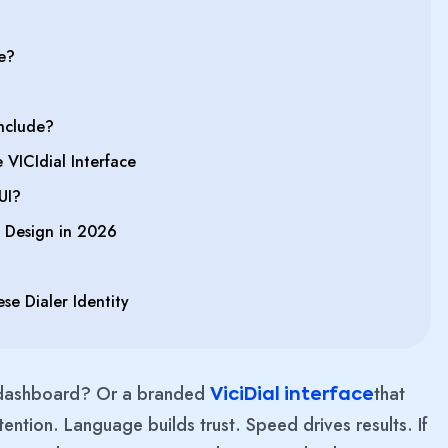
e?
nclude?
VICIdial Interface
UI?
 Design in 2026
se Dialer Identity
n dashboard? Or a branded
that
ViciDial interface
ention. Language builds trust. Speed drives results. If