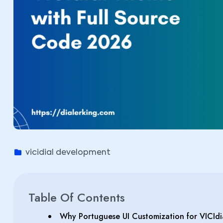
vicidial development
Table Of Contents
Why Portuguese UI Customization for VICIdi