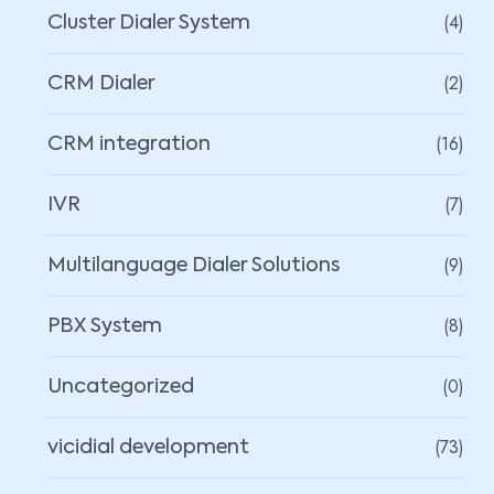
(4)
Cluster Dialer System
(2)
CRM Dialer
(16)
CRM integration
(7)
IVR
(9)
Multilanguage Dialer Solutions
(8)
PBX System
(0)
Uncategorized
(73)
vicidial development