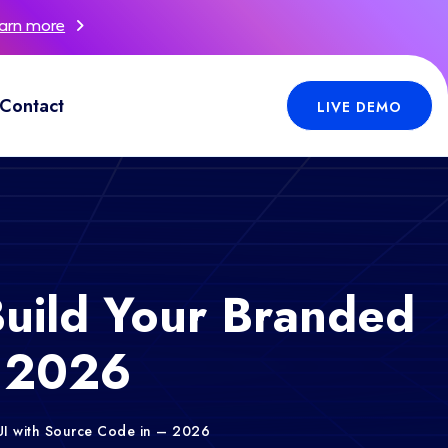
arn more
Contact
LIVE DEMO
uild Your Branded
– 2026
UI with Source Code in – 2026