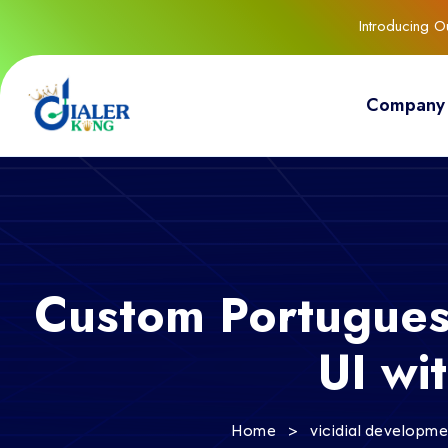
Introducing 
Company
Custom Portugues
UI wi
>
Home
vicidial developm