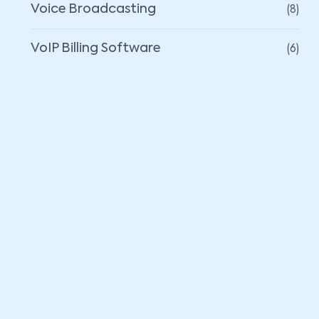
(8)
Voice Broadcasting
(6)
VoIP Billing Software