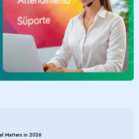
al Matters in 2026