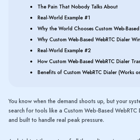
The Pain That Nobody Talks About
Real-World Example #1
Why the World Chooses Custom Web-Based 
Why Custom Web-Based WebRTC Dialer Win
Real-World Example #2
How Custom Web-Based WebRTC Dialer Tran
Benefits of Custom WebRTC Dialer (Works o
You know when the demand shoots up, but your syst
search for tools like a Custom Web-Based WebRTC Di
and built to handle real peak pressure.