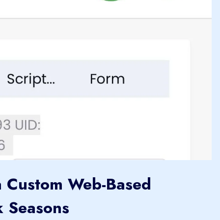
a Custom Web-Based
k Seasons