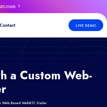
arn more
Contact
LIVE DEMO
th a Custom Web-
r
om Web-Based WebRTC Dialer