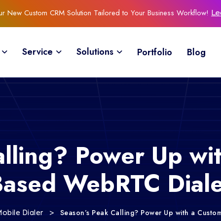
Our New Custom CRM Solution Tailored to Your Business Workflow!
Le
Service
Solutions
Portfolio
Blog
alling? Power Up wi
Based WebRTC Diale
>
Season’s Peak Calling? Power Up with a Cust
obile Dialer