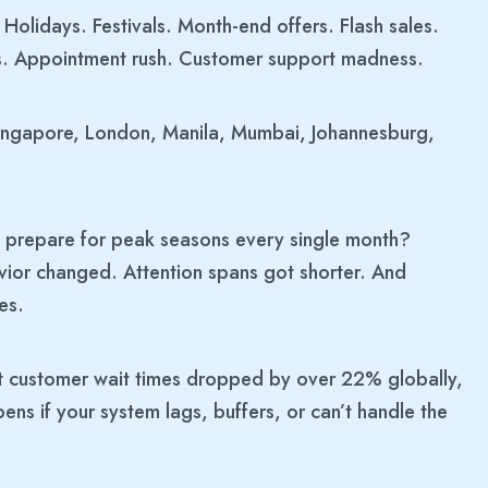
Holidays. Festivals. Month-end offers. Flash sales.
ns. Appointment rush. Customer support madness.
Singapore, London, Manila, Mumbai, Johannesburg,
we prepare for peak seasons every single month?
or changed. Attention spans got shorter. And
es.
t customer wait times dropped by over 22% globally,
s if your system lags, buffers, or can’t handle the