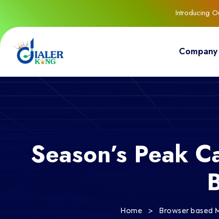
Introducing 
Company
Season’s Peak C
>
Home
Browser based M