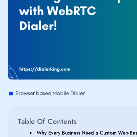
Browser based Mobile Dialer
Table Of Contents
Why Every Business Need a Custom Web-Bas