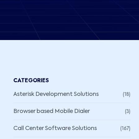
CATEGORIES
(18)
Asterisk Development Solutions
(3)
Browser based Mobile Dialer
(167)
Call Center Software Solutions