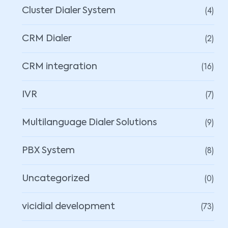
(4)
Cluster Dialer System
(2)
CRM Dialer
(16)
CRM integration
(7)
IVR
(9)
Multilanguage Dialer Solutions
(8)
PBX System
(0)
Uncategorized
(73)
vicidial development