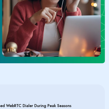
ed WebRTC Dialer During Peak Seasons