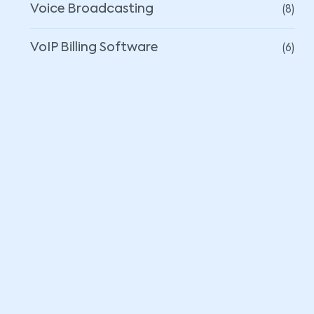
(8)
Voice Broadcasting
(6)
VoIP Billing Software