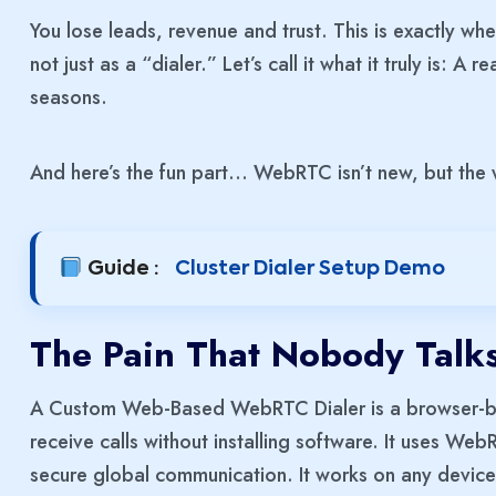
You lose leads, revenue and trust. This is exactly 
not just as a “dialer.” Let’s call it what it truly is: 
seasons.
And here’s the fun part… WebRTC isn’t new, but the 
Guide :
Cluster Dialer Setup Demo
The Pain That Nobody Talk
A Custom Web-Based WebRTC Dialer is a browser-bas
receive calls without installing software. It uses We
secure global communication. It works on any device