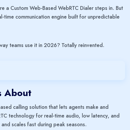
where a Custom Web-Based WebRTC Dialer steps in. But
A real-time communication engine built for unpredictable
way teams use it in 2026? Totally reinvented.
s About
ed calling solution that lets agents make and
bRTC technology for real-time audio, low latency, and
 and scales fast during peak seasons.