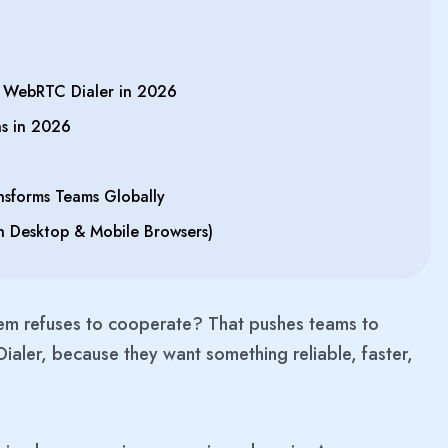
WebRTC Dialer in 2026
s in 2026
sforms Teams Globally
n Desktop & Mobile Browsers)
em refuses to cooperate? That pushes teams to
aler, because they want something reliable, faster,