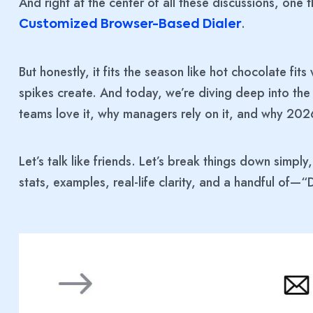
And right at the center of all these discussions, on
.
Customized Browser-Based Dialer
But honestly, it fits the season like hot chocolate fits
spikes create. And today, we’re diving deep into the
teams love it, why managers rely on it, and why 202
Let’s talk like friends. Let’s break things down simply
stats, examples, real-life clarity, and a handful of