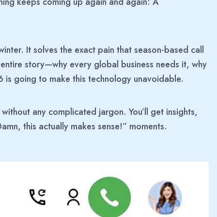
e thing keeps coming up again and again: A
 winter. It solves the exact pain that season-based call
 entire story—why every global business needs it, why
6 is going to make this technology unavoidable.
, without any complicated jargon. You’ll get insights,
—“Damn, this actually makes sense!” moments.