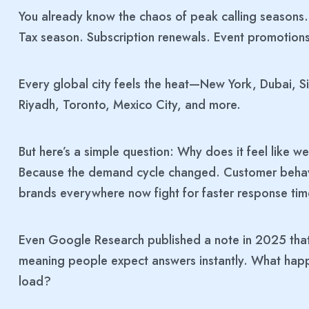
You already know the chaos of peak calling seasons. 
Tax season. Subscription renewals. Event promotio
Every global city feels the heat—New York, Dubai, 
Riyadh, Toronto, Mexico City, and more.
But here’s a simple question: Why does it feel like 
Because the demand cycle changed. Customer behavi
brands everywhere now fight for faster response tim
Even Google Research published a note in 2025 tha
meaning people expect answers instantly. What happen
load?