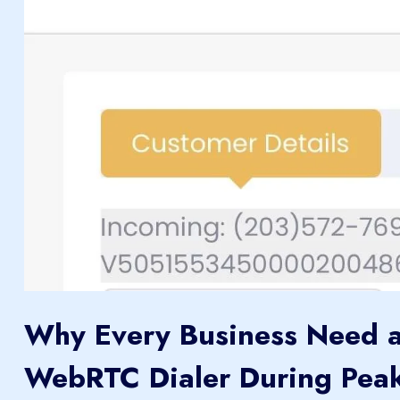
Why Every Business Need 
WebRTC Dialer During Pea