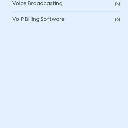
(8)
Voice Broadcasting
(6)
VoIP Billing Software