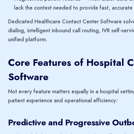
lack the context needed to provide fast, accurate
Dedicated Healthcare Contact Center Software solv
dialing, intelligent inbound call routing, IVR self-servi
unified platform.
Core Features of Hospital C
Software
Not every feature matters equally in a hospital settin
patient experience and operational efficiency:
Predictive and Progressive Outb