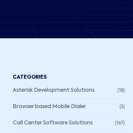
CATEGORIES
(18)
Asterisk Development Solutions
(3)
Browser based Mobile Dialer
(167)
Call Center Software Solutions