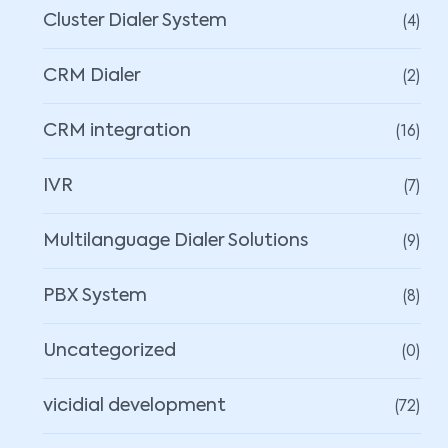
(4)
Cluster Dialer System
(2)
CRM Dialer
(16)
CRM integration
(7)
IVR
(9)
Multilanguage Dialer Solutions
(8)
PBX System
(0)
Uncategorized
(72)
vicidial development