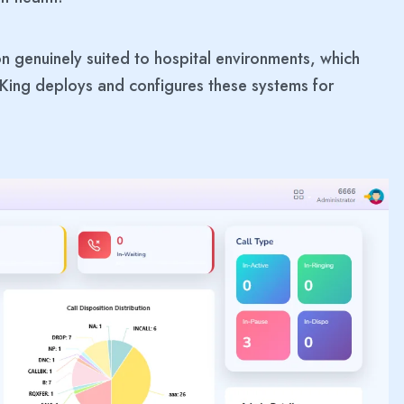
on genuinely suited to hospital environments, which
King deploys and configures these systems for