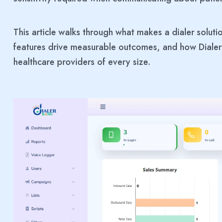
This article walks through what makes a dialer soluti
features drive measurable outcomes, and how Dialer
healthcare providers of every size.