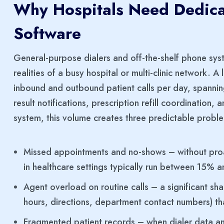
Why Hospitals Need Dedica
Software
General-purpose dialers and off-the-shelf phone sys
realities of a busy hospital or multi-clinic network.
inbound and outbound patient calls per day, spannin
result notifications, prescription refill coordination,
system, this volume creates three predictable probl
Missed appointments and no-shows – without pro
in healthcare settings typically run between 15%
Agent overload on routine calls – a significant shar
hours, directions, department contact numbers) th
Fragmented patient records – when dialer data and