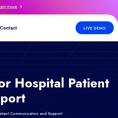
arn more
Contact
LIVE DEMO
or Hospital Patient
port
 Patient Communication and Support