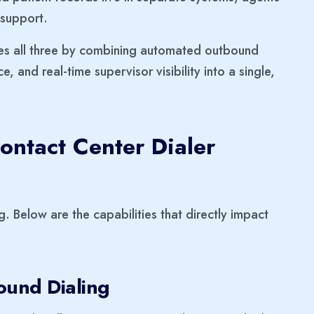
 support.
es all three by combining automated outbound
ce, and real-time supervisor visibility into a single,
ontact Center Dialer
g. Below are the capabilities that directly impact
ound Dialing