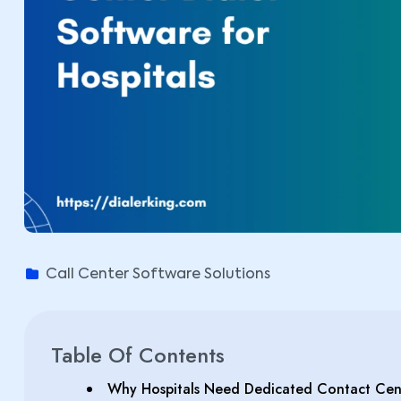
Call Center Software Solutions
Table Of Contents
Why Hospitals Need Dedicated Contact Cent