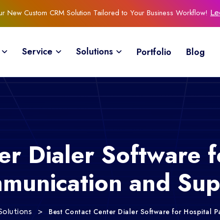
Our New Custom CRM Solution Tailored to Your Business Workflow!
Le
Service
Solutions
Portfolio
Blog
r Dialer Software f
munication and Sup
>
Best Contact Center Dialer Software for Hospital
Solutions