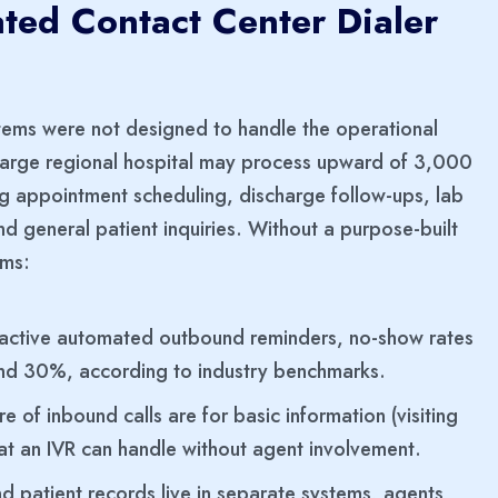
ted Contact Center Dialer
tems were not designed to handle the operational
 A large regional hospital may process upward of 3,000
g appointment scheduling, discharge follow-ups, lab
 and general patient inquiries. Without a purpose-built
ems:
active automated outbound reminders, no-show rates
 and 30%, according to industry benchmarks.
e of inbound calls are for basic information (visiting
at an IVR can handle without agent involvement.
 patient records live in separate systems, agents