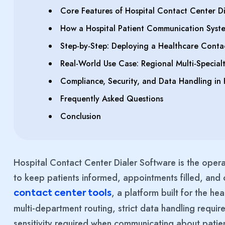
Core Features of Hospital Contact Center Di
How a Hospital Patient Communication Syste
Step-by-Step: Deploying a Healthcare Conta
Real-World Use Case: Regional Multi-Specialt
Compliance, Security, and Data Handling in 
Frequently Asked Questions
Conclusion
Hospital Contact Center Dialer Software is the opera
to keep patients informed, appointments filled, and
, a platform built for the h
contact center tools
multi-department routing, strict data handling requi
sensitivity required when communicating about patie