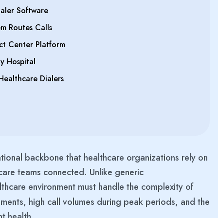
aler Software
m Routes Calls
ct Center Platform
y Hospital
Healthcare Dialers
tional backbone that healthcare organizations rely on
 care teams connected. Unlike generic
ealthcare environment must handle the complexity of
rements, high call volumes during peak periods, and the
nt health.