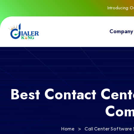
Introducing 
Company
Best Contact Cente
Com
>
Home
Call Center Software 