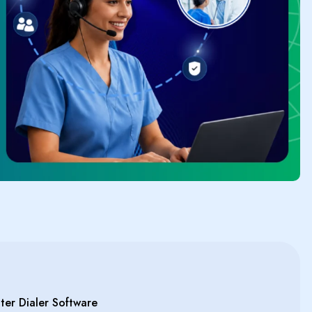
er Dialer Software