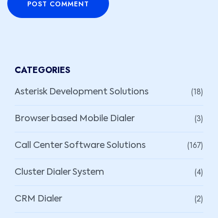
POST COMMENT
CATEGORIES
(18)
Asterisk Development Solutions
(3)
Browser based Mobile Dialer
(167)
Call Center Software Solutions
(4)
Cluster Dialer System
(2)
CRM Dialer