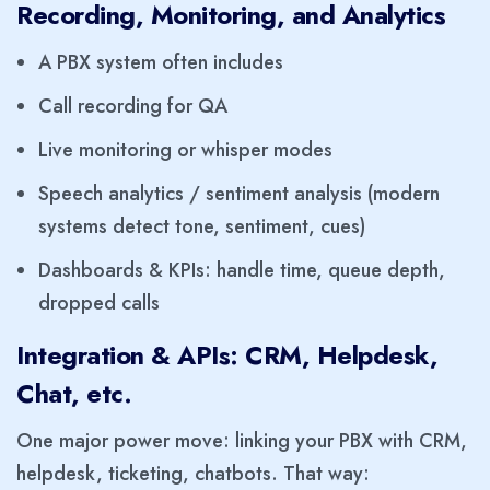
Recording, Monitoring, and Analytics
A PBX system often includes
Call recording for QA
Live monitoring or whisper modes
Speech analytics / sentiment analysis (modern
systems detect tone, sentiment, cues)
Dashboards & KPIs: handle time, queue depth,
dropped calls
Integration & APIs: CRM, Helpdesk,
Chat, etc.
One major power move: linking your PBX with CRM,
helpdesk, ticketing, chatbots. That way: