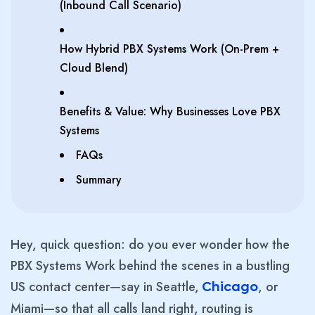
(Inbound Call Scenario)
How Hybrid PBX Systems Work (On-Prem +
Cloud Blend)
Benefits & Value: Why Businesses Love PBX
Systems
FAQs
Summary
Hey, quick question: do you ever wonder how the
PBX Systems Work behind the scenes in a bustling
US contact center—say in Seattle,
, or
Chicago
Miami—so that all calls land right, routing is