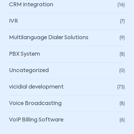
(16)
CRM integration
(7)
IVR
(9)
Multilanguage Dialer Solutions
(8)
PBX System
(0)
Uncategorized
(73)
vicidial development
(8)
Voice Broadcasting
(6)
VoIP Billing Software