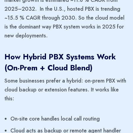
2025–2032. In the U.S., hosted PBX is trending
~15.5 % CAGR through 2030. So the cloud model
is the dominant way PBX system works in 2025 for
new deployments.
How Hybrid PBX Systems Work
(On-Prem + Cloud Blend)
Some businesses prefer a hybrid: on-prem PBX with
cloud backup or extension features. It works like
this:
On-site core handles local call routing
Cloud acts as backup or remote agent handler