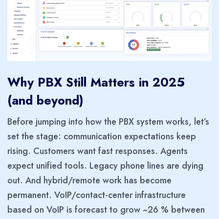
Why PBX Still Matters in 2025
(and beyond)
Before jumping into how the PBX system works, let’s
set the stage: communication expectations keep
rising. Customers want fast responses. Agents
expect unified tools. Legacy phone lines are dying
out. And hybrid/remote work has become
permanent. VoIP/contact-center infrastructure
based on VoIP is forecast to grow ~26 % between