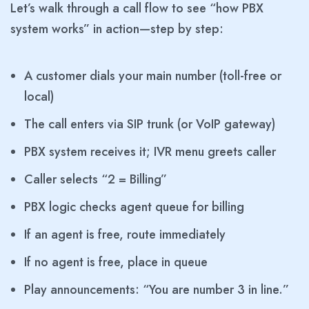
Let’s walk through a call flow to see “how PBX
system works” in action—step by step:
A customer dials your main number (toll-free or
local)
The call enters via SIP trunk (or VoIP gateway)
PBX system receives it; IVR menu greets caller
Caller selects “2 = Billing”
PBX logic checks agent queue for billing
If an agent is free, route immediately
If no agent is free, place in queue
Play announcements: “You are number 3 in line.”