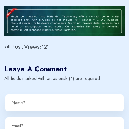
Post Views:
121
Leave A Comment
All fields marked with an asterisk (*) are required