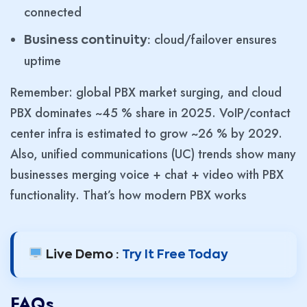
connected
cloud/failover ensures
Business continuity:
uptime
Remember: global PBX market surging, and cloud
PBX dominates ~45 % share in 2025. VoIP/contact
center infra is estimated to grow ~26 % by 2029.
Also, unified communications (UC) trends show many
businesses merging voice + chat + video with PBX
functionality. That’s how modern PBX works
Live Demo :
Try It Free Today
FAQs