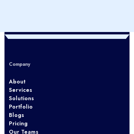
Company
About
Services
Solutions
Portfolio
Blogs
Pricing
Our Teams