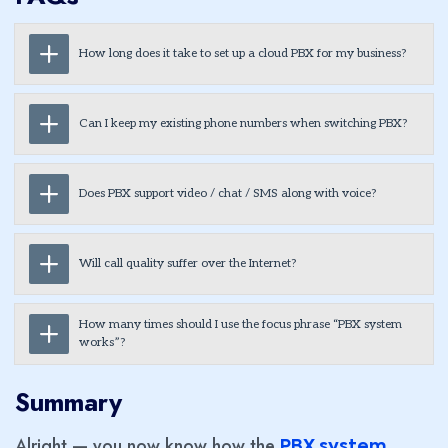
How long does it take to set up a cloud PBX for my business?
Can I keep my existing phone numbers when switching PBX?
Does PBX support video / chat / SMS along with voice?
Will call quality suffer over the Internet?
How many times should I use the focus phrase “PBX system
works”?
Summary
Alright — you now know how the
PBX system