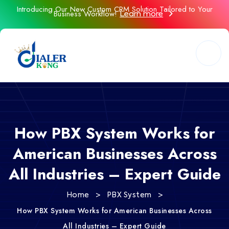
Introducing Our New Custom CRM Solution Tailored to Your
Business Workflow!
Learn more
How PBX System Works for
American Businesses Across
All Industries – Expert Guide
>
>
Home
PBX System
How PBX System Works for American Businesses Across
All Industries – Expert Guide