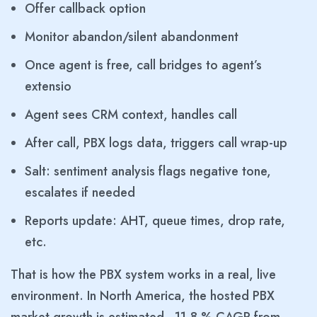
Offer callback option
Monitor abandon/silent abandonment
Once agent is free, call bridges to agent’s
extensio
Agent sees CRM context, handles call
After call, PBX logs data, triggers call wrap-up
Salt: sentiment analysis flags negative tone,
escalates if needed
Reports update: AHT, queue times, drop rate,
etc.
That is how the PBX system works in a real, live
environment. In North America, the hosted PBX
market growth is estimated ~11.8 % CAGR from