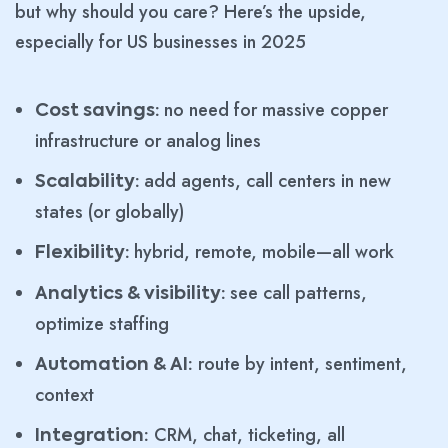
but why should you care? Here’s the upside,
especially for US businesses in 2025
no need for massive copper
Cost savings:
infrastructure or analog lines
add agents, call centers in new
Scalability:
states (or globally)
hybrid, remote, mobile—all work
Flexibility:
see call patterns,
Analytics & visibility:
optimize staffing
route by intent, sentiment,
Automation & AI:
context
CRM, chat, ticketing, all
Integration: