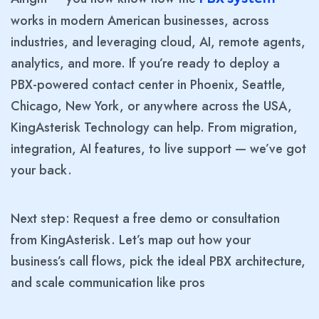
works in modern American businesses, across
industries, and leveraging cloud, AI, remote agents,
analytics, and more. If you’re ready to deploy a
PBX-powered contact center in Phoenix, Seattle,
Chicago, New York, or anywhere across the USA,
KingAsterisk Technology can help. From migration,
integration, AI features, to live support — we’ve got
your back.
Next step: Request a free demo or consultation
from KingAsterisk. Let’s map out how your
business’s call flows, pick the ideal PBX architecture,
and scale communication like pros