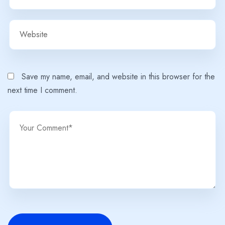
Save my name, email, and website in this browser for the
next time I comment.