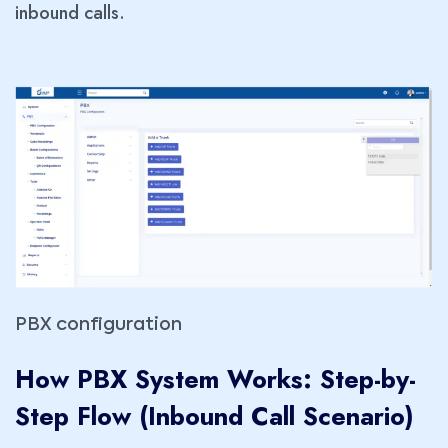
inbound calls.
PBX configuration
How PBX System Works: Step-by-
Step Flow (Inbound Call Scenario
)