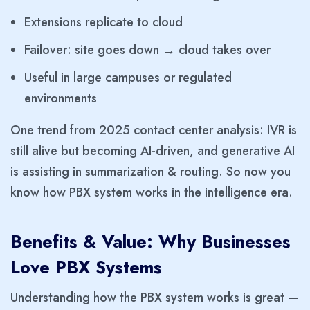
Extensions replicate to cloud
Failover: site goes down → cloud takes over
Useful in large campuses or regulated
environments
One trend from 2025 contact center analysis: IVR is
still alive but becoming AI-driven, and generative AI
is assisting in summarization & routing. So now you
know how PBX system works in the intelligence era.
Benefits & Value: Why Businesses
Love PBX Systems
Understanding how the PBX system works is great —