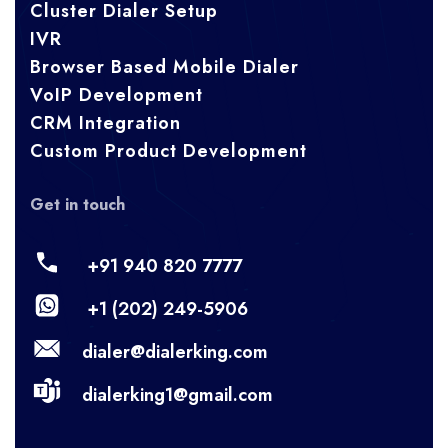
Cluster Dialer Setup
IVR
Browser Based Mobile Dialer
VoIP Development
CRM Integration
Custom Product Development
Get in touch
+91 940 820 7777
+1 (202) 249-5906
dialer@dialerking.com
dialerking1@gmail.com