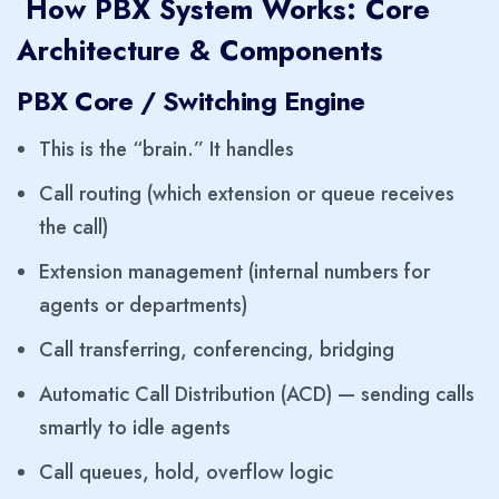
How PBX System Works: Core
Architecture & Components
PBX Core / Switching Engine
This is the “brain.” It handles
Call routing (which extension or queue receives
the call)
Extension management (internal numbers for
agents or departments)
Call transferring, conferencing, bridging
Automatic Call Distribution (ACD) — sending calls
smartly to idle agents
Call queues, hold, overflow logic