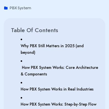
PBX System
Table Of Contents
Why PBX Still Matters in 2025 (and
beyond)
How PBX System Works: Core Architecture
& Components
How PBX System Works in Real Industries
How PBX System Works: Step-by-Step Flow