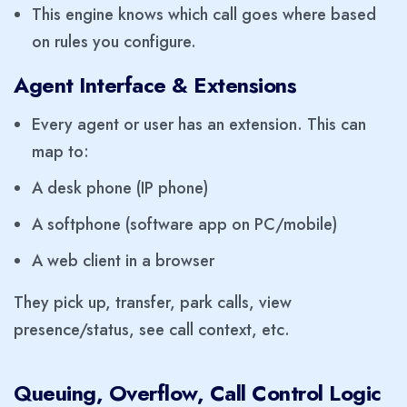
This engine knows which call goes where based
on rules you configure.
Agent Interface & Extensions
Every agent or user has an extension. This can
map to:
A desk phone (IP phone)
A softphone (software app on PC/mobile)
A web client in a browser
They pick up, transfer, park calls, view
presence/status, see call context, etc.
Queuing, Overflow, Call Control Logic