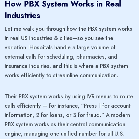
How PBX System Works in Real
Industries
Let me walk you through how the PBX system works
in real US industries & cities—so you see the
variation. Hospitals handle a large volume of
external calls for scheduling, pharmacies, and
insurance inquiries, and this is where a PBX system
works efficiently to streamline communication.
Their PBX system works by using IVR menus to route
calls efficiently — for instance, “Press 1 for account
information, 2 for loans, or 3 for fraud.” A modern
PBX system works as their central communication
engine, managing one unified number for all U.S.