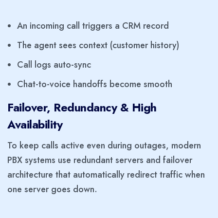
An incoming call triggers a CRM record
The agent sees context (customer history)
Call logs auto-sync
Chat-to-voice handoffs become smooth
Failover, Redundancy & High
Availability
To keep calls active even during outages, modern
PBX systems use redundant servers and failover
architecture that automatically redirect traffic when
one server goes down.