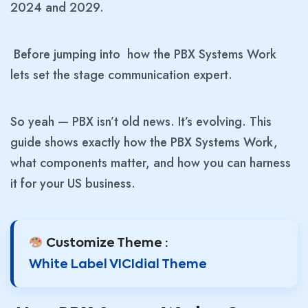
2024 and 2029.
Before jumping into how the PBX Systems Work
lets set the stage communication expert.
So yeah — PBX isn’t old news. It’s evolving. This
guide shows exactly how the PBX Systems Work,
what components matter, and how you can harness
it for your US business.
Customize Theme :
White Label VICIdial Theme