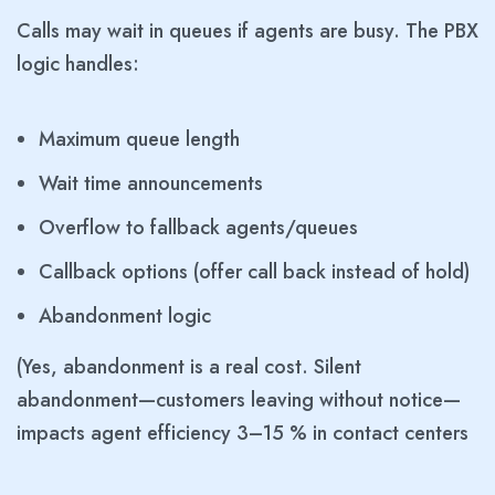
Calls may wait in queues if agents are busy. The PBX
logic handles:
Maximum queue length
Wait time announcements
Overflow to fallback agents/queues
Callback options (offer call back instead of hold)
Abandonment logic
(Yes, abandonment is a real cost. Silent
abandonment—customers leaving without notice—
impacts agent efficiency 3–15 % in contact centers