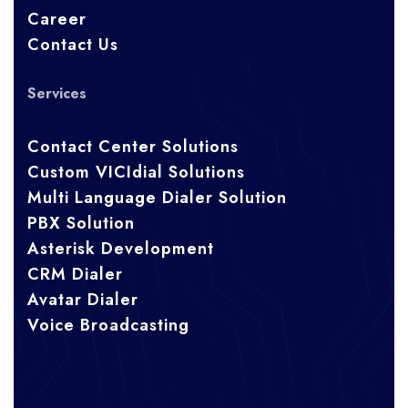
Career
Contact Us
Services
Contact Center Solutions
Custom VICIdial Solutions
Multi Language Dialer Solution
PBX Solution
Asterisk Development
CRM Dialer
Avatar Dialer
Voice Broadcasting