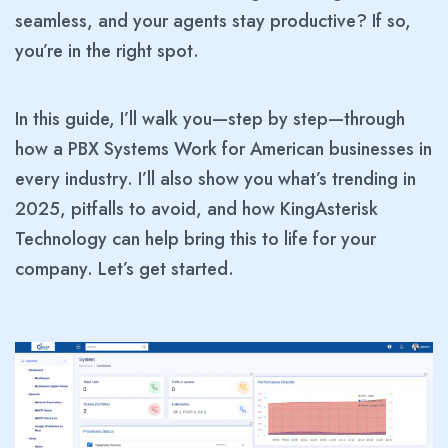
seamless, and your agents stay productive? If so,
you’re in the right spot.
In this guide, I’ll walk you—step by step—through
how a PBX Systems Work for American businesses in
every industry. I’ll also show you what’s trending in
2025, pitfalls to avoid, and how KingAsterisk
Technology can help bring this to life for your
company. Let’s get started.