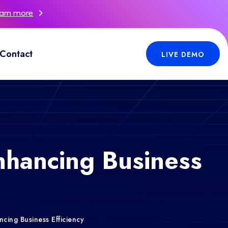
arn more
Contact
LIVE DEMO
nhancing Business
cing Business Efficiency