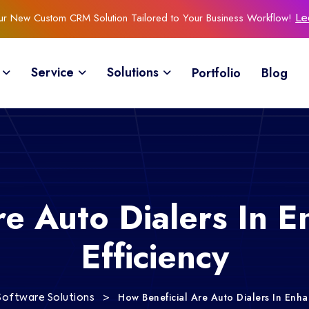
Our New Custom CRM Solution Tailored to Your Business Workflow!
Le
Service
Solutions
Portfolio
Blog
re Auto Dialers In E
Efficiency
>
How Beneficial Are Auto Dialers In Enhan
Software Solutions