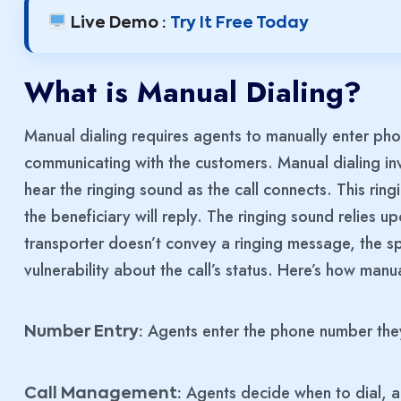
Live Demo :
Try It Free Today
What is Manual Dialing?
Manual dialing requires agents to manually enter phon
communicating with the customers. Manual dialing invo
hear the ringing sound as the call connects. This ring
the beneficiary will reply. The ringing sound relies up
transporter doesn’t convey a ringing message, the sp
vulnerability about the call’s status. Here’s how manua
Agents enter the phone number they 
Number Entry:
Agents decide when to dial, al
Call Management: