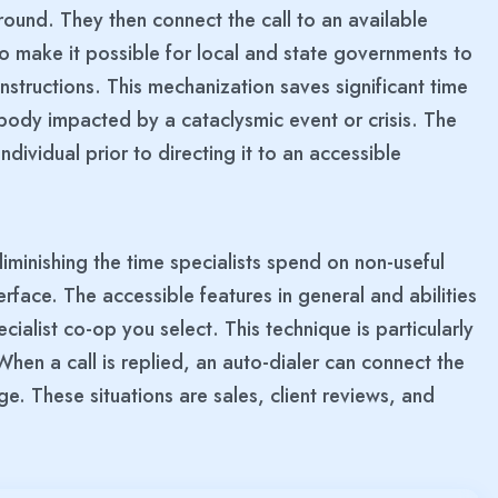
ound. They then connect the call to an available
 make it possible for local and state governments to
structions. This mechanization saves significant time
ody impacted by a cataclysmic event or crisis. The
individual prior to directing it to an accessible
diminishing the time specialists spend on non-useful
nterface. The accessible features in general and abilities
ialist co-op you select. This technique is particularly
When a call is replied, an auto-dialer can connect the
ge. These situations are sales, client reviews, and