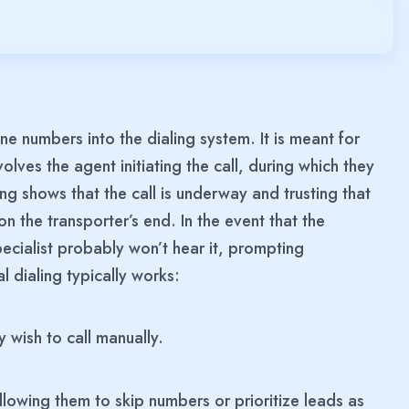
e numbers into the dialing system. It is meant for
lves the agent initiating the call, during which they
ing shows that the call is underway and trusting that
on the transporter’s end. In the event that the
ecialist probably won’t hear it, prompting
l dialing typically works:
wish to call manually.
lowing them to skip numbers or prioritize leads as