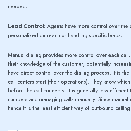
needed.
Agents have more control over the c
Lead Control:
personalized outreach or handling specific leads.
Manual dialing provides more control over each call
their knowledge of the customer, potentially increasi
have direct control over the dialing process. It is the
call centers start (their operations). They know whi
before the call connects. It is generally less efficien
numbers and managing calls manually. Since manual dia
hence it is the least efficient way of outbound calling