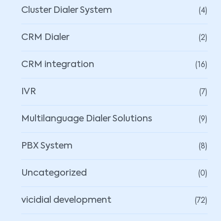
(4)
Cluster Dialer System
(2)
CRM Dialer
(16)
CRM integration
(7)
IVR
(9)
Multilanguage Dialer Solutions
(8)
PBX System
(0)
Uncategorized
(72)
vicidial development