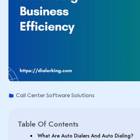
Call Center Software Solutions
Table Of Contents
What Are Auto Dialers And Auto Dialing?