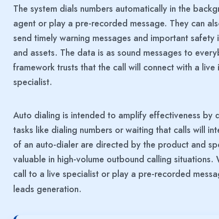
The system dials numbers automatically in the backgr
agent or play a pre-recorded message. They can also
send timely warning messages and important safety in
and assets. The data is as sound messages to everyb
framework trusts that the call will connect with a live 
specialist.
Auto dialing is intended to amplify effectiveness by 
tasks like dialing numbers or waiting that calls will i
of an auto-dialer are directed by the product and spec
valuable in high-volume outbound calling situations. 
call to a live specialist or play a pre-recorded messa
leads generation.