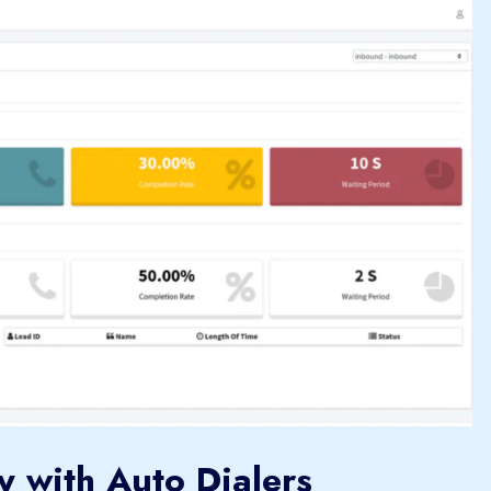
y with Auto Dialers