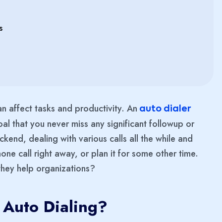
s
can affect tasks and productivity. An
auto dialer
oal that you never miss any significant followup or
end, dealing with various calls all the while and
one call right away, or plan it for some other time.
they help organizations?
 Auto Dialing?