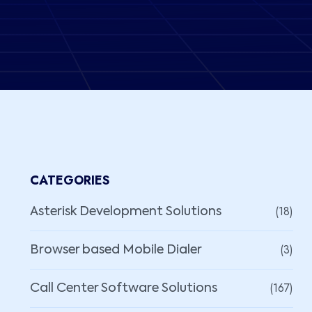
CATEGORIES
(18)
Asterisk Development Solutions
(3)
Browser based Mobile Dialer
(167)
Call Center Software Solutions