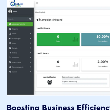
Boosting Business Efficienc