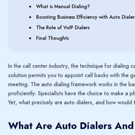
What is Manual Dialing?
Boosting Business Efficiency with Auto Dialer
The Role of VoIP Dialers
Final Thoughts
In the call center industry, the technique for dialing 
solution permits you to appoint call backs with the g
meeting. The auto dialing framework works in the back
proficiently. Specialists have the choice to make a ph
Yet, what precisely are auto dialers, and how would 
What Are Auto Dialers And