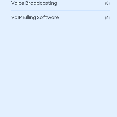
(8)
Voice Broadcasting
(6)
VoIP Billing Software