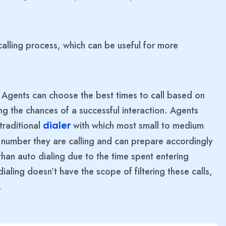
alling process, which can be useful for more
. Agents can choose the best times to call based on
ng the chances of a successful interaction. Agents
 traditional
with which most small to medium
dialer
ch number they are calling and can prepare accordingly
t than auto dialing due to the time spent entering
ling doesn’t have the scope of filtering these calls,
.