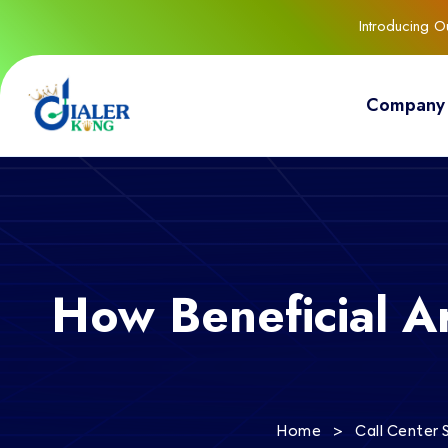
Introducing 
Company
How Beneficial A
>
Home
Call Center 