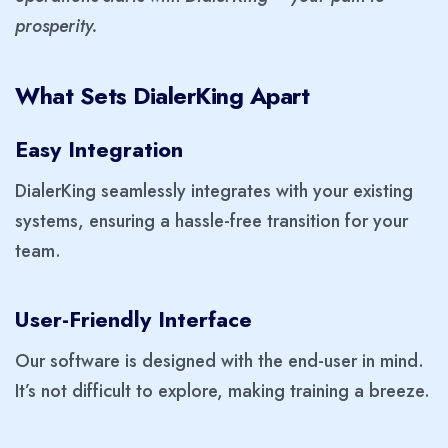
prosperity.
What Sets DialerKing Apart
Easy Integration
DialerKing seamlessly integrates with your existing
systems, ensuring a hassle-free transition for your
team.
User-Friendly Interface
Our software is designed with the end-user in mind.
It’s not difficult to explore, making training a breeze.