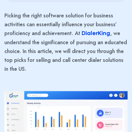
Picking the right software solution for business
activities can essentially influence your business’
proficiency and achievement. At
, we
DialerKing
understand the significance of pursuing an educated
choice. In this article, we will direct you through the
top picks for selling and call center dialer solutions
in the US.