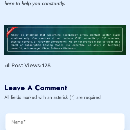
here to help you constantly.
Post Views:
128
Leave A Comment
All fields marked with an asterisk (*) are required