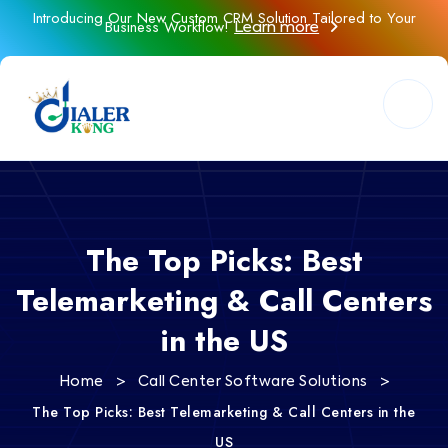
Introducing Our New Custom CRM Solution Tailored to Your
Business Workflow!
Learn more
The Top Picks: Best
Telemarketing & Call Centers
in the US
>
>
Home
Call Center Software Solutions
The Top Picks: Best Telemarketing & Call Centers in the
US