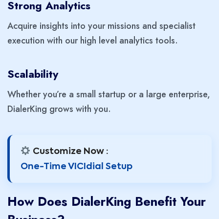
Strong Analytics
Acquire insights into your missions and specialist
execution with our high level analytics tools.
Scalability
Whether you’re a small startup or a large enterprise,
DialerKing grows with you.
Customize Now :
One-Time VICIdial Setup
How Does DialerKing Benefit Your