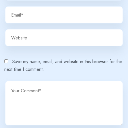
Save my name, email, and website in this browser for the
next time I comment.