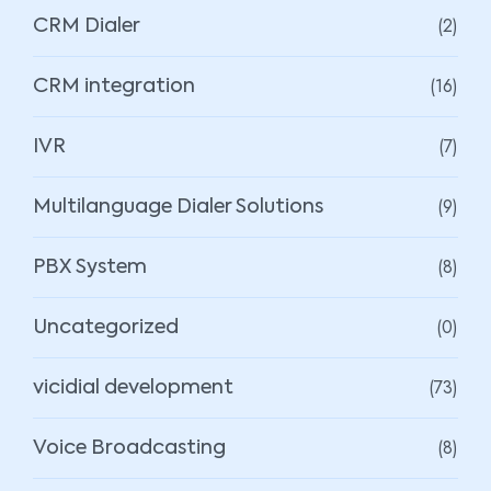
(2)
CRM Dialer
(16)
CRM integration
(7)
IVR
(9)
Multilanguage Dialer Solutions
(8)
PBX System
(0)
Uncategorized
(73)
vicidial development
(8)
Voice Broadcasting