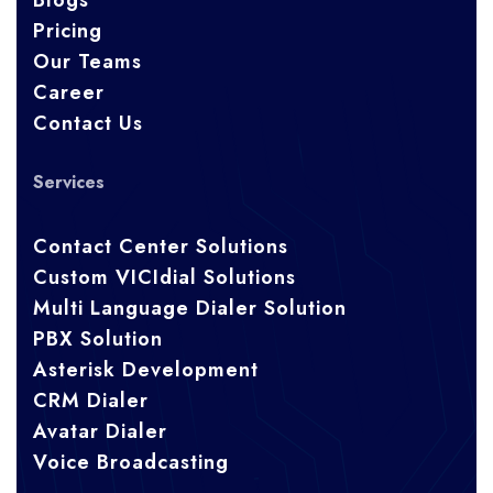
Blogs
Pricing
Our Teams
Career
Contact Us
Services
Contact Center Solutions
Custom VICIdial Solutions
Multi Language Dialer Solution
PBX Solution
Asterisk Development
CRM Dialer
Avatar Dialer
Voice Broadcasting