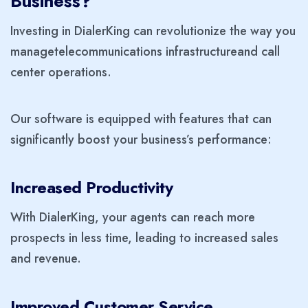
Business?
Investing in DialerKing can revolutionize the way you
manage
telecommunications infrastructure
and call
center operations.
Our software is equipped with features that can
significantly boost your business’s performance:
Increased Productivity
With DialerKing, your agents can reach more
prospects in less time, leading to increased sales
and revenue.
Improved Customer Service