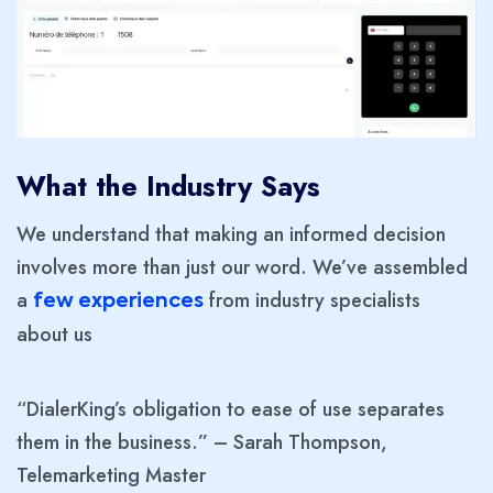
What the Industry Says
We understand that making an informed decision
involves more than just our word. We’ve assembled
a
from industry specialists
few experiences
about us
“DialerKing’s obligation to ease of use separates
them in the business.” – Sarah Thompson,
Telemarketing Master