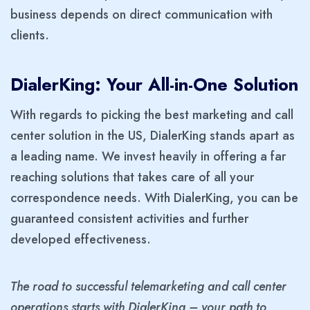
business depends on direct communication with
clients.
DialerKing: Your All-in-One Solution
With regards to picking the best marketing and call
center solution in the US, DialerKing stands apart as
a leading name. We invest heavily in offering a far
reaching solutions that takes care of all your
correspondence needs. With DialerKing, you can be
guaranteed consistent activities and further
developed effectiveness.
The road to successful telemarketing and call center
operations starts with DialerKing – your path to