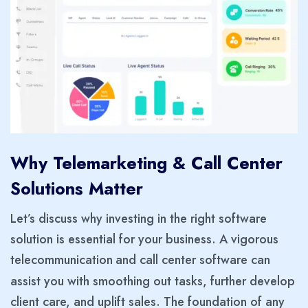
Why Telemarketing & Call Center
Solutions Matter
Let’s discuss why investing in the right software
solution is essential for your business. A vigorous
telecommunication
and call center software can
assist you with smoothing out tasks, further develop
client care, and uplift sales. The foundation of any