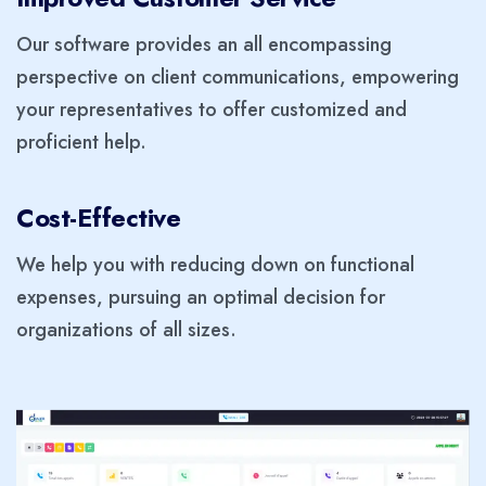
Our software provides an all encompassing
perspective on client communications, empowering
your representatives to offer customized and
proficient help.
Cost-Effective
We help you with reducing down on functional
expenses, pursuing an optimal decision for
organizations of all sizes.