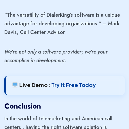
“The versatility of DialerKing’s software is a unique
advantage for developing organizations.” – Mark
Davis, Call Center Advisor
We’re not only a software provider; we’re your
accomplice in development.
Live Demo :
Try It Free Today
Conclusion
In the world of telemarketing and American call
centers , having the right software solution is