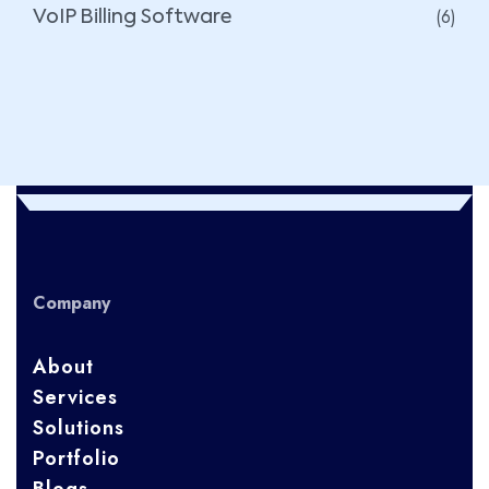
(6)
VoIP Billing Software
Company
About
Services
Solutions
Portfolio