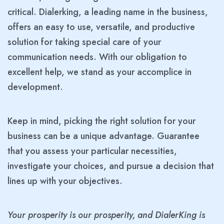
critical. Dialerking, a leading name in the business,
offers an easy to use, versatile, and productive
solution for taking special care of your
communication needs. With our obligation to
excellent help, we stand as your accomplice in
development.
Keep in mind, picking the right solution for your
business can be a unique advantage. Guarantee
that you assess your particular necessities,
investigate your choices, and pursue a decision that
lines up with your objectives.
Your prosperity is our prosperity, and DialerKing is