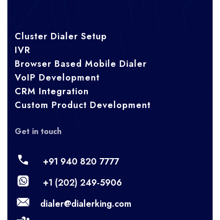
Cluster Dialer Setup
IVR
Browser Based Mobile Dialer
VoIP Development
CRM Integration
Custom Product Development
Get in touch
+91 940 820 7777
+1 (202) 249-5906
dialer@dialerking.com