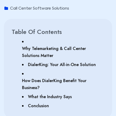
Call Center Software Solutions
Table Of Contents
Why Telemarketing & Call Center
Solutions Matter
DialerKing: Your All-in-One Solution
How Does DialerKing Benefit Your
Business?
What the Industry Says
Conclusion