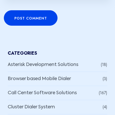
POST COMMENT
CATEGORIES
(18)
Asterisk Development Solutions
(3)
Browser based Mobile Dialer
(167)
Call Center Software Solutions
(4)
Cluster Dialer System