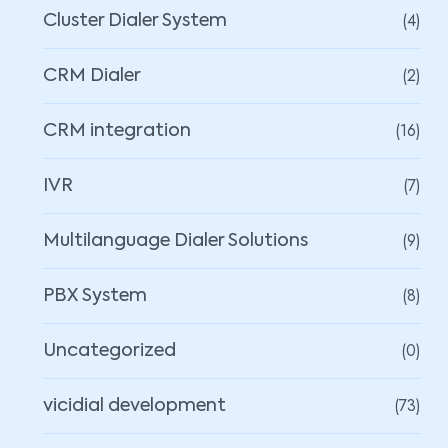
(4)
Cluster Dialer System
(2)
CRM Dialer
(16)
CRM integration
(7)
IVR
(9)
Multilanguage Dialer Solutions
(8)
PBX System
(0)
Uncategorized
(73)
vicidial development