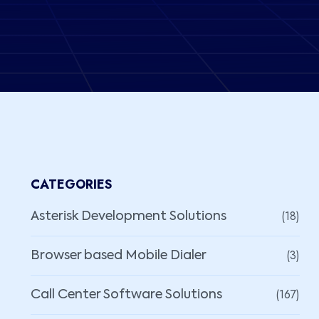
CATEGORIES
(18)
Asterisk Development Solutions
(3)
Browser based Mobile Dialer
(167)
Call Center Software Solutions