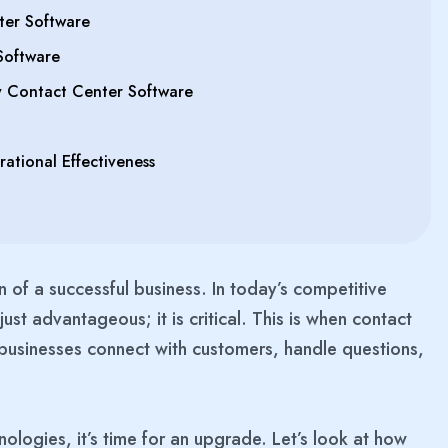
ter Software
Software
y Contact Center Software
tional Effectiveness
n of a successful business. In today’s competitive
ust advantageous; it is critical. This is when contact
businesses connect with customers, handle questions,
ologies, it’s time for an upgrade. Let’s look at how