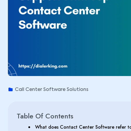
Call Center Software Solutions
Table Of Contents
What does Contact Center Software refer t