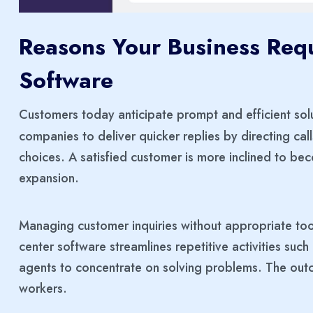
Reasons Your Business Requ
Software
Customers today anticipate prompt and efficient sol
companies to deliver quicker replies by directing cal
choices. A satisfied customer is more inclined to b
expansion.
Managing customer inquiries without appropriate too
center software streamlines repetitive activities suc
agents to concentrate on solving problems. The out
workers.