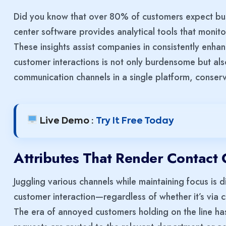
Did you know that over 80% of customers expect bus
center software provides analytical tools that monit
These insights assist companies in consistently enha
customer interactions is not only burdensome but als
communication channels in a single platform, conser
Live Demo :
Try It Free Today
Attributes That Render Contact 
Juggling various channels while maintaining focus is d
customer interaction—regardless of whether it’s via 
The era of annoyed customers holding on the line has