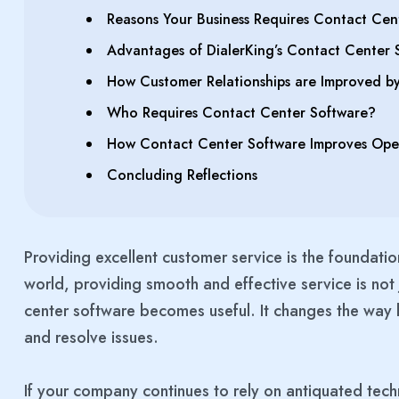
Reasons Your Business Requires Contact Cen
Advantages of DialerKing’s Contact Center 
How Customer Relationships are Improved b
Who Requires Contact Center Software?
How Contact Center Software Improves Opera
Concluding Reflections
Providing excellent customer service is the foundatio
world, providing smooth and effective service is not j
center software becomes useful. It changes the way 
and resolve issues.
If your company continues to rely on antiquated techn