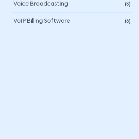
(8)
Voice Broadcasting
(6)
VoIP Billing Software