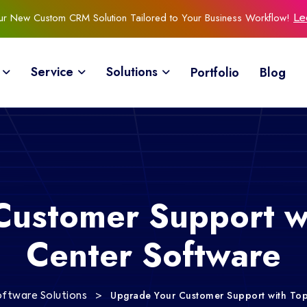
Our New Custom CRM Solution Tailored to Your Business Workflow!
Le
Service
Solutions
Portfolio
Blog
Customer Support wi
Center Software
>
Upgrade Your Customer Support with Top
oftware Solutions