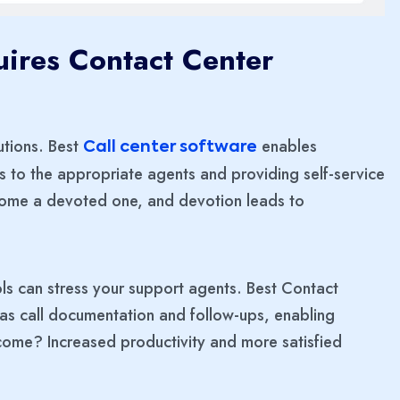
ires Contact Center
utions. Best
enables
Call center software
ls to the appropriate agents and providing self-service
ecome a devoted one, and devotion leads to
ls can stress your support agents. Best Contact
h as call documentation and follow-ups, enabling
come? Increased productivity and more satisfied