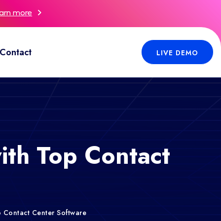
arn more
Contact
LIVE DEMO
th Top Contact
 Contact Center Software