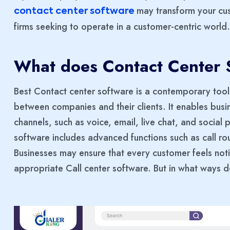
may transform your cus
contact center software
firms seeking to operate in a customer-centric world.
What does Contact Center S
Best Contact center software is a contemporary too
between companies and their clients. It enables bus
channels, such as voice, email, live chat, and social 
software includes advanced functions such as call r
Businesses may ensure that every customer feels no
appropriate Call center software. But in what ways 