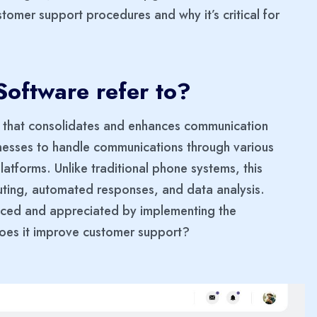
tomer support procedures and why it’s critical for
oftware refer to?
l that consolidates and enhances communication
inesses to handle communications through various
platforms. Unlike traditional phone systems, this
outing, automated responses, and data analysis.
ticed and appreciated by implementing the
does it improve customer support?