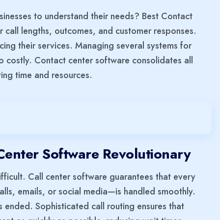
inesses to understand their needs? Best Contact
or call lengths, outcomes, and customer responses.
ncing their services. Managing several systems for
o costly. Contact center software consolidates all
ving time and resources.
Center Software Revolutionary
ifficult. Call center software guarantees that every
calls, emails, or social media—is handled smoothly.
 ended. Sophisticated call routing ensures that