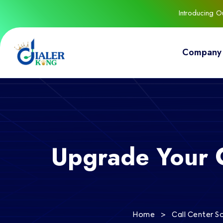
Introducing 
Company
Upgrade Your 
>
Home
Call Center S