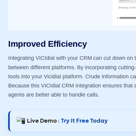
Improved Efficiency
Integrating VICIdial with your CRM
can cut down on t
between different platforms. By incorporating cutting
tools into your Vicidial platform. Crude information 
Because this VICIdial CRM integration ensures that al
agents are better able to handle calls.
Live Demo :
Try It Free Today