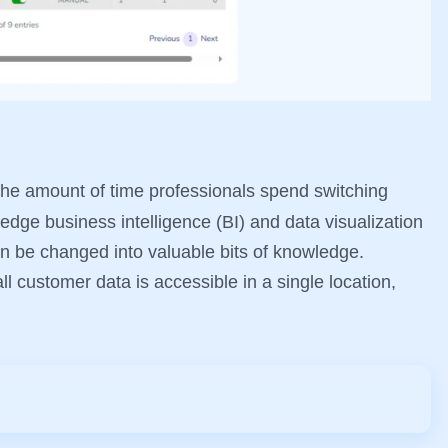
he amount of time professionals spend switching
-edge business intelligence (BI) and data visualization
can be changed into valuable bits of knowledge.
l customer data is accessible in a single location,