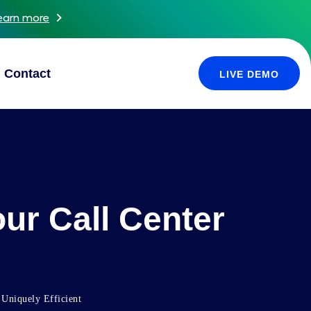
earn more
Contact
LIVE DEMO
ur Call Center
 Uniquely Efficient