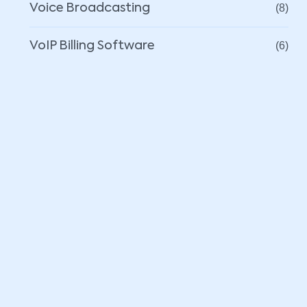
Voice Broadcasting
(8)
VoIP Billing Software
(6)