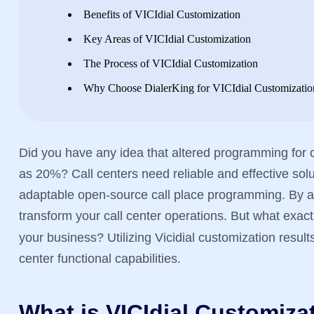
Benefits of VICIdial Customization
Key Areas of VICIdial Customization
The Process of VICIdial Customization
Why Choose DialerKing for VICIdial Customizatio
Did you have any idea that altered programming for c
as 20%? Call centers need reliable and effective solut
adaptable open-source call place programming. By ad
transform your call center operations. But what exact
your business? Utilizing Vicidial customization resul
center functional capabilities.
What is VICIdial Customiza