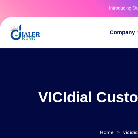
Introducing O
Company
VICIdial Cust
>
Home
vicidi