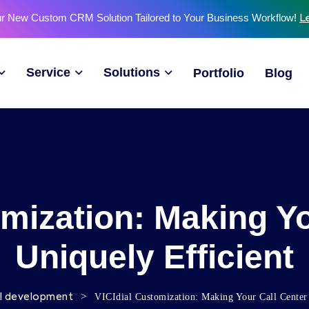
ur New Custom CRM Solution Tailored to Your Business Workflow!
L
Service
Solutions
Portfolio
Blog
omization: Making Yo
Uniquely Efficient
>
VICIdial Customization: Making Your Call Center
al development