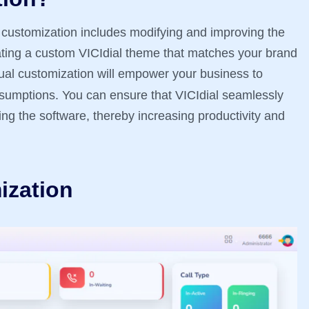
l customization includes modifying and improving the
reating a custom VICIdial theme that matches your brand
tual customization will empower your business to
ssumptions. You can ensure that VICIdial seamlessly
ng the software, thereby increasing productivity and
ization