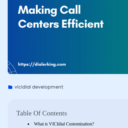
vicidial development
Table Of Contents
What is VICIdial Customization?