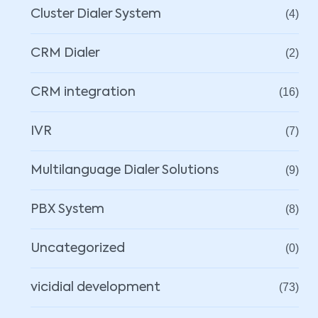
Cluster Dialer System
(4)
CRM Dialer
(2)
CRM integration
(16)
IVR
(7)
Multilanguage Dialer Solutions
(9)
PBX System
(8)
Uncategorized
(0)
vicidial development
(73)