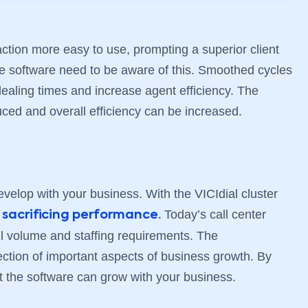
ction more easy to use, prompting a superior client
e software need to be aware of this. Smoothed cycles
ealing times and increase agent efficiency. The
uced and overall efficiency can be increased.
evelop with your business. With the VICIdial cluster
t
Today’s call center
sacrificing performance
.
all volume and staffing requirements. The
ection of important aspects of business growth. By
t the software can grow with your business.