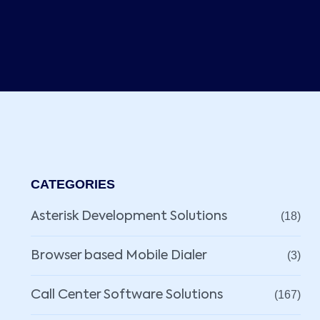
CATEGORIES
Asterisk Development Solutions
(18)
Browser based Mobile Dialer
(3)
Call Center Software Solutions
(167)