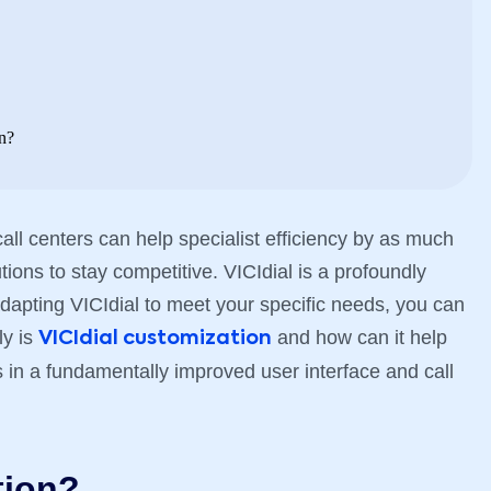
n?
all centers can help specialist efficiency by as much
ions to stay competitive. VICIdial is a profoundly
apting VICIdial to meet your specific needs, you can
ly is
and how can it help
VICIdial customization
ts in a fundamentally improved user interface and call
tion?