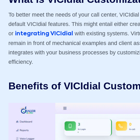
To better meet the needs of your call center, VICIdia
default VICIdial features. This might entail either c
or
with existing systems. Vir
integrating VICIdial
remain in front of mechanical examples and client a
integrates with your business processes by customizi
efficiency.
Benefits of VICIdial Custom