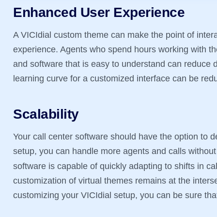
Enhanced User Experience
A VICIdial custom theme can make the point of intera
experience. Agents who spend hours working with th
and software that is easy to understand can reduce d
learning curve for a customized interface can be red
Scalability
Your call center software should have the option to d
setup, you can handle more agents and calls withou
software is capable of quickly adapting to shifts in c
customization of virtual themes remains at the inters
customizing your VICIdial setup, you can be sure tha