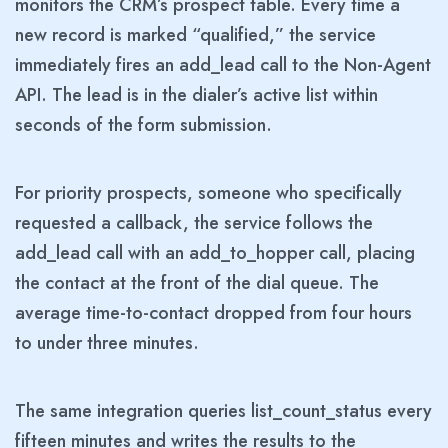
monitors the CRM’s prospect table. Every time a
new record is marked “qualified,” the service
immediately fires an add_lead call to the Non-Agent
API. The lead is in the dialer’s active list within
seconds of the form submission.
For priority prospects, someone who specifically
requested a callback, the service follows the
add_lead call with an add_to_hopper call, placing
the contact at the front of the dial queue. The
average time-to-contact dropped from four hours
to under three minutes.
The same integration queries list_count_status every
fifteen minutes and writes the results to the