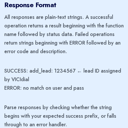
Response Format
All responses are plain-text strings. A successful
operation returns a result beginning with the function
name followed by status data. Failed operations
return strings beginning with ERROR followed by an
error code and description.
SUCCESS: add_lead: 1234567 ← lead ID assigned
by VICIdial
ERROR: no match on user and pass
Parse responses by checking whether the string
begins with your expected success prefix, or falls
through to an error handler.