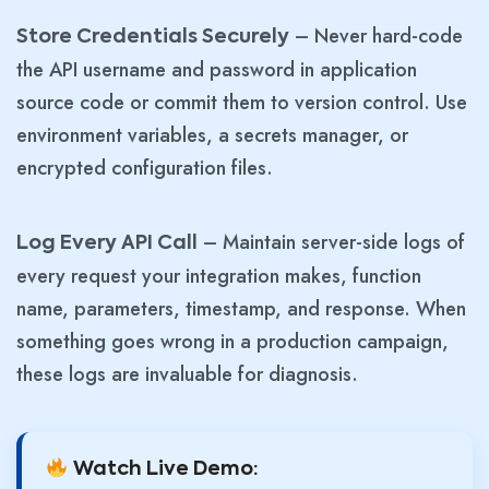
– Never hard-code
Store Credentials Securely
the API username and password in application
source code or commit them to version control. Use
environment variables, a secrets manager, or
encrypted configuration files.
– Maintain server-side logs of
Log Every API Call
every request your integration makes, function
name, parameters, timestamp, and response. When
something goes wrong in a production campaign,
these logs are invaluable for diagnosis.
Watch Live Demo: