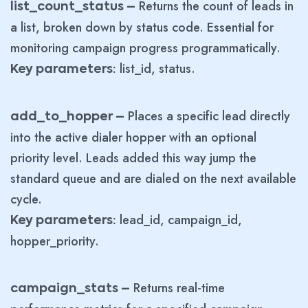
Returns the count of leads in
list_count_status –
a list, broken down by status code. Essential for
monitoring campaign progress programmatically.
list_id, status.
Key parameters:
Places a specific lead directly
add_to_hopper –
into the active dialer hopper with an optional
priority level. Leads added this way jump the
standard queue and are dialed on the next available
cycle.
lead_id, campaign_id,
Key parameters:
hopper_priority.
Returns real-time
campaign_stats –