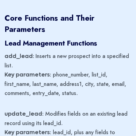
Core Functions and Their
Parameters
Lead Management Functions
Inserts a new prospect into a specified
add_lead:
list.
phone_number, list_id,
Key parameters:
first_name, last_name, address1, city, state, email,
comments, entry_date, status.
Modifies fields on an existing lead
update_lead:
record using its lead_id.
lead_id, plus any fields to
Key parameters: