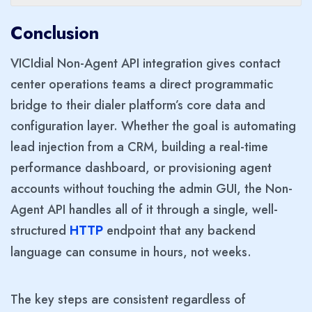
Conclusion
VICIdial Non-Agent API integration gives contact
center operations teams a direct programmatic
bridge to their dialer platform’s core data and
configuration layer. Whether the goal is automating
lead injection from a CRM, building a real-time
performance dashboard, or provisioning agent
accounts without touching the admin GUI, the Non-
Agent API handles all of it through a single, well-
structured
endpoint that any backend
HTTP
language can consume in hours, not weeks.
The key steps are consistent regardless of