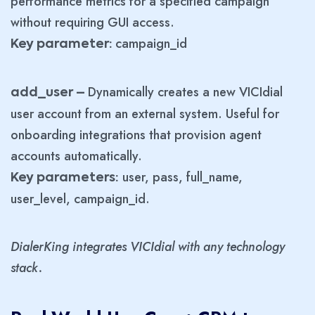
performance metrics for a specified campaign
without requiring GUI access.
campaign_id
Key parameter:
Dynamically creates a new VICIdial
add_user –
user account from an external system. Useful for
onboarding integrations that provision agent
accounts automatically.
user, pass, full_name,
Key parameters:
user_level, campaign_id.
DialerKing integrates VICIdial with any technology
stack.