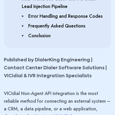
Lead Injection Pipeline
Error Handling and Response Codes
Frequently Asked Questions
Conclusion
Published by DialerKing Engineering |
Contact Center Dialer Software Solutions |
VICIdial & IVR Integration Specialists
VICIdial Non-Agent API integration is the most
reliable method for connecting an external system –
a CRM, a data pipeline, or a web application,