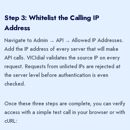
Step 3: Whitelist the Calling IP
Address
Navigate to Admin → API → Allowed IP Addresses.
Add the IP address of every server that will make
API calls. VICIdial validates the source IP on every
request. Requests from unlisted IPs are rejected at
the server level before authentication is even
checked.
Once these three steps are complete, you can verify
access with a simple test call in your browser or with
cURL: