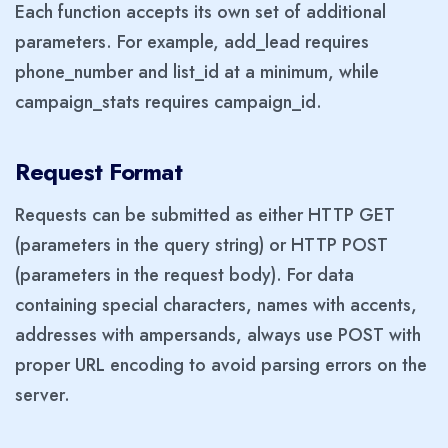
Each function accepts its own set of additional
parameters. For example, add_lead requires
phone_number and list_id at a minimum, while
campaign_stats requires campaign_id.
Request Format
Requests can be submitted as either HTTP GET
(parameters in the query string) or HTTP POST
(parameters in the request body). For data
containing special characters, names with accents,
addresses with ampersands, always use POST with
proper URL encoding to avoid parsing errors on the
server.