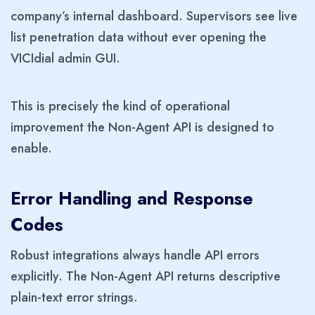
company’s internal dashboard. Supervisors see live
list penetration data without ever opening the
VICIdial admin GUI.
This is precisely the kind of operational
improvement the Non-Agent API is designed to
enable.
Error Handling and Response
Codes
Robust integrations always handle API errors
explicitly. The Non-Agent API returns descriptive
plain-text error strings.