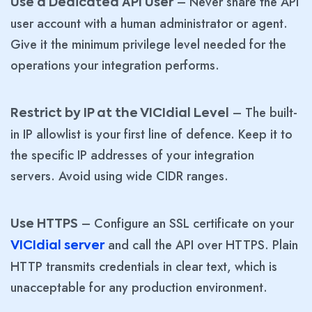
– Never share the API
Use a Dedicated API User
user account with a human administrator or agent.
Give it the minimum privilege level needed for the
operations your integration performs.
– The built-
Restrict by IP at the VICIdial Level
in IP allowlist is your first line of defence. Keep it to
the specific IP addresses of your integration
servers. Avoid using wide CIDR ranges.
– Configure an SSL certificate on your
Use HTTPS
and call the API over HTTPS. Plain
VICIdial server
HTTP transmits credentials in clear text, which is
unacceptable for any production environment.