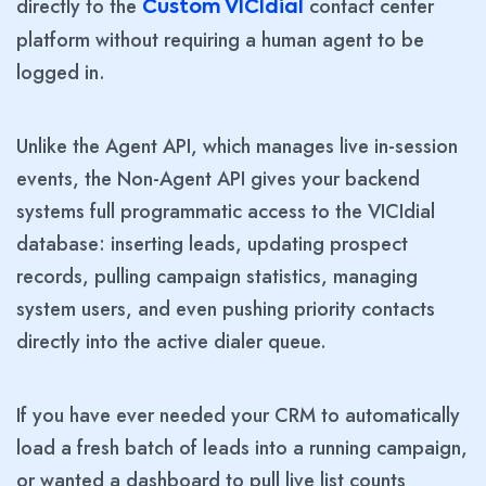
directly to the
contact center
Custom VICIdial
platform without requiring a human agent to be
logged in.
Unlike the Agent API, which manages live in-session
events, the Non-Agent API gives your backend
systems full programmatic access to the VICIdial
database: inserting leads, updating prospect
records, pulling campaign statistics, managing
system users, and even pushing priority contacts
directly into the active dialer queue.
If you have ever needed your CRM to automatically
load a fresh batch of leads into a running campaign,
or wanted a dashboard to pull live list counts