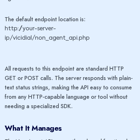
The default endpoint location is:
http://your-server-
ip/vicidial/non_agent_api.php
All requests to this endpoint are standard HTTP
GET or POST calls. The server responds with plain-
text status strings, making the API easy to consume
from any HTTP-capable language or tool without
needing a specialized SDK.
What It Manages