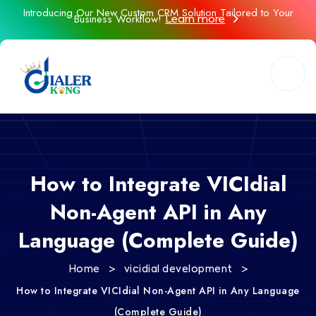
Introducing Our New Custom CRM Solution Tailored to Your
Business Workflow!
Learn more
How to Integrate VICIdial
Non-Agent API in Any
Language (Complete Guide)
>
>
Home
vicidial development
How to Integrate VICIdial Non-Agent API in Any Language
(Complete Guide)