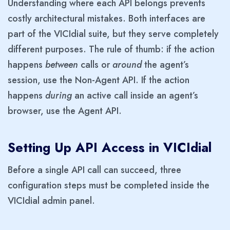
Understanding where each API belongs prevents
costly architectural mistakes. Both interfaces are
part of the VICIdial suite, but they serve completely
different purposes. The rule of thumb: if the action
happens
between
calls or
around
the agent’s
session, use the Non-Agent API. If the action
happens
during
an active call inside an agent’s
browser, use the Agent API.
Setting Up API Access in VICIdial
Before a single API call can succeed, three
configuration steps must be completed inside the
VICIdial admin panel.