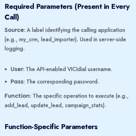
Required Parameters (Present in Every
Call)
A label identifying the calling application
Source:
(e.g., my_crm, lead_importer). Used in server-side
logging.
The API-enabled VICIdial username.
User:
The corresponding password.
Pass:
The specific operation to execute (e.g.,
Function:
add_lead, update_lead, campaign_stats).
Function-Specific Parameters