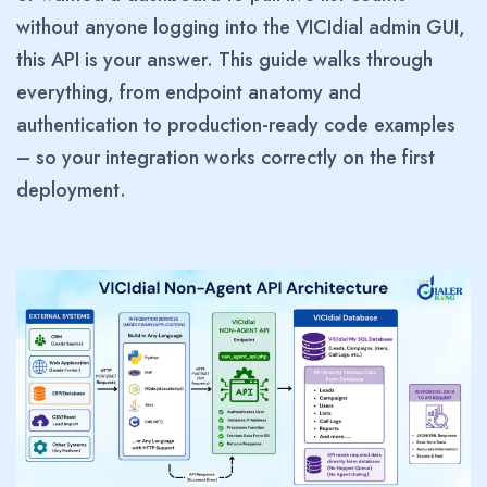
without anyone logging into the VICIdial admin GUI,
this API is your answer. This guide walks through
everything, from endpoint anatomy and
authentication to production-ready code examples
– so your integration works correctly on the first
deployment.