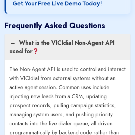
Get Your Free Live Demo Today!
Frequently Asked Questions
What is the VICIdial Non-Agent API
used for
The Non-Agent API is used to control and interact
with VICIdial from external systems without an
active agent session. Common uses include
injecting new leads from a CRM, updating
prospect records, pulling campaign statistics,
managing system users, and pushing priority
contacts into the live dialer queue, all driven
programmatically by backend code rather than