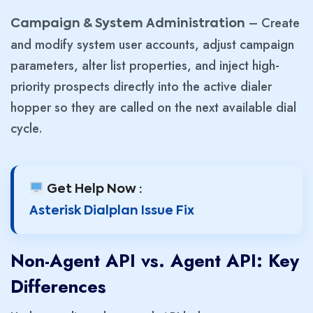
– Create
Campaign & System Administration
and modify system user accounts, adjust campaign
parameters, alter list properties, and inject high-
priority prospects directly into the active dialer
hopper so they are called on the next available dial
cycle.
Get Help Now :
Asterisk Dialplan Issue Fix
Non-Agent API vs. Agent API: Key
Differences