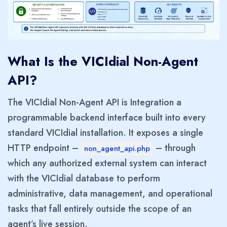
What Is the VICIdial Non-Agent
API?
The VICIdial Non-Agent API is Integration a
programmable backend interface built into every
standard VICIdial installation. It exposes a single
HTTP endpoint –
– through
non_agent_api.php
which any authorized external system can interact
with the VICIdial database to perform
administrative, data management, and operational
tasks that fall entirely outside the scope of an
agent’s live session.