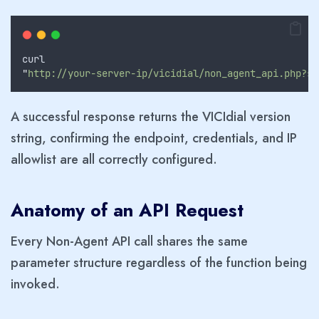
curl
"
http://your-server-ip/vicidial/non_agent_api.php?so
A successful response returns the VICIdial version
string, confirming the endpoint, credentials, and IP
allowlist are all correctly configured.
Anatomy of an API Request
Every Non-Agent API call shares the same
parameter structure regardless of the function being
invoked.