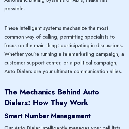
Automatic Dialing Systems or ADIs, make this
possible.
These intelligent systems mechanize the most
common way of calling, permitting specialists to
focus on the main thing: participating in discussions.
Whether you’re running a telemarketing campaign, a
customer support center, or a political campaign,
Auto Dialers are your ultimate communication allies.
The Mechanics Behind Auto
Dialers: How They Work
Smart Number Management
Our Auto Dialer intelligently manages your call lists.