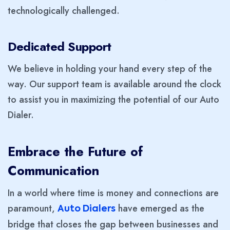
technologically challenged.
Dedicated Support
We believe in holding your hand every step of the
way. Our support team is available around the clock
to assist you in maximizing the potential of our Auto
Dialer.
Embrace the Future of
Communication
In a world where time is money and connections are
paramount,
have emerged as the
Auto Dialers
bridge that closes the gap between businesses and