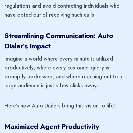
regulations and avoid contacting individuals who
have opted out of receiving such calls.
Streamlining Communication: Auto
Dialer’s Impact
Imagine a world where every minute is utilized
productively, where every customer query is
promptly addressed, and where reaching out to a
large audience is just a few clicks away.
Here’s how Auto Dialers bring this vision to life:
Maximized Agent Productivity