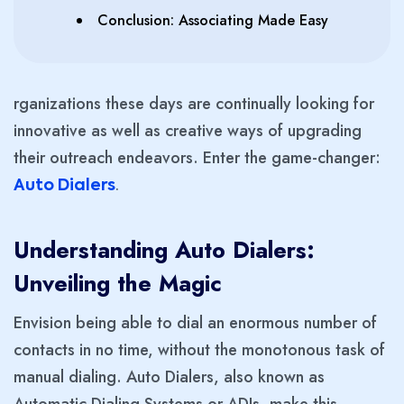
Conclusion: Associating Made Easy
rganizations these days are continually looking for
innovative as well as creative ways of upgrading
their outreach endeavors. Enter the game-changer:
Auto Dialers
.
Understanding Auto Dialers:
Unveiling the Magic
Envision being able to dial an enormous number of
contacts in no time, without the monotonous task of
manual dialing. Auto Dialers, also known as