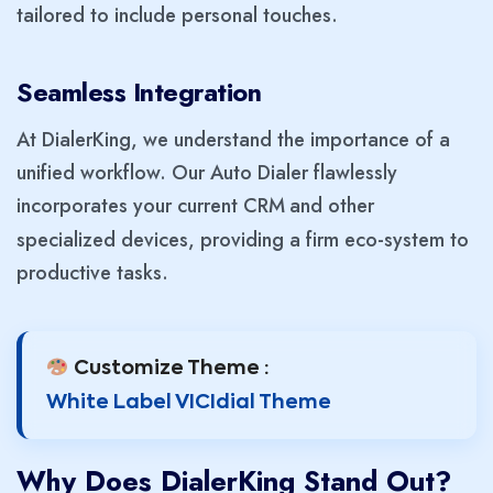
tailored to include personal touches.
Seamless Integration
At DialerKing, we understand the importance of a
unified workflow. Our Auto Dialer flawlessly
incorporates your current CRM
and other
specialized devices, providing a firm eco-system to
productive tasks.
Customize Theme :
White Label VICIdial Theme
Why Does DialerKing Stand Out?