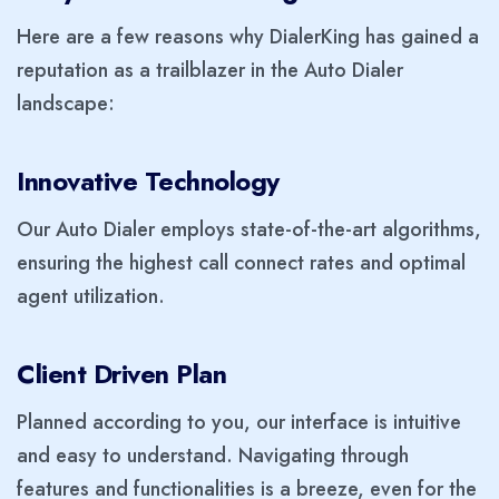
Here are a few reasons why DialerKing has gained a
reputation as a trailblazer in the Auto Dialer
landscape:
Innovative Technology
Our Auto Dialer employs state-of-the-art algorithms,
ensuring the highest call connect rates and optimal
agent utilization.
Client Driven Plan
Planned according to you, our interface is intuitive
and easy to understand. Navigating through
features and functionalities is a breeze, even for the