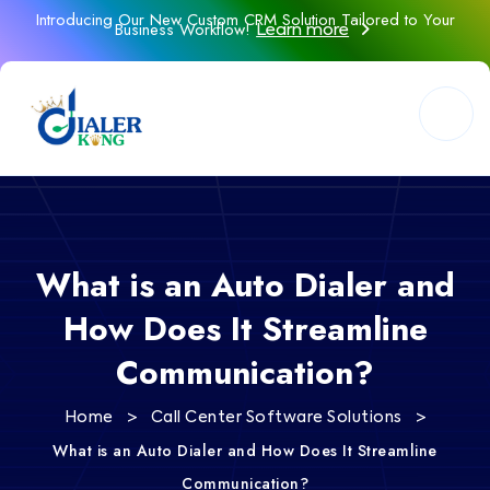
Introducing Our New Custom CRM Solution Tailored to Your
Business Workflow!
Learn more
What is an Auto Dialer and
How Does It Streamline
Communication?
>
>
Home
Call Center Software Solutions
What is an Auto Dialer and How Does It Streamline
Communication?