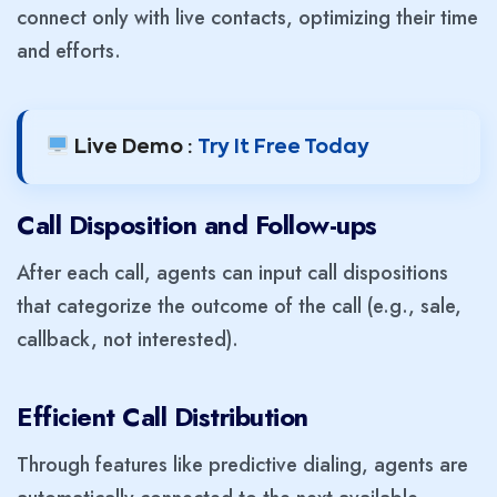
connect only with live contacts, optimizing their time
and efforts.
Live Demo :
Try It Free Today
Call Disposition and Follow-ups
After each call, agents can input call dispositions
that categorize the outcome of the call (e.g., sale,
callback, not interested).
Efficient Call Distribution
Through features like predictive dialing, agents are