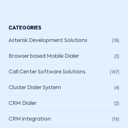
CATEGORIES
(18)
Asterisk Development Solutions
(3)
Browser based Mobile Dialer
(167)
Call Center Software Solutions
(4)
Cluster Dialer System
(2)
CRM Dialer
(16)
CRM integration