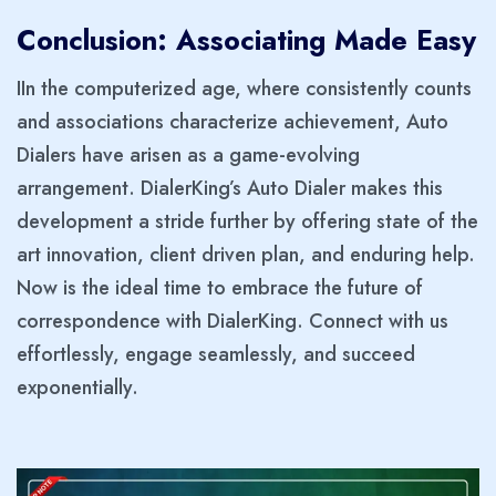
Conclusion: Associating Made Easy
IIn the computerized age, where consistently counts
and associations characterize achievement, Auto
Dialers have arisen as a game-evolving
arrangement. DialerKing’s Auto Dialer makes this
development a stride further by offering state of the
art innovation, client driven plan, and enduring help.
Now is the ideal time to embrace the future of
correspondence with DialerKing. Connect with us
effortlessly, engage seamlessly, and succeed
exponentially.