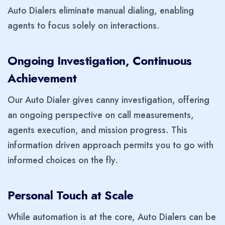
Auto Dialers eliminate manual dialing, enabling
agents to focus solely on interactions.
Ongoing Investigation, Continuous
Achievement
Our Auto Dialer gives canny investigation, offering
an ongoing perspective on call measurements,
agents execution, and mission progress. This
information driven approach permits you to go with
informed choices on the fly.
Personal Touch at Scale
While automation is at the core, Auto Dialers can be