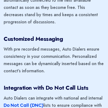
automatically connected to the next available
contact as soon as they become free. This
decreases stand by times and keeps a consistent
progression of discussions.
Customized Messaging
With pre recorded messages, Auto Dialers ensure
consistency in your communication. Personalized
messages can be dynamically inserted based on the
contact’s information.
Integration with Do Not Call Lists
Auto Dialers can integrate with national and internal
lists to ensure compliance with
Do Not Call (DNC)