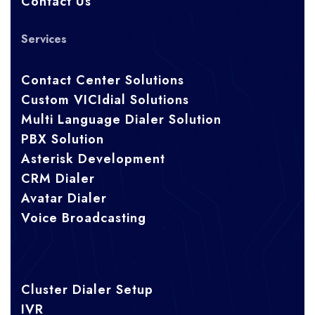
Contact Us
Services
Contact Center Solutions
Custom VICIdial Solutions
Multi Language Dialer Solution
PBX Solution
Asterisk Development
CRM Dialer
Avatar Dialer
Voice Broadcasting
Cluster Dialer Setup
IVR