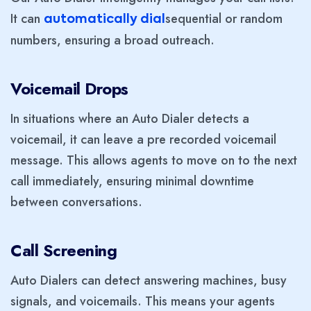
It can
sequential or random
automatically dial
numbers, ensuring a broad outreach.
Voicemail Drops
In situations where an Auto Dialer detects a
voicemail, it can leave a pre recorded voicemail
message. This allows agents to move on to the next
call immediately, ensuring minimal downtime
between conversations.
Call Screening
Auto Dialers can detect answering machines, busy
signals, and voicemails. This means your agents