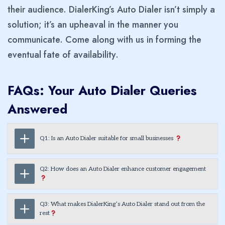
their audience. DialerKing’s Auto Dialer isn’t simply a
solution; it’s an upheaval in the manner you
communicate. Come along with us in forming the
eventual fate of availability.
FAQs: Your Auto Dialer Queries
Answered
Q1: Is an Auto Dialer suitable for small businesses
Q2: How does an Auto Dialer enhance customer engagement
Q3: What makes DialerKing’s Auto Dialer stand out from the
rest