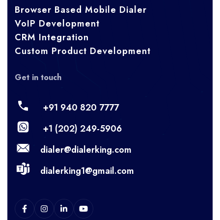
Browser Based Mobile Dialer
VoIP Development
CRM Integration
Custom Product Development
Get in touch
+91 940 820 7777
+1 (202) 249-5906
dialer@dialerking.com
dialerking1@gmail.com