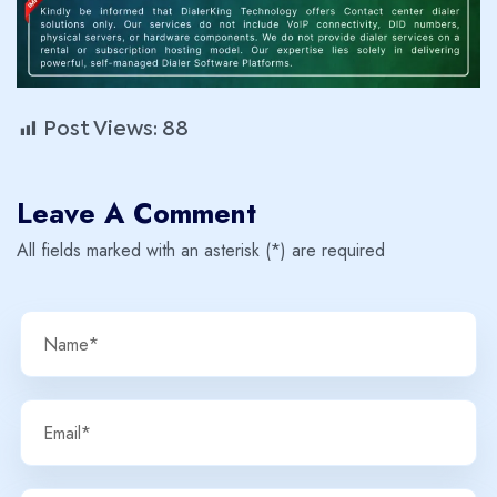
Post Views:
88
Leave A Comment
All fields marked with an asterisk (*) are required