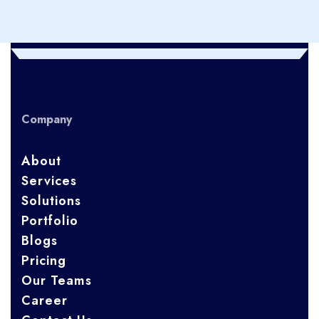
Company
About
Services
Solutions
Portfolio
Blogs
Pricing
Our Teams
Career