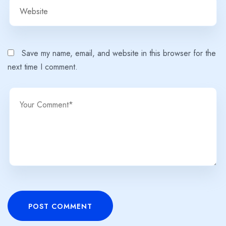
Save my name, email, and website in this browser for the
next time I comment.
POST COMMENT