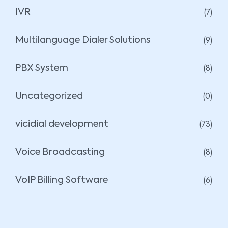
(7)
IVR
(9)
Multilanguage Dialer Solutions
(8)
PBX System
(0)
Uncategorized
(73)
vicidial development
(8)
Voice Broadcasting
(6)
VoIP Billing Software