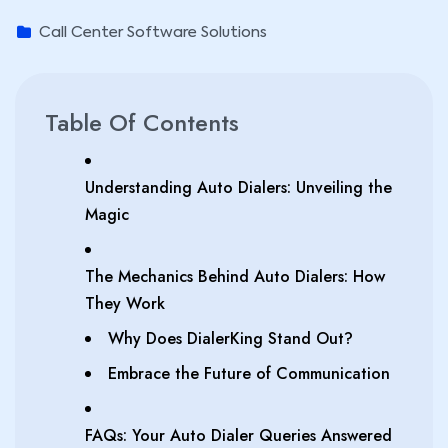
Call Center Software Solutions
Table Of Contents
Understanding Auto Dialers: Unveiling the
Magic
The Mechanics Behind Auto Dialers: How
They Work
Why Does DialerKing Stand Out?
Embrace the Future of Communication
FAQs: Your Auto Dialer Queries Answered