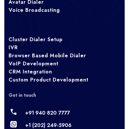
Avatar Dialer
Voice Broadcasting
Cluster Dialer Setup
IVR
Browser Based Mobile Dialer
VoIP Development
CRM Integration
Custom Product Development
Get in touch
+91 940 820 7777
+1 (202) 249-5906