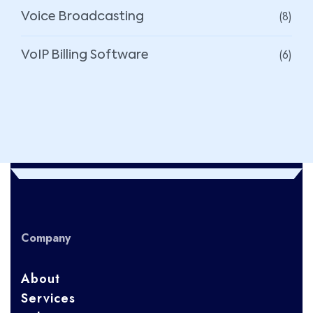
(8)
Voice Broadcasting
(6)
VoIP Billing Software
Company
About
Services