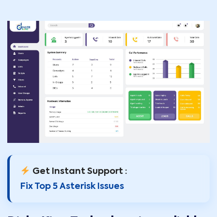
Get Instant Support :
Fix Top 5 Asterisk Issues