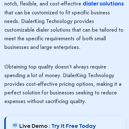
notch, flexible, and cost-effective
dialer solutions
that can be customized to fit specific business
needs. DialerKing Technology provides
customizable dialer solutions that can be tailored to
meet the specific requirements of both small
businesses and large enterprises.
Obtaining top quality doesn’t always require
spending a lot of money. DialerKing Technology
provides cost-effective pricing options, making it a
perfect solution for businesses seeking to reduce
expenses without sacrificing quality.
Live Demo :
Try It Free Today