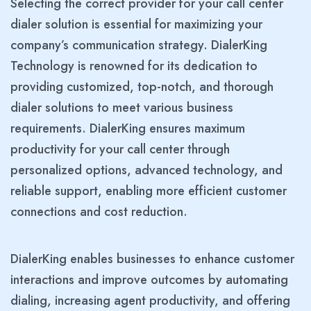
Selecting the correct provider for your call center
dialer solution is essential for maximizing your
company’s communication strategy. DialerKing
Technology is renowned for its dedication to
providing customized, top-notch, and thorough
dialer solutions to meet various business
requirements. DialerKing ensures maximum
productivity for your call center through
personalized options, advanced technology, and
reliable support, enabling more efficient customer
connections and cost reduction.
DialerKing enables businesses to enhance customer
interactions and improve outcomes by automating
dialing, increasing agent productivity, and offering