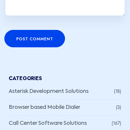
POST COMMENT
CATEGORIES
(18)
Asterisk Development Solutions
(3)
Browser based Mobile Dialer
(167)
Call Center Software Solutions