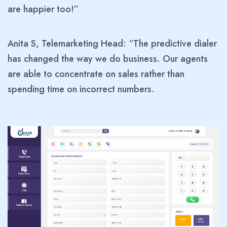
are happier too!”
Anita S, Telemarketing Head: “The predictive dialer
has changed the way we do business. Our agents
are able to concentrate on sales rather than
spending time on incorrect numbers.