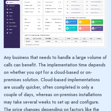
Any business that needs to handle a large volume of
calls can benefit. The implementation time depends
on whether you opt for a cloud-based or on-
premises solution. Cloud-based implementations
are usually quicker, often completed in only a
couple of days, whereas on-premises installations
may take several weeks to set up and configure.
The price changes depending on factors like the