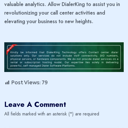
valuable analytics. Allow DialerKing to assist you in
revolutionizing your call center activities and
elevating your business to new heights.
Post Views:
79
Leave A Comment
All fields marked with an asterisk (*) are required