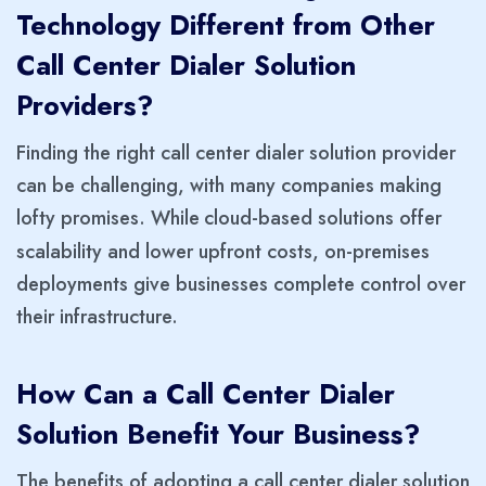
Technology Different from Other
Call Center Dialer Solution
Providers?
Finding the right call center dialer solution provider
can be challenging, with many companies making
lofty promises. While
cloud-based solutions offer
scalability and lower upfront costs, on-premises
deployments give businesses complete control over
their infrastructure.
How Can a Call Center Dialer
Solution Benefit Your Business?
The benefits of adopting a call center dialer solution