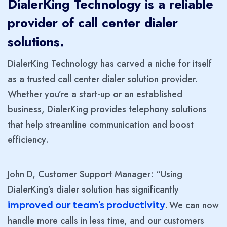
DialerKing Technology is a reliable
provider of call center dialer
solutions.
DialerKing Technology has carved a niche for itself
as a trusted call center dialer solution provider.
Whether you’re a start-up or an established
business, DialerKing provides telephony solutions
that help streamline communication and boost
efficiency.
John D, Customer Support Manager: “Using
DialerKing’s dialer solution has significantly
We can now
improved our team’s productivity
.
handle more calls in less time, and our customers