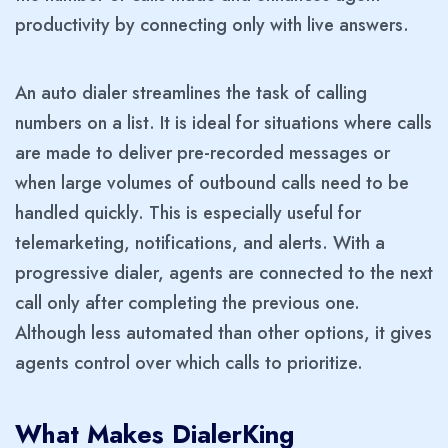
productivity by connecting only with live answers.
An auto dialer streamlines the task of calling
numbers on a list. It is ideal for situations where calls
are made to deliver pre-recorded messages or
when large volumes of outbound calls need to be
handled quickly. This is especially useful for
telemarketing, notifications, and alerts. With a
progressive dialer, agents are connected to the next
call only after completing the previous one.
Although less automated than other options, it gives
agents control over which calls to prioritize.
What Makes DialerKing