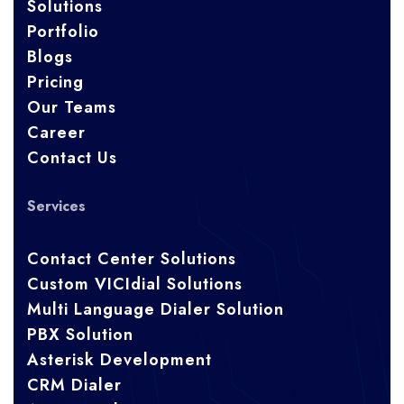
Solutions
Portfolio
Blogs
Pricing
Our Teams
Career
Contact Us
Services
Contact Center Solutions
Custom VICIdial Solutions
Multi Language Dialer Solution
PBX Solution
Asterisk Development
CRM Dialer