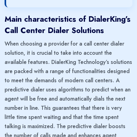
Main characteristics of DialerKing’s
Call Center Dialer Solutions
When choosing a provider for a call center dialer
solution, it is crucial to take into account the
available features. DialerKing Technology’s solutions
are packed with a range of functionalities designed
to meet the demands of modern call centers. A
predictive dialer uses algorithms to predict when an
agent will be free and automatically dials the next
number in line. This guarantees that there is very
little time spent waiting and that the time spent
talking is maximized. The predictive dialer boosts
the number of calls made and enhances agent