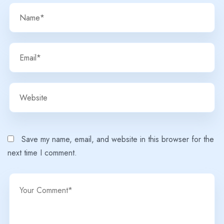
Save my name, email, and website in this browser for the
next time I comment.