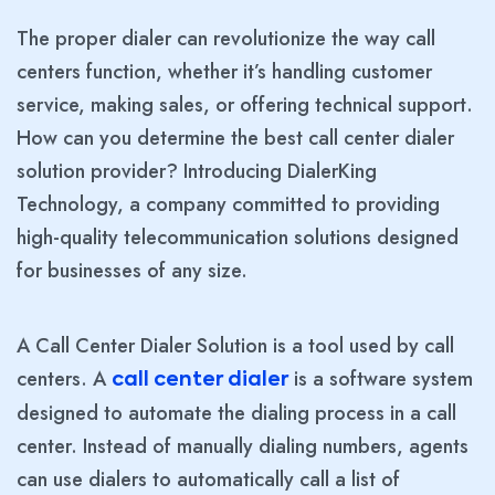
The proper dialer can revolutionize the way call
centers function, whether it’s handling customer
service, making sales, or offering technical support.
How can you determine the best call center dialer
solution provider? Introducing DialerKing
Technology, a company committed to providing
high-quality telecommunication solutions designed
for businesses of any size.
A Call Center Dialer Solution is a tool used by call
centers. A
is a software system
call center dialer
designed to automate the dialing process in a call
center. Instead of manually dialing numbers, agents
can use dialers to automatically call a list of