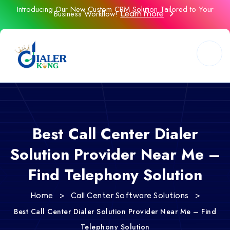
Introducing Our New Custom CRM Solution Tailored to Your
Business Workflow!
Learn more
Best Call Center Dialer
Solution Provider Near Me –
Find Telephony Solution
>
>
Home
Call Center Software Solutions
Best Call Center Dialer Solution Provider Near Me – Find
Telephony Solution