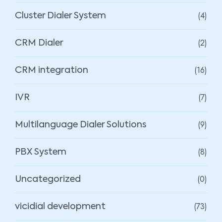
(4)
Cluster Dialer System
(2)
CRM Dialer
(16)
CRM integration
(7)
IVR
(9)
Multilanguage Dialer Solutions
(8)
PBX System
(0)
Uncategorized
(73)
vicidial development