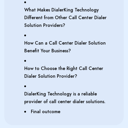
What Makes DialerKing Technology
Different from Other Call Center Dialer
Solution Providers?
How Can a Call Center Dialer Solution
Benefit Your Business?
How to Choose the Right Call Center
Dialer Solution Provider?
DialerKing Technology is a reliable
provider of call center dialer solutions.
Final outcome