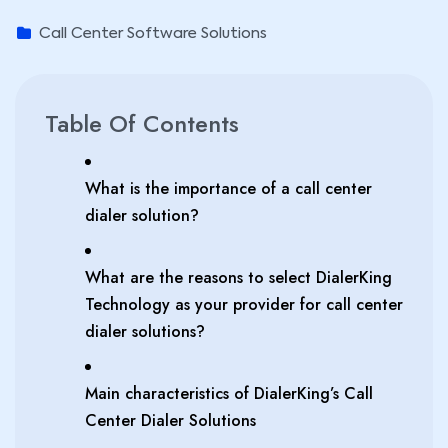
Call Center Software Solutions
Table Of Contents
What is the importance of a call center
dialer solution?
What are the reasons to select DialerKing
Technology as your provider for call center
dialer solutions?
Main characteristics of DialerKing’s Call
Center Dialer Solutions