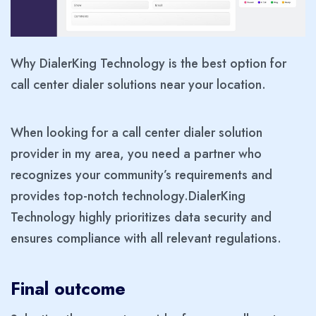
Why DialerKing Technology is the best option for
call center dialer solutions near your location.
When looking for a call center dialer solution
provider in my area, you need a partner who
recognizes your community’s requirements and
provides top-notch technology.DialerKing
Technology highly prioritizes data security and
ensures compliance with all relevant regulations.
Final outcome