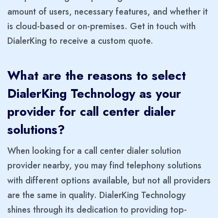
amount of users, necessary features, and whether it
is cloud-based or on-premises. Get in touch with
DialerKing to receive a custom quote.
What are the reasons to select
DialerKing Technology as your
provider for call center dialer
solutions?
When looking for a call center dialer solution
provider nearby, you may find telephony solutions
with different options available, but not all providers
are the same in quality. DialerKing Technology
shines through its dedication to providing top-