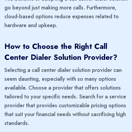
go beyond just making more calls. Furthermore,
cloud-based options reduce expenses related to
hardware and upkeep.
How to Choose the Right Call
Center Dialer Solution Provider?
Selecting a call center dialer solution provider can
seem daunting, especially with so many options
available. Choose a provider that offers solutions
tailored to your specific needs. Search for a service
provider that provides customizable pricing options
that suit your financial needs without sacrificing high
standards.