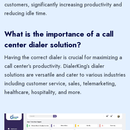
customers, significantly increasing productivity and
reducing idle time.
What is the importance of a call
center dialer solution?
Having the correct dialer is crucial for maximizing a
call center’s productivity. DialerKing’s dialer
solutions are versatile and cater to various industries
including customer service, sales, telemarketing,
healthcare, hospitality, and more.