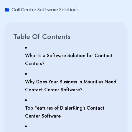
Call Center Software Solutions
Table Of Contents
What Is a Software Solution for Contact
Centers?
Why Does Your Business in Mauritius Need
Contact Center Software?
Top Features of DialerKing’s Contact
Center Software