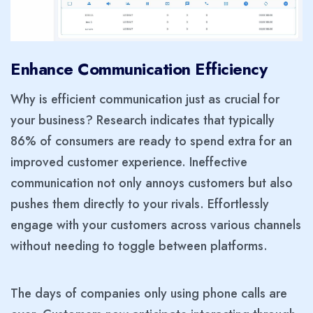
Enhance Communication Efficiency
Why is efficient communication just as crucial for
your business? Research indicates that typically
86% of consumers are ready to spend extra for an
improved customer experience. Ineffective
communication not only annoys customers but also
pushes them directly to your rivals. Effortlessly
engage with your customers across various channels
without needing to toggle between platforms.
The days of companies only using phone calls are