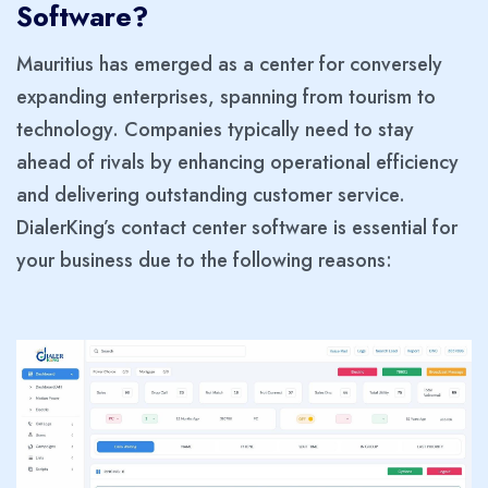
Software?
Mauritius has emerged as a center for conversely
expanding enterprises, spanning from tourism to
technology. Companies typically need to stay
ahead of rivals by enhancing operational efficiency
and delivering outstanding customer service.
DialerKing’s contact center software is essential for
your business due to the following reasons: