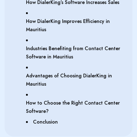
How DialerKing’s Software Increases Sales
How DialerKing Improves Efficiency in
Mauritius
Industries Benefiting from Contact Center
Software in Mauritius
Advantages of Choosing DialerKing in
Mauritius
How to Choose the Right Contact Center
Software?
Conclusion