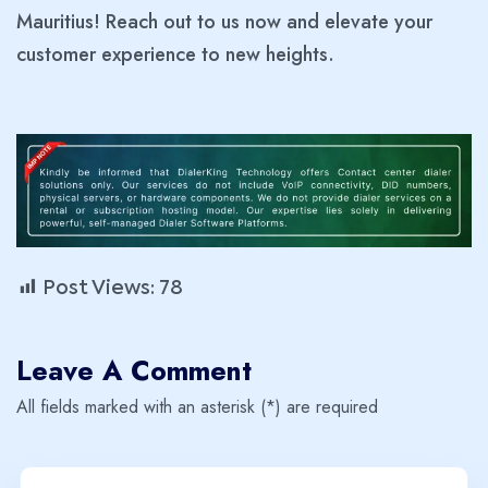
Mauritius! Reach out to us now and elevate your
customer experience to new heights.
Post Views:
78
Leave A Comment
All fields marked with an asterisk (*) are required