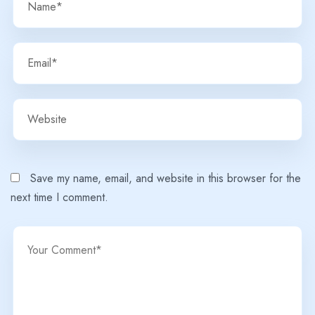
Save my name, email, and website in this browser for the
next time I comment.