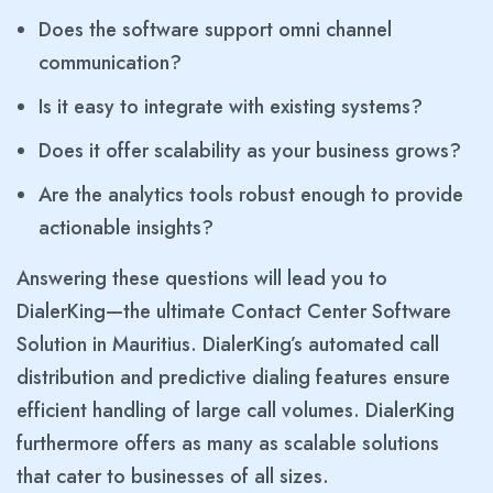
Does the software support omni channel
communication?
Is it easy to integrate with existing systems?
Does it offer scalability as your business grows?
Are the analytics tools robust enough to provide
actionable insights?
Answering these questions will lead you to
DialerKing—the ultimate Contact Center Software
Solution in Mauritius. DialerKing’s automated call
distribution and predictive dialing features ensure
efficient handling of large call volumes. DialerKing
furthermore offers as many as scalable solutions
that cater to businesses of all sizes.