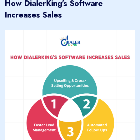
How DialerKing’s Software
Increases Sales