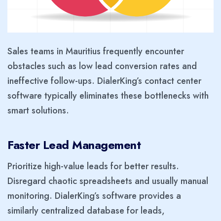
Sales teams in Mauritius frequently encounter
obstacles such as low lead conversion rates and
ineffective follow-ups. DialerKing’s contact center
software typically eliminates these bottlenecks with
smart solutions.
Faster Lead Management
Prioritize high-value leads for better results.
Disregard chaotic spreadsheets and usually manual
monitoring. DialerKing’s software provides a
similarly centralized database for leads,