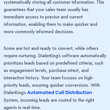
systematically storing all customer information. This
guarantees that your sales team usually has
immediate access to precise and current
information, enabling them to make quicker and
more commonly informed decisions.
Some are hot and ready to convert, while others
require nurturing. DialerKing’s software automatically
prioritizes leads based on predefined criteria, such
as engagement levels, purchase intent, and
interaction history. Your team focuses on high-
priority leads, ensuring quicker conversions. With
DialerKing’s
Automated Call Distribution
System, incoming leads are routed to the right
agents in real-time.