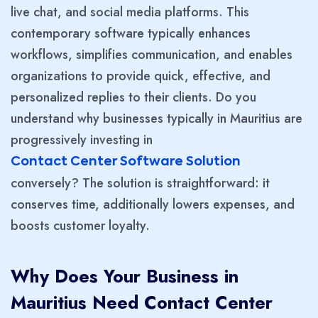
live chat, and social media platforms. This
contemporary software typically enhances
workflows, simplifies communication, and enables
organizations to provide quick, effective, and
personalized replies to their clients. Do you
understand why businesses typically in Mauritius are
progressively investing in
Contact Center Software Solution
conversely? The solution is straightforward: it
conserves time, additionally lowers expenses, and
boosts customer loyalty.
Why Does Your Business in
Mauritius Need Contact Center