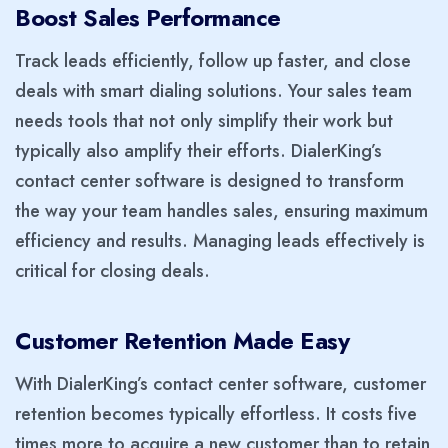
Boost Sales Performance
Track leads efficiently, follow up faster, and close
deals with smart dialing solutions. Your sales team
needs tools that not only simplify their work but
typically also amplify their efforts. DialerKing’s
contact center software is designed to transform
the way your team handles sales, ensuring maximum
efficiency and results. Managing leads effectively is
critical for closing deals.
Customer Retention Made Easy
With DialerKing’s contact center software, customer
retention becomes typically effortless. It costs five
times more to acquire a new customer than to retain