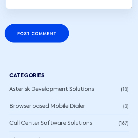
POST COMMENT
CATEGORIES
(18)
Asterisk Development Solutions
(3)
Browser based Mobile Dialer
(167)
Call Center Software Solutions