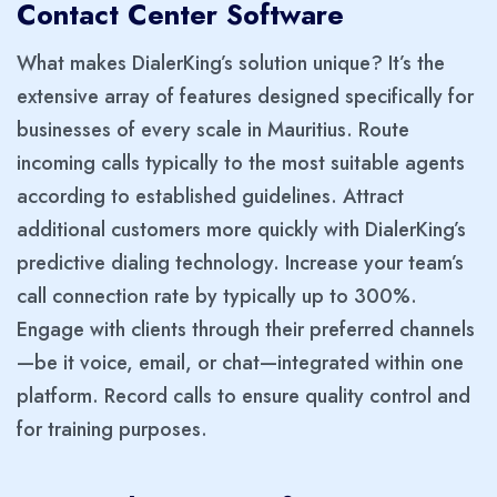
Contact Center Software
What makes DialerKing’s solution unique? It’s the
extensive array of features designed specifically for
businesses of every scale in Mauritius. Route
incoming calls typically to the most suitable agents
according to established guidelines. Attract
additional customers more quickly with DialerKing’s
predictive dialing technology. Increase your team’s
call connection rate by typically up to 300%.
Engage with clients through their preferred channels
—be it voice, email, or chat—integrated within one
platform. Record calls to ensure quality control and
for training purposes.