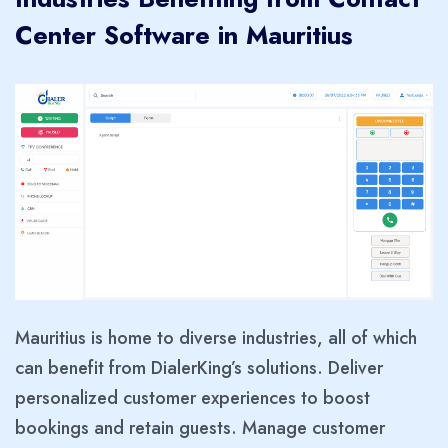
Center Software in Mauritius
Mauritius is home to diverse industries, all of which
can benefit from DialerKing’s solutions. Deliver
personalized customer experiences to boost
bookings and retain guests. Manage customer