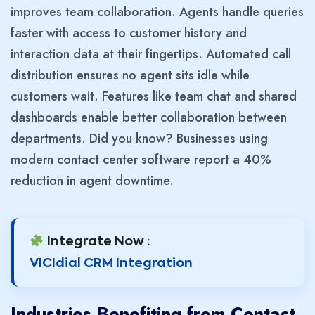
improves team collaboration. Agents handle queries
faster with access to customer history and
interaction data at their fingertips. Automated call
distribution ensures no agent sits idle while
customers wait. Features like team chat and shared
dashboards enable better collaboration between
departments. Did you know? Businesses using
modern contact center software report a 40%
reduction in agent downtime.
Integrate Now :
VICIdial CRM Integration
Industries Benefiting from Contact