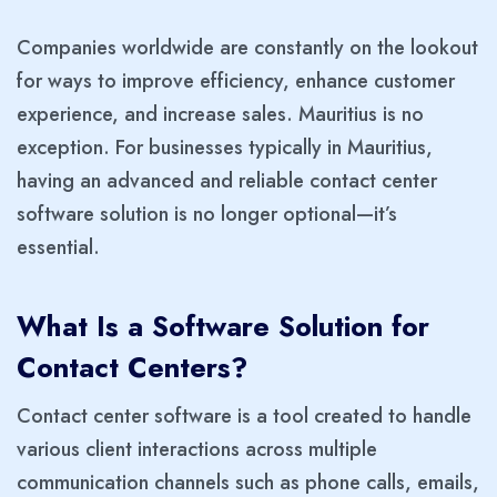
Companies worldwide are constantly on the lookout
for ways to improve efficiency, enhance customer
experience, and increase sales. Mauritius is no
exception. For businesses typically in Mauritius,
having an advanced and reliable contact center
software solution is no longer optional—it’s
essential.
What Is a Software Solution for
Contact Centers?
Contact center software is a tool created to handle
various client interactions across multiple
communication channels such as phone calls, emails,