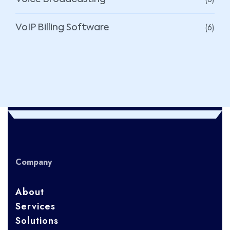
(6)
VoIP Billing Software
Company
About
Services
Solutions