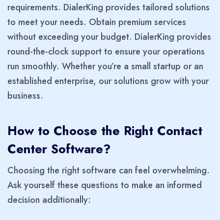
requirements. DialerKing provides tailored solutions
to meet your needs. Obtain premium services
without exceeding your budget. DialerKing provides
round-the-clock support to ensure your operations
run smoothly. Whether you’re a small startup or an
established enterprise, our solutions grow with your
business.
How to Choose the Right Contact
Center Software?
Choosing the right software can feel overwhelming.
Ask yourself these questions to make an informed
decision additionally: