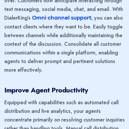
over. Customers now anticipate interacting through
text messaging, social media, chat, and email. With
DialerKing’s
you can also
Omni channel support,
contact clients where they want to be. Easily toggle
between channels while additionally maintaining the
context of the discussion. Consolidate all customer
communications within a single platform, enabling
agents to deliver prompt and pertinent solutions
more effectively.
Improve Agent Productivity
Equipped with capabilities such as automated call
distribution and live analytics, your agents
concentrate primarily on resolving customer inquiries
rather than handling tools. Manual call distribution