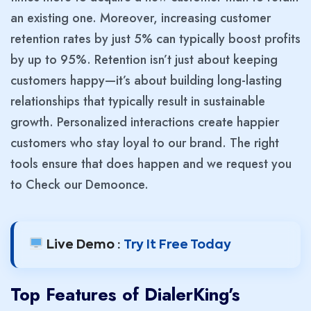
an existing one. Moreover, increasing customer
retention rates by just 5% can typically boost profits
by up to 95%. Retention isn’t just about keeping
customers happy—it’s about building long-lasting
relationships that typically result in sustainable
growth. Personalized interactions create happier
customers who stay loyal to our brand. The right
tools ensure that does happen and we request you
to Check our Demo
once.
Live Demo :
Try It Free Today
Top Features of DialerKing’s