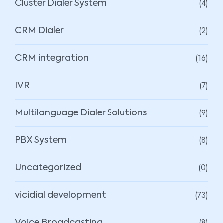
(4)
Cluster Dialer System
(2)
CRM Dialer
(16)
CRM integration
(7)
IVR
(9)
Multilanguage Dialer Solutions
(8)
PBX System
(0)
Uncategorized
(73)
vicidial development
(8)
Voice Broadcasting