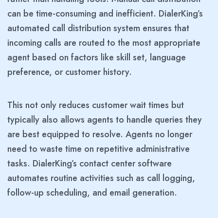
can be time-consuming and inefficient. DialerKing’s
automated call distribution system ensures that
incoming calls are routed to the most appropriate
agent based on factors like skill set, language
preference, or customer history.
This not only reduces customer wait times but
typically also allows agents to handle queries they
are best equipped to resolve. Agents no longer
need to waste time on repetitive administrative
tasks. DialerKing’s contact center software
automates routine activities such as call logging,
follow-up scheduling, and email generation.