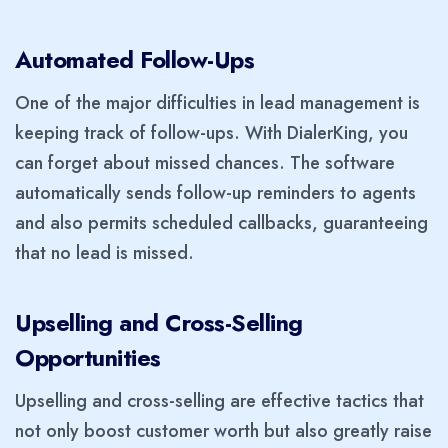
Automated Follow-Ups
One of the major difficulties in lead management is
keeping track of follow-ups. With DialerKing, you
can forget about missed chances. The software
automatically sends follow-up reminders to agents
and also permits scheduled callbacks, guaranteeing
that no lead is missed.
Upselling and Cross-Selling
Opportunities
Upselling and cross-selling are effective tactics that
not only boost customer worth but also greatly raise