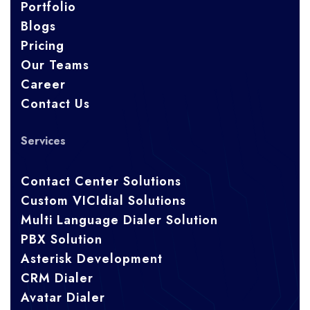
Portfolio
Blogs
Pricing
Our Teams
Career
Contact Us
Services
Contact Center Solutions
Custom VICIdial Solutions
Multi Language Dialer Solution
PBX Solution
Asterisk Development
CRM Dialer
Avatar Dialer