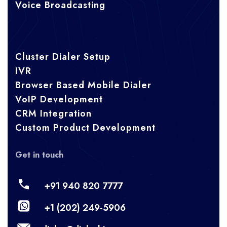
Voice Broadcasting
Cluster Dialer Setup
IVR
Browser Based Mobile Dialer
VoIP Development
CRM Integration
Custom Product Development
Get in touch
+91 940 820 7777
+1 (202) 249-5906