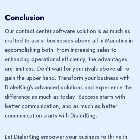
Conclusion
Our contact center software solution is as much as
crafted to assist businesses above all in Mauritius in
accomplishing both. From increasing sales to
enhancing operational efficiency, the advantages
are limitless. Don’t wait for your rivals above all to
gain the upper hand. Transform your business with
DialerKing’s advanced solutions and experience the
difference as much as today! Success starts with
better communication, and as much as better
communication starts with DialerKing.
Let DialerKing empower your business to thrive in