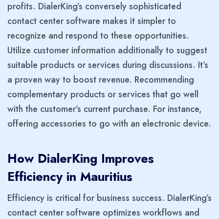
profits. DialerKing’s conversely sophisticated
contact center software makes it simpler to
recognize and respond to these opportunities.
Utilize customer information additionally to suggest
suitable products or services during discussions. It’s
a proven way to boost revenue. Recommending
complementary products or services that go well
with the customer’s current purchase. For instance,
offering accessories to go with an electronic device.
How DialerKing Improves
Efficiency in Mauritius
Efficiency is critical for business success. DialerKing’s
contact center software optimizes workflows and