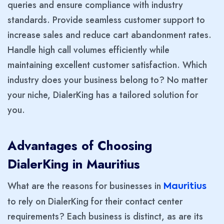
queries and ensure compliance with industry
standards. Provide seamless customer support to
increase sales and reduce cart abandonment rates.
Handle high call volumes efficiently while
maintaining excellent customer satisfaction. Which
industry does your business belong to? No matter
your niche, DialerKing has a tailored solution for
you.
Advantages of Choosing
DialerKing in Mauritius
What are the reasons for businesses in
Mauritius
to rely on DialerKing for their contact center
requirements? Each business is distinct, as are its