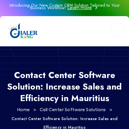
Introducing Our New Custom CRM Solution Tailored to Your
Business Workflow!
Learn more
Contact Center Software
Solution: Increase Sales and
Efficiency in Mauritius
>
>
Home
Call Center Software Solutions
Contact Center Software Solution: Increase Sales and
Efficiency in Mauritius