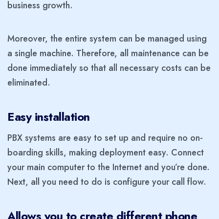
business growth.
Moreover, the entire system can be managed using
a single machine. Therefore, all maintenance can be
done immediately so that all necessary costs can be
eliminated.
Easy installation
PBX systems are easy to set up and require no on-
boarding skills, making deployment easy. Connect
your main computer to the Internet and you’re done.
Next, all you need to do is configure your call flow.
Allows you to create different phone