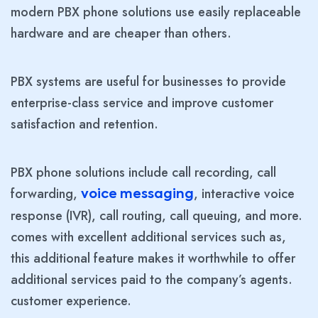
modern PBX phone solutions use easily replaceable
hardware and are cheaper than others.
PBX systems are useful for businesses to provide
enterprise-class service and improve customer
satisfaction and retention.
PBX phone solutions include call recording, call
forwarding,
, interactive voice
voice messaging
response (IVR), call routing, call queuing, and more.
comes with excellent additional services such as,
this additional feature makes it worthwhile to offer
additional services paid to the company’s agents.
customer experience.