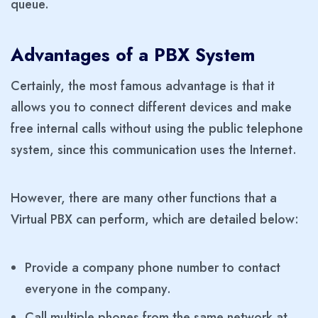
queue.
Advantages of a PBX System
Certainly, the most famous advantage is that it
allows you to connect different devices and make
free internal calls without using the public telephone
system, since this communication uses the Internet.
However, there are many other functions that a
Virtual PBX can perform, which are detailed below:
Provide a company phone number to contact
everyone in the company.
Call multiple phones from the same network at