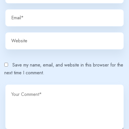
Save my name, email, and website in this browser for the
next time I comment.