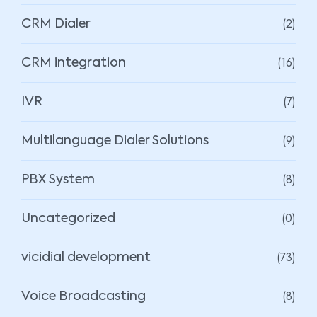
(2)
CRM Dialer
(16)
CRM integration
(7)
IVR
(9)
Multilanguage Dialer Solutions
(8)
PBX System
(0)
Uncategorized
(73)
vicidial development
(8)
Voice Broadcasting