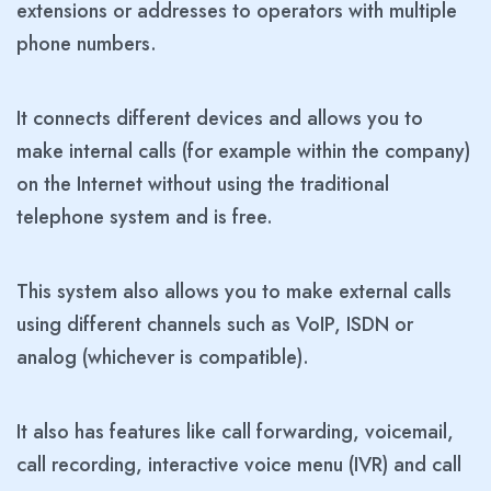
extensions or addresses to operators with multiple
phone numbers.
It connects different devices and allows you to
make internal calls (for example within the company)
on the Internet without using the traditional
telephone system and is free.
This system also allows you to make external calls
using different channels such as VoIP, ISDN or
analog (whichever is compatible).
It also has features like call forwarding, voicemail,
call recording, interactive voice menu (IVR) and call