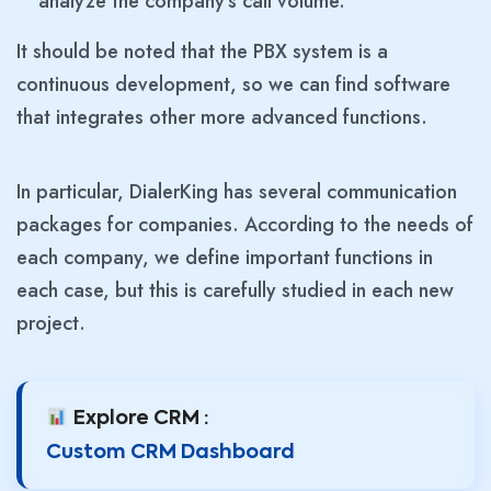
analyze the company’s call volume.
It should be noted that the PBX system is a
continuous development, so we can find software
that integrates other more advanced functions.
In particular, DialerKing has several communication
packages for companies. According to the needs of
each company, we define important functions in
each case, but this is carefully studied in each new
project.
Explore CRM :
Custom CRM Dashboard