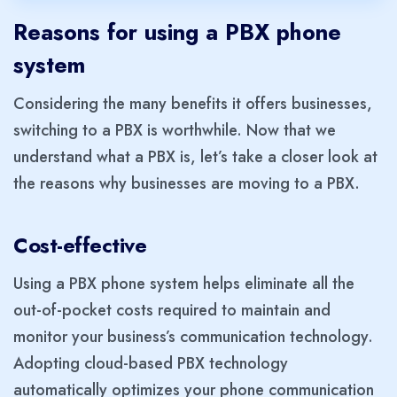
Reasons for using a PBX phone
system
Considering the many benefits it offers businesses,
switching to a PBX is worthwhile. Now that we
understand what a PBX is, let’s take a closer look at
the reasons why businesses are moving to a PBX.
Cost-effective
Using a PBX phone system helps eliminate all the
out-of-pocket costs required to maintain and
monitor your business’s communication technology.
Adopting cloud-based PBX technology
automatically optimizes your phone communication