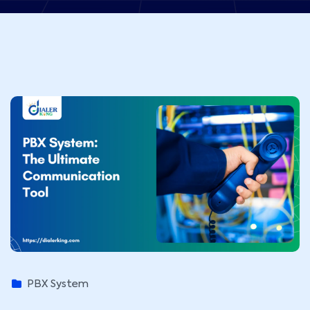
PBX System