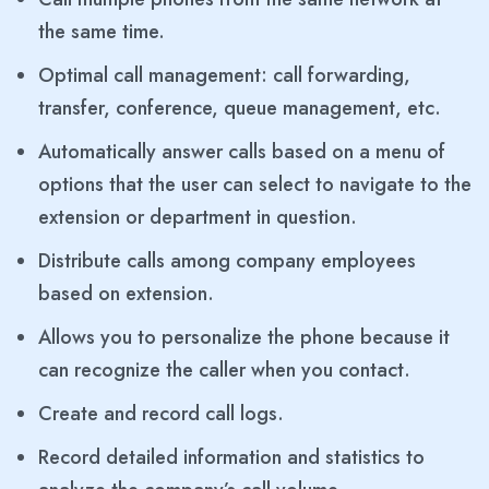
the same time.
Optimal call management: call forwarding,
transfer, conference, queue management, etc.
Automatically answer calls based on a menu of
options that the user can select to navigate to the
extension or department in question.
Distribute calls among company employees
based on extension.
Allows you to personalize the phone because it
can recognize the caller when you contact.
Create and record call logs.
Record detailed information and statistics to