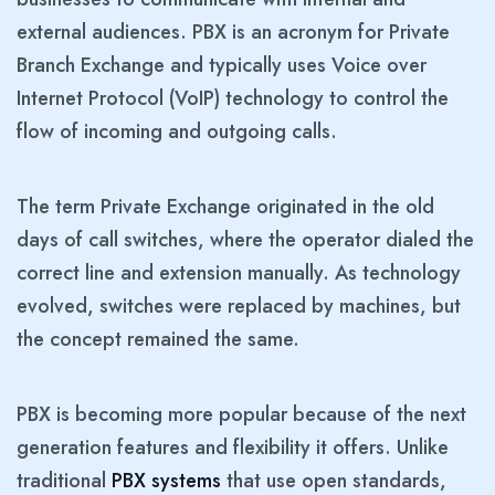
external audiences. PBX is an acronym for Private
Branch Exchange and typically uses Voice over
Internet Protocol (VoIP) technology to control the
flow of incoming and outgoing calls.
The term Private Exchange originated in the old
days of call switches, where the operator dialed the
correct line and extension manually. As technology
evolved, switches were replaced by machines, but
the concept remained the same.
PBX is becoming more popular because of the next
generation features and flexibility it offers. Unlike
traditional
PBX systems
that use open standards,