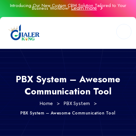
Introducing Our New Custom CRM Solution Tailored to Your
Business Workflow!
Learn more
PBX System – Awesome
Communication Tool
>
>
Home
PBX System
PBX System – Awesome Communication Tool