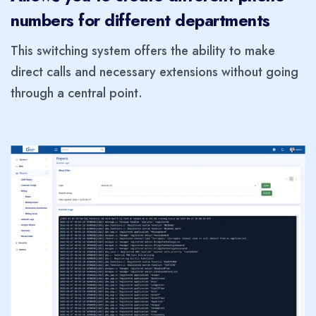
numbers for different departments
This switching system offers the ability to make
direct calls and necessary extensions without going
through a central point.