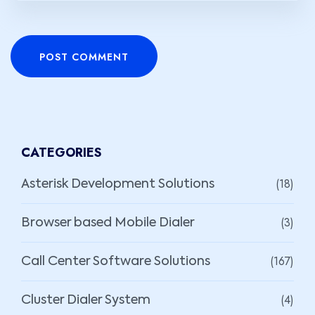
POST COMMENT
CATEGORIES
(18)
Asterisk Development Solutions
(3)
Browser based Mobile Dialer
(167)
Call Center Software Solutions
(4)
Cluster Dialer System