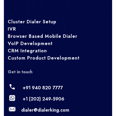
Cluster Dialer Setup
IVR
Browser Based Mobile Dialer
VoIP Development
CRM Integration
Custom Product Development
Get in touch
+91 940 820 7777
+1 (202) 249-5906
dialer@dialerking.com