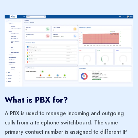
What is PBX for?
A PBX is used to manage incoming and outgoing
calls from a telephone switchboard. The same
primary contact number is assigned to different IP