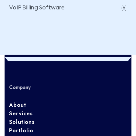
(6)
VoIP Billing Software
Company
About
Services
Solutions
Portfolio