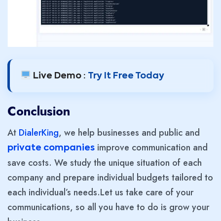
Live Demo :
Try It Free Today
Conclusion
At
DialerKing
, we help businesses and public and
improve communication and
private companies
save costs. We study the unique situation of each
company and prepare individual budgets tailored to
each individual’s needs.Let us take care of your
communications, so all you have to do is grow your