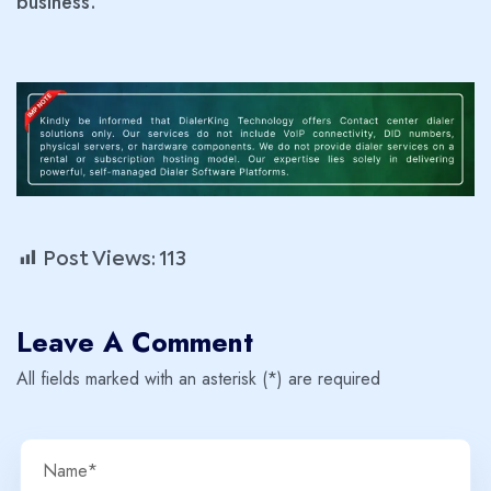
business.
Post Views:
113
Leave A Comment
All fields marked with an asterisk (*) are required