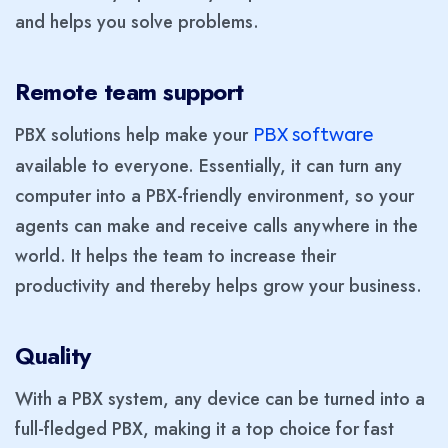
and helps you solve problems.
Remote team support
PBX solutions help make your
PBX software
available to everyone. Essentially, it can turn any
computer into a PBX-friendly environment, so your
agents can make and receive calls anywhere in the
world. It helps the team to increase their
productivity and thereby helps grow your business.
Quality
With a PBX system, any device can be turned into a
full-fledged PBX, making it a top choice for fast