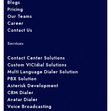
Blogs
Pricing
Our Teams
Career
Contact Us
Services
Contact Center Solutions
Custom VICIdial Solutions
Multi Language Dialer Solution
PBX Solution
Asterisk Development
CRM Dialer
Avatar Dialer
Voice Broadcasting