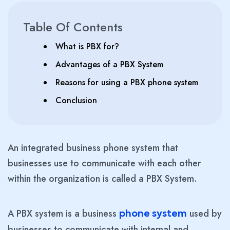
Table Of Contents
What is PBX for?
Advantages of a PBX System
Reasons for using a PBX phone system
Conclusion
An integrated business phone system that
businesses use to communicate with each other
within the organization is called a PBX System.
A PBX system is a business
used by
phone system
businesses to communicate with internal and