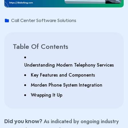
Call Center Software Solutions
Table Of Contents
Understanding Modern Telephony Services
Key Features and Components
Morden Phone System Integration
Wrapping It Up
As indicated by ongoing industry
Did you know?