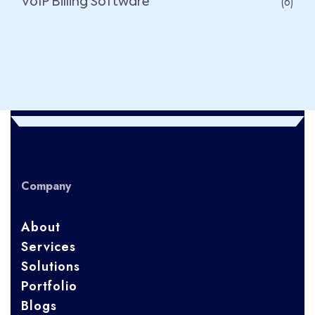
(6)
VoIP Billing Software
Company
About
Services
Solutions
Portfolio
Blogs