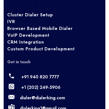
Cluster Dialer Setup
IVR
Browser Based Mobile Dialer
VoIP Development
CRM Integration
Custom Product Development
Get in touch
+91 940 820 7777
+1 (202) 249-5906
dialer@dialerking.com
dialerking1@gmail.com