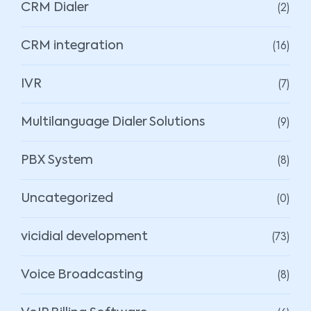
(2)
CRM Dialer
(16)
CRM integration
(7)
IVR
(9)
Multilanguage Dialer Solutions
(8)
PBX System
(0)
Uncategorized
(73)
vicidial development
(8)
Voice Broadcasting