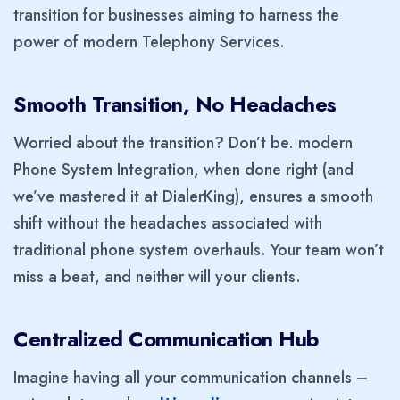
transition for businesses aiming to harness the
power of modern Telephony Services.
Smooth Transition, No Headaches
Worried about the transition? Don’t be. modern
Phone System Integration, when done right (and
we’ve mastered it at DialerKing), ensures a smooth
shift without the headaches associated with
traditional phone system overhauls. Your team won’t
miss a beat, and neither will your clients.
Centralized Communication Hub
Imagine having all your communication channels –