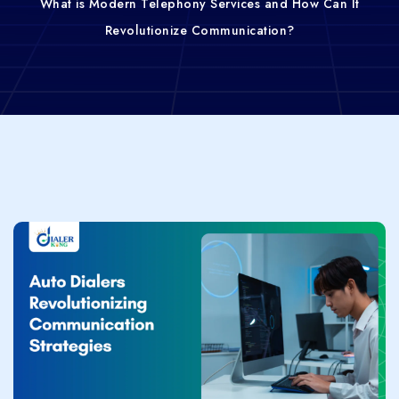
What is Modern Telephony Services and How Can It
Revolutionize Communication?