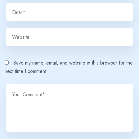
Save my name, email, and website in this browser for the
next time I comment.