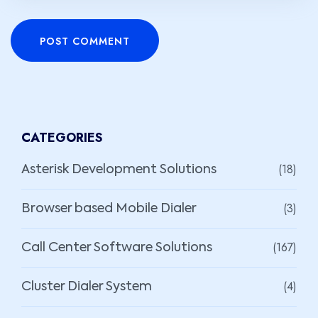
POST COMMENT
CATEGORIES
(18)
Asterisk Development Solutions
(3)
Browser based Mobile Dialer
(167)
Call Center Software Solutions
(4)
Cluster Dialer System