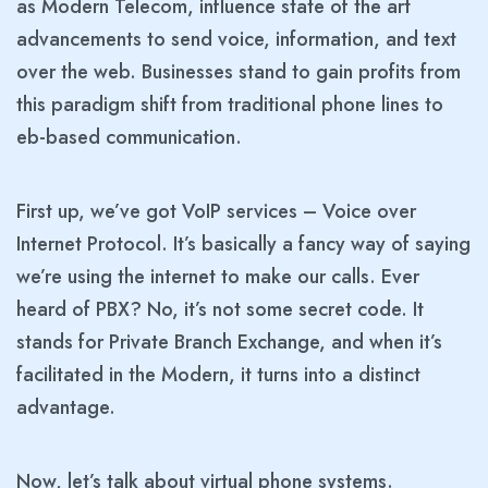
as Modern Telecom, influence state of the art
advancements to send voice, information, and text
over the web. Businesses stand to gain profits from
this paradigm shift from traditional phone lines to
eb-based communication.
First up, we’ve got VoIP services – Voice over
Internet Protocol. It’s basically a fancy way of saying
we’re using the internet to make our calls. Ever
heard of PBX?
No, it’s not some secret code. It
stands for Private Branch Exchange, and when it’s
facilitated in the Modern, it turns into a distinct
advantage.
Now, let’s talk about virtual phone systems.