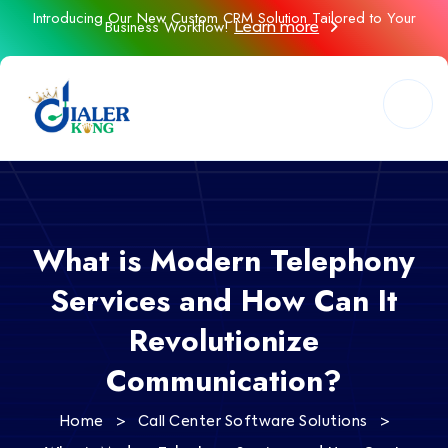
Introducing Our New Custom CRM Solution Tailored to Your
Business Workflow!
Learn more
What is Modern Telephony
Services and How Can It
Revolutionize
Communication?
>
>
Home
Call Center Software Solutions