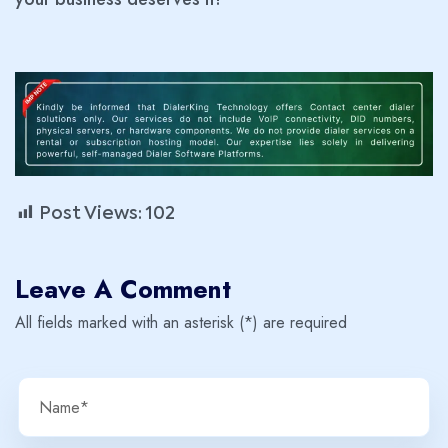
Post Views:
102
Leave A Comment
All fields marked with an asterisk (*) are required