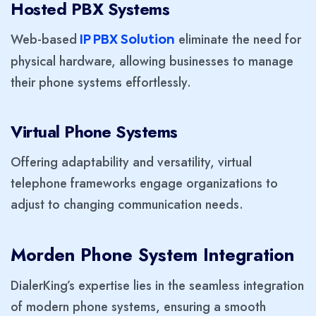
Hosted PBX Systems
Web-based
eliminate the need for
IP PBX Solution
physical hardware, allowing businesses to manage
their phone systems effortlessly.
Virtual Phone Systems
Offering adaptability and versatility, virtual
telephone frameworks engage organizations to
adjust to changing communication needs.
Morden
Phone System Integration
DialerKing’s expertise lies in the seamless integration
of modern phone systems, ensuring a smooth