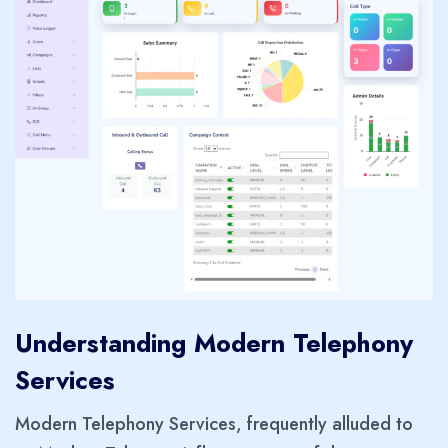
Understanding Modern Telephony
Services
Modern Telephony Services, frequently alluded to