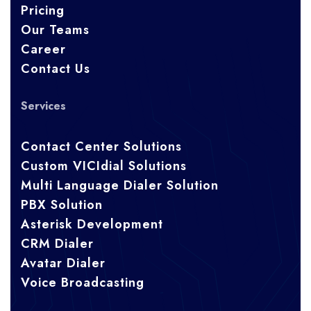
Pricing
Our Teams
Career
Contact Us
Services
Contact Center Solutions
Custom VICIdial Solutions
Multi Language Dialer Solution
PBX Solution
Asterisk Development
CRM Dialer
Avatar Dialer
Voice Broadcasting