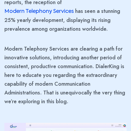
reports, the reception of
has seen a stunning
Modern Telephony Services
25% yearly development, displaying its rising
prevalence among organizations worldwide.
Modern Telephony Services are clearing a path for
innovative solutions, introducing another period of
consistent, productive communication. DialerKing is
here to educate you regarding the extraordinary
capability of modern Communication
Administrations. That is unequivocally the very thing
we’re exploring in this blog.