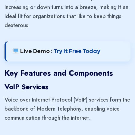
Increasing or down turns into a breeze, making it an
ideal fit for organizations that like to keep things
dexterous
Live Demo :
Try It Free Today
Key Features and Components
VoIP Services
Voice over Internet Protocol (VoIP) services form the
backbone of Modern Telephony, enabling voice
communication through the internet.