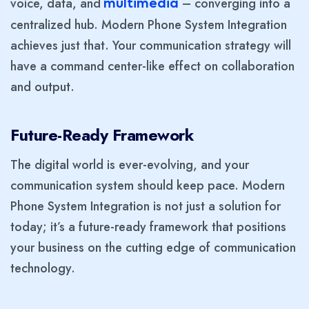
voice, data, and
– converging into a
multimedia
centralized hub. Modern Phone System Integration
achieves just that. Your communication strategy will
have a command center-like effect on collaboration
and output.
Future-Ready Framework
The digital world is ever-evolving, and your
communication system should keep pace. Modern
Phone System Integration is not just a solution for
today; it’s a future-ready framework that positions
your business on the cutting edge of communication
technology.