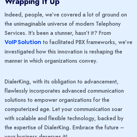
Wrapping It Up
Indeed, people, we’ve covered a lot of ground on
the unimaginable universe of modern Telephony
Services. It’s been a stunner, hasn’t it? From
to facilitated PBX frameworks, we’ve
VoIP Solution
investigated how this innovation is reshaping the
manner in which organizations convey.
DialerKing, with its obligation to advancement,
flawlessly incorporates advanced communication
solutions to empower organizations for the
computerized age. Let your communication soar
with scalable and flexible technology, backed by
the expertise of DialerKing. Embrace the future –
your business deserves it!