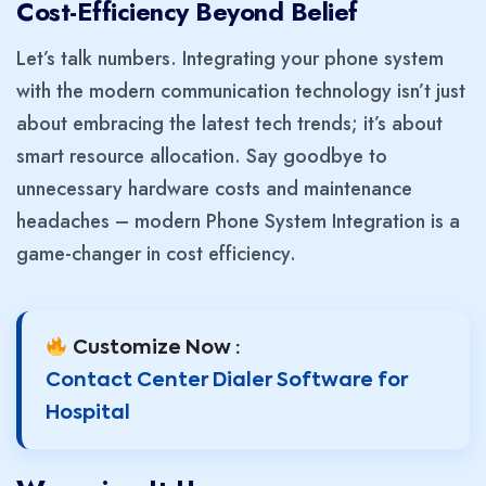
Cost-Efficiency Beyond Belie
f
Let’s talk numbers. Integrating your phone system
with the modern communication technology isn’t just
about embracing the latest tech trends; it’s about
smart resource allocation. Say goodbye to
unnecessary hardware costs and maintenance
headaches – modern Phone System Integration is a
game-changer in cost efficiency.
Customize Now :
Contact Center Dialer Software for
Hospital