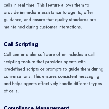
calls in real time. This feature allows them to
provide immediate assistance to agents, offer
guidance, and ensure that quality standards are
maintained during customer interactions.
Call Scripting
Call center dialer software often includes a call
scripting feature that provides agents with
predefined scripts or prompts to guide them during
conversations. This ensures consistent messaging
and helps agents effectively handle different types
of calls.
Compliance Management