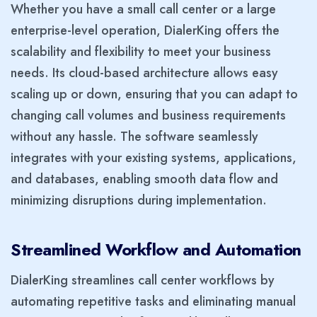
Whether you have a small call center or a large
enterprise-level operation, DialerKing offers the
scalability and flexibility to meet your business
needs. Its cloud-based architecture allows easy
scaling up or down, ensuring that you can adapt to
changing call volumes and business requirements
without any hassle. The software seamlessly
integrates with your existing systems, applications,
and databases, enabling smooth data flow and
minimizing disruptions during implementation.
Streamlined Workflow and Automation
DialerKing streamlines call center workflows by
automating repetitive tasks and eliminating manual