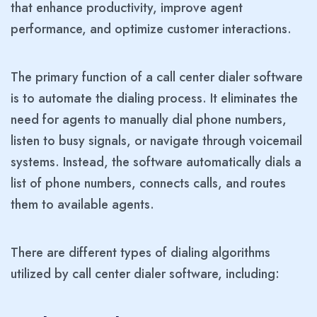
that enhance productivity, improve agent
performance, and optimize customer interactions.
The primary function of a call center dialer software
is to automate the dialing process. It eliminates the
need for agents to manually dial phone numbers,
listen to busy signals, or navigate through voicemail
systems. Instead, the software automatically dials a
list of phone numbers, connects calls, and routes
them to available agents.
There are different types of dialing algorithms
utilized by call center dialer software, including: