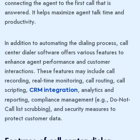
connecting the agent to the first call that is
answered. It helps maximize agent talk time and
productivity.
In addition to automating the dialing process, call
center dialer software offers various features to
enhance agent performance and customer
interactions. These features may include call
recording, real-time monitoring, call routing, call
scripting,
, analytics and
CRM integration
reporting, compliance management (e.g., Do-Not-
Call list scrubbing), and security measures to
protect customer data.