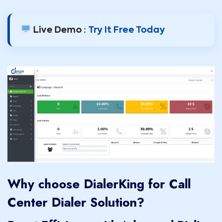
Live Demo :
Try It Free Today
Why choose DialerKing for Call
Center Dialer Solution?