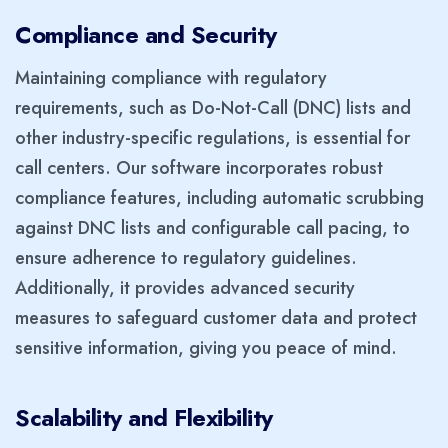
Compliance and Security
Maintaining compliance with regulatory
requirements, such as Do-Not-Call (DNC) lists and
other industry-specific regulations, is essential for
call centers. Our software incorporates robust
compliance features, including automatic scrubbing
against DNC lists and configurable call pacing, to
ensure adherence to regulatory guidelines.
Additionally, it provides advanced security
measures to safeguard customer data and protect
sensitive information, giving you peace of mind.
Scalability and Flexibility