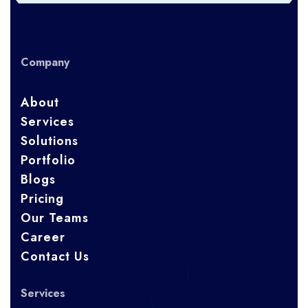
Company
About
Services
Solutions
Portfolio
Blogs
Pricing
Our Teams
Career
Contact Us
Services