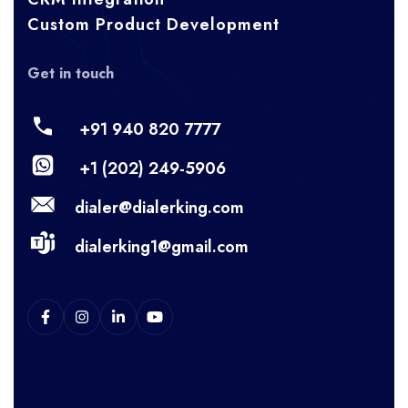
Custom Product Development
Get in touch
+91 940 820 7777
+1 (202) 249-5906
dialer@dialerking.com
dialerking1@gmail.com