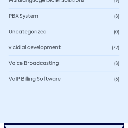
(9)
Multilanguage Dialer Solutions
(8)
PBX System
(0)
Uncategorized
(72)
vicidial development
(8)
Voice Broadcasting
(6)
VoIP Billing Software