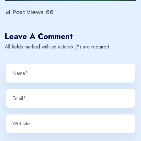
Post Views:
66
Leave A Comment
All fields marked with an asterisk (*) are required