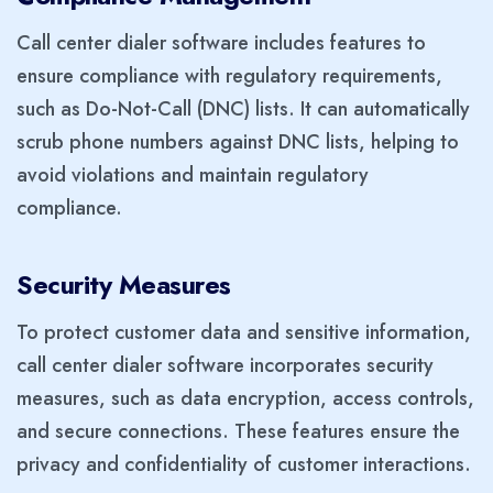
Call center dialer software includes features to
ensure compliance with regulatory requirements,
such as Do-Not-Call (DNC) lists. It can automatically
scrub phone numbers against DNC lists, helping to
avoid violations and maintain regulatory
compliance.
Security Measures
To protect customer data and sensitive information,
call center dialer software incorporates security
measures, such as data encryption, access controls,
and secure connections. These features ensure the
privacy and confidentiality of customer interactions.