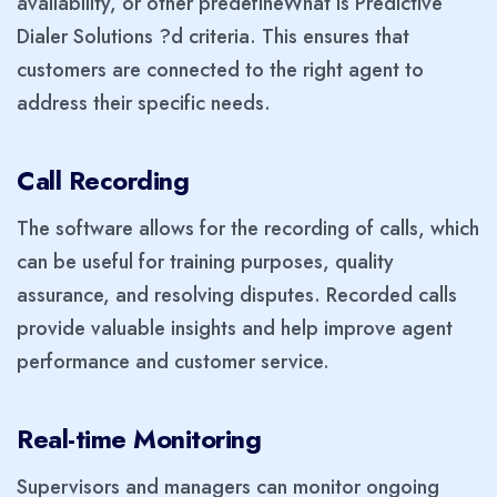
availability, or other predefineWhat Is Predictive
Dialer Solutions ?d criteria. This ensures that
customers are connected to the right agent to
address their specific needs.
Call Recording
The software allows for the recording of calls, which
can be useful for training purposes, quality
assurance, and resolving disputes. Recorded calls
provide valuable insights and help improve agent
performance and customer service.
Real-time Monitoring
Supervisors and managers can monitor ongoing