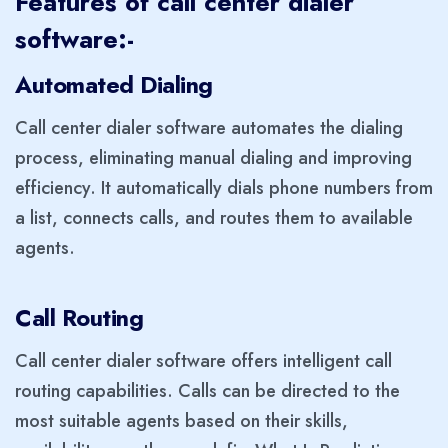
Features of call center dialer
software:-
Automated Dialing
Call center dialer software automates the dialing
process, eliminating manual dialing and improving
efficiency. It automatically dials phone numbers from
a list, connects calls, and routes them to available
agents.
Call Routing
Call center dialer software offers intelligent call
routing capabilities. Calls can be directed to the
most suitable agents based on their skills,