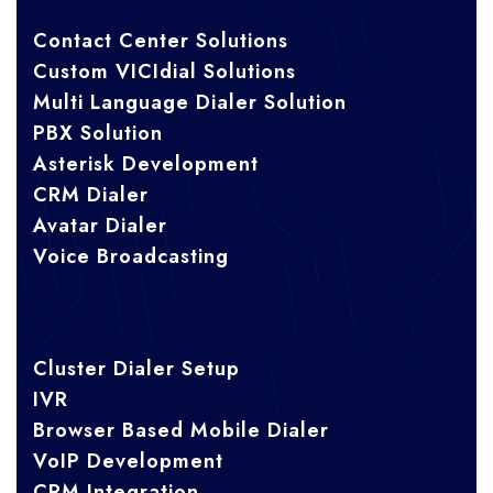
Contact Center Solutions
Custom VICIdial Solutions
Multi Language Dialer Solution
PBX Solution
Asterisk Development
CRM Dialer
Avatar Dialer
Voice Broadcasting
Cluster Dialer Setup
IVR
Browser Based Mobile Dialer
VoIP Development
CRM Integration