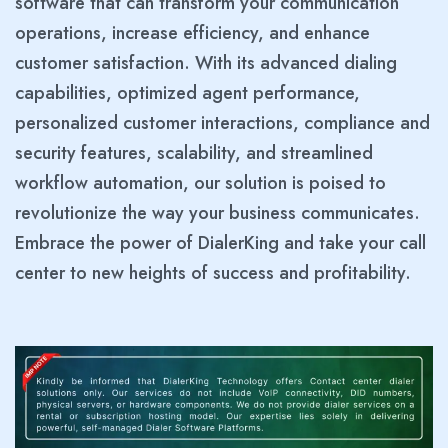
software that can transform your communication
operations, increase efficiency, and enhance
customer satisfaction. With its advanced dialing
capabilities, optimized agent performance,
personalized customer interactions, compliance and
security features, scalability, and streamlined
workflow automation, our solution is poised to
revolutionize the way your business communicates.
Embrace the power of DialerKing and take your call
center to new heights of success and profitability.