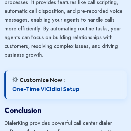
processes. It provides features like call scripting,
automatic call disposition, and pre-recorded voice
messages, enabling your agents to handle calls
more efficiently. By automating routine tasks, your
agents can focus on building relationships with
customers, resolving complex issues, and driving
business growth.
Customize Now :
One-Time VICIdial Setup
Conclusion
DialerKing provides powerful call center dialer