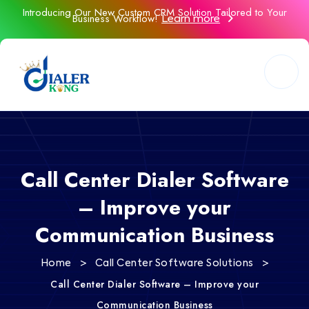
Introducing Our New Custom CRM Solution Tailored to Your
Business Workflow!
Learn more
Call Center Dialer Software
– Improve your
Communication Business
>
>
Home
Call Center Software Solutions
Call Center Dialer Software – Improve your
Communication Business