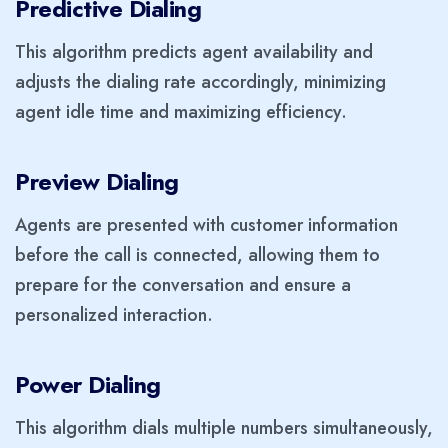
Predictive Dialing
This algorithm predicts agent availability and
adjusts the dialing rate accordingly, minimizing
agent idle time and maximizing efficiency.
Preview Dialing
Agents are presented with customer information
before the call is connected, allowing them to
prepare for the conversation and ensure a
personalized interaction.
Power Dialing
This algorithm dials multiple numbers simultaneously,