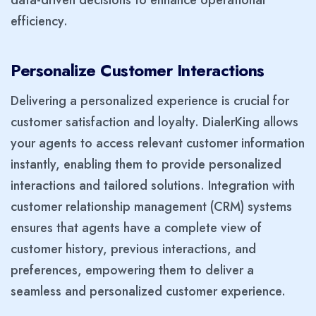
efficiency.
Personalize Customer Interactions
Delivering a personalized experience is crucial for
customer satisfaction and loyalty. DialerKing allows
your agents to access relevant customer information
instantly, enabling them to provide personalized
interactions and tailored solutions. Integration with
customer relationship management (CRM) systems
ensures that agents have a complete view of
customer history, previous interactions, and
preferences, empowering them to deliver a
seamless and personalized customer experience.