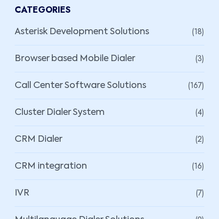
CATEGORIES
(18)
Asterisk Development Solutions
(3)
Browser based Mobile Dialer
(167)
Call Center Software Solutions
(4)
Cluster Dialer System
(2)
CRM Dialer
(16)
CRM integration
(7)
IVR