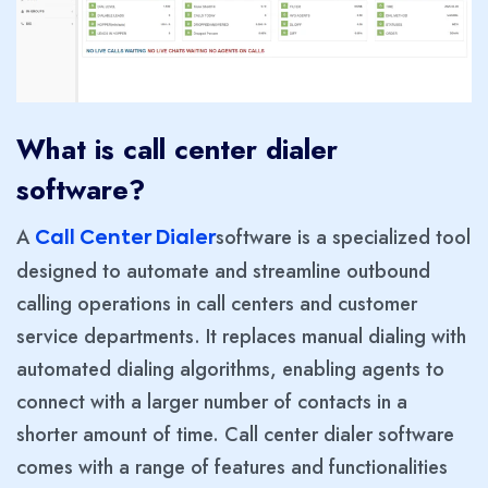
What is call center dialer
software?
A
software is a specialized tool
Call Center Dialer
designed to automate and streamline outbound
calling operations in call centers and customer
service departments. It replaces manual dialing with
automated dialing algorithms, enabling agents to
connect with a larger number of contacts in a
shorter amount of time. Call center dialer software
comes with a range of features and functionalities