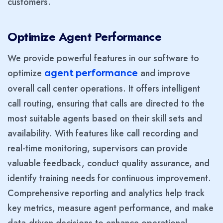
customers.
Optimize Agent Performance
We provide powerful features in our software to
optimize
and improve
agent performance
overall call center operations. It offers intelligent
call routing, ensuring that calls are directed to the
most suitable agents based on their skill sets and
availability. With features like call recording and
real-time monitoring, supervisors can provide
valuable feedback, conduct quality assurance, and
identify training needs for continuous improvement.
Comprehensive reporting and analytics help track
key metrics, measure agent performance, and make
data-driven decisions to enhance operational