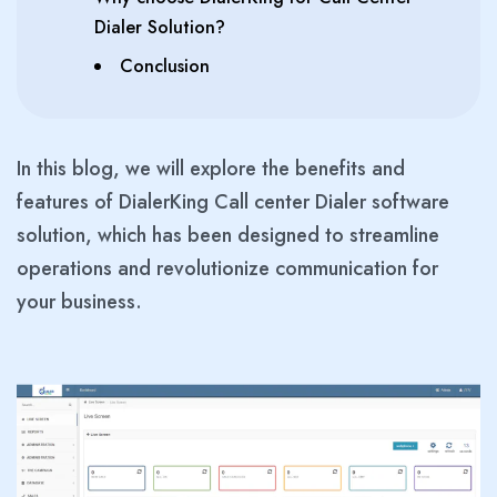
Dialer Solution?
Conclusion
In this blog, we will explore the benefits and
features of DialerKing Call center Dialer software
solution, which has been designed to streamline
operations and revolutionize communication for
your business.