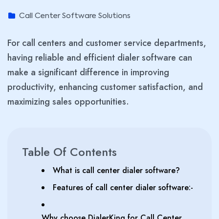
Call Center Software Solutions
For call centers and customer service departments,
having reliable and efficient dialer software can
make a significant difference in improving
productivity, enhancing customer satisfaction, and
maximizing sales opportunities.
Table Of Contents
What is call center dialer software?
Features of call center dialer software:-
Why choose DialerKing for Call Center