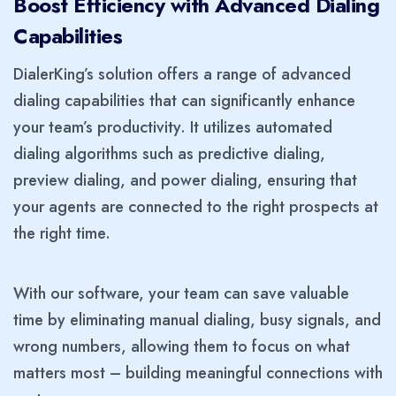
Boost Efficiency with Advanced Dialing
Capabilities
DialerKing’s solution offers a range of advanced
dialing capabilities that can significantly enhance
your team’s productivity. It utilizes automated
dialing algorithms such as predictive dialing,
preview dialing, and power dialing, ensuring that
your agents are connected to the right prospects at
the right time.
With our software, your team can save valuable
time by eliminating manual dialing, busy signals, and
wrong numbers, allowing them to focus on what
matters most – building meaningful connections with