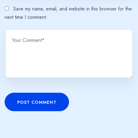
Save my name, email, and website in this browser for the
next time I comment.
POST COMMENT