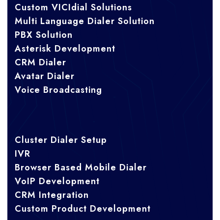
Custom VICIdial Solutions
Multi Language Dialer Solution
PBX Solution
Asterisk Development
CRM Dialer
Avatar Dialer
Voice Broadcasting
Cluster Dialer Setup
IVR
Browser Based Mobile Dialer
VoIP Development
CRM Integration
Custom Product Development