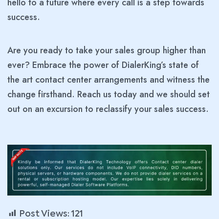
hello to a future where every call is a step towards
success.
Are you ready to take your sales group higher than
ever? Embrace the power of DialerKing’s state of
the art contact center arrangements and witness the
change firsthand. Reach us today and we should set
out on an excursion to reclassify your sales success.
Post Views:
121