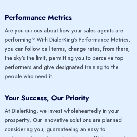
Performance Metrics
Are you curious about how your sales agents are
performing? With DialerKing’s Performance Metrics,
you can follow call terms, change rates, from there,
the sky’s the limit, permitting you to perceive top
performers and give designated training to the
people who need it.
Your Success, Our Priority
At DialerKing, we invest wholeheartedly in your
prosperity. Our innovative solutions are planned
considering you, guaranteeing an easy to