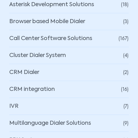
(18)
Asterisk Development Solutions
(3)
Browser based Mobile Dialer
(167)
Call Center Software Solutions
(4)
Cluster Dialer System
(2)
CRM Dialer
(16)
CRM integration
(7)
IVR
(9)
Multilanguage Dialer Solutions