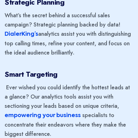
Strategic Planning
What’s the secret behind a successful sales
campaign? Strategic planning backed by data!
analytics assist you with distinguishing
DialerKing’s
top calling times, refine your content, and focus on
the ideal audience brilliantly.
Smart Targeting
Ever wished you could identify the hottest leads at
a glance? Our analytics tools assist you with
sectioning your leads based on unique criteria,
specialists to
empowering your business
concentrate their endeavors where they make the
biggest difference.