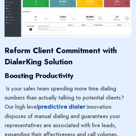
Reform Client Commitment with
DialerKing Solution
Boosting Productivity
Is your sales team spending more time dialing
numbers than actually talking to potential clients?
Our high level
innovation
predictive dialer
disposes of manual dialing and guarantees your
representatives are associated with live leads,
expanding their effectiveness and call volumes.