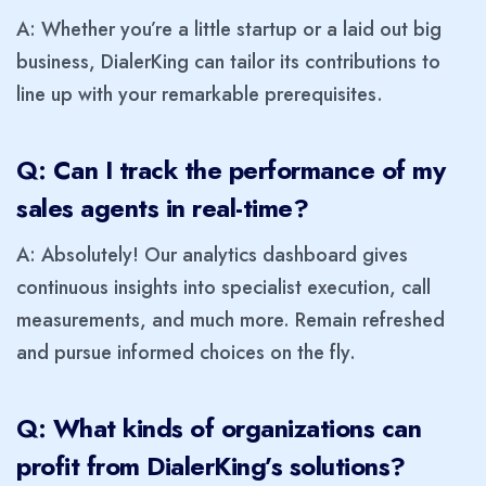
A: Whether you’re a little startup or a laid out big
business, DialerKing can tailor its contributions to
line up with your remarkable prerequisites.
Q: Can I track the performance of my
sales agents in real-time?
A: Absolutely! Our analytics dashboard gives
continuous insights into specialist execution, call
measurements, and much more. Remain refreshed
and pursue informed choices on the fly.
Q: What kinds of organizations can
profit from DialerKing’s solutions?