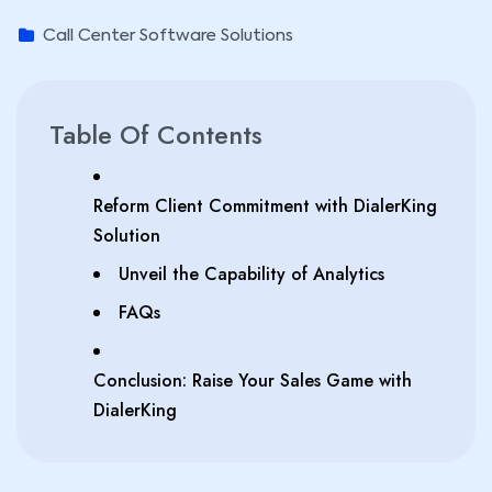
Call Center Software Solutions
Table Of Contents
Reform Client Commitment with DialerKing
Solution
Unveil the Capability of Analytics
FAQs
Conclusion: Raise Your Sales Game with
DialerKing