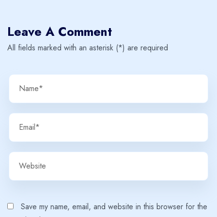
Leave A Comment
All fields marked with an asterisk (*) are required
Save my name, email, and website in this browser for the