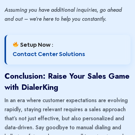
Assuming you have additional inquiries, go ahead
and out – we’re here to help you constantly.
Setup Now :
Contact Center Solutions
Conclusion: Raise Your Sales Game
with DialerKing
In an era where customer expectations are evolving
rapidly, staying relevant requires a sales approach
that’s not just effective, but also personalized and
data-driven. Say goodbye to manual dialing and