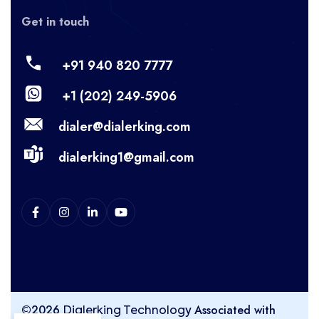
Get in touch
+91 940 820 7777
+1 (202) 249-5906
dialer@dialerking.com
dialerking1@gmail.com
©2026
Associated with
Dialerking Technology