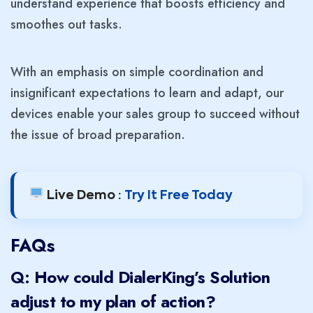
understand experience that boosts efficiency and
smoothes out tasks.
With an emphasis on simple coordination and
insignificant expectations to learn and adapt, our
devices enable your sales group to succeed without
the issue of broad preparation.
Live Demo :
Try It Free Today
FAQs
Q: How could DialerKing’s Solution
adjust to my plan of action?