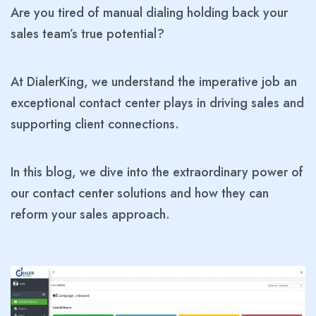
Are you tired of manual dialing holding back your
sales team’s true potential?
At DialerKing, we understand the imperative job an
exceptional contact center plays in driving sales and
supporting client connections.
In this blog, we dive into the extraordinary power of
our contact center solutions and how they can
reform your sales approach.