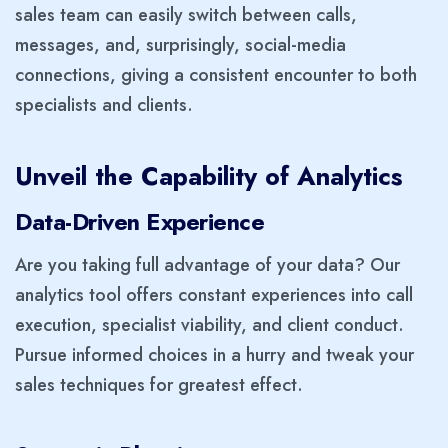
sales team can easily switch between calls,
messages, and, surprisingly, social-media
connections, giving a consistent encounter to both
specialists and clients.
Unveil the Capability of Analytics
Data-Driven Experience
Are you taking full advantage of your data? Our
analytics tool offers constant experiences into call
execution, specialist viability, and client conduct.
Pursue informed choices in a hurry and tweak your
sales techniques for greatest effect.