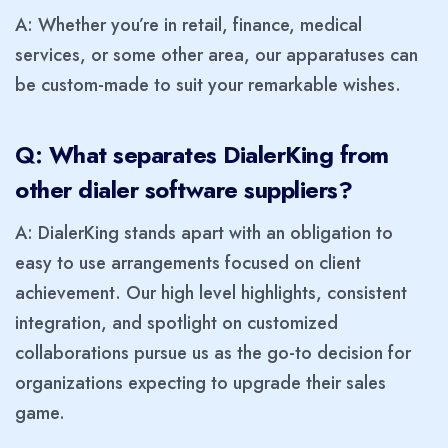
A: Whether you’re in retail, finance, medical
services, or some other area, our apparatuses can
be custom-made to suit your remarkable wishes.
Q: What separates DialerKing from
other dialer software suppliers?
A: DialerKing stands apart with an obligation to
easy to use arrangements focused on client
achievement. Our high level highlights, consistent
integration, and spotlight on customized
collaborations pursue us as the go-to decision for
organizations expecting to upgrade their sales
game.