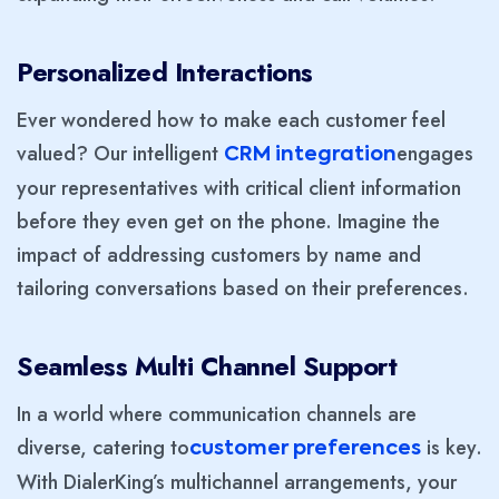
Personalized Interactions
Ever wondered how to make each customer feel
valued? Our intelligent
engages
CRM integration
your representatives with critical client information
before they even get on the phone. Imagine the
impact of addressing customers by name and
tailoring conversations based on their preferences.
Seamless Multi Channel Support
In a world where communication channels are
diverse, catering to
is key.
customer preferences
With DialerKing’s multichannel arrangements, your