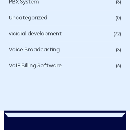
(8)
PBX System
(0)
Uncategorized
(72)
vicidial development
(8)
Voice Broadcasting
(6)
VoIP Billing Software