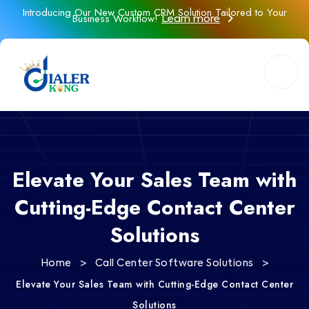
Introducing Our New Custom CRM Solution Tailored to Your
Business Workflow!
Learn more
Elevate Your Sales Team with
Cutting-Edge Contact Center
Solutions
>
>
Home
Call Center Software Solutions
Elevate Your Sales Team with Cutting-Edge Contact Center
Solutions