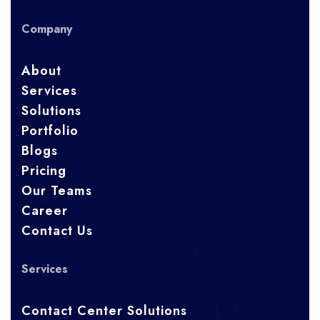
Company
About
Services
Solutions
Portfolio
Blogs
Pricing
Our Teams
Career
Contact Us
Services
Contact Center Solutions