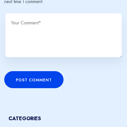
next time I comment.
POST COMMENT
CATEGORIES