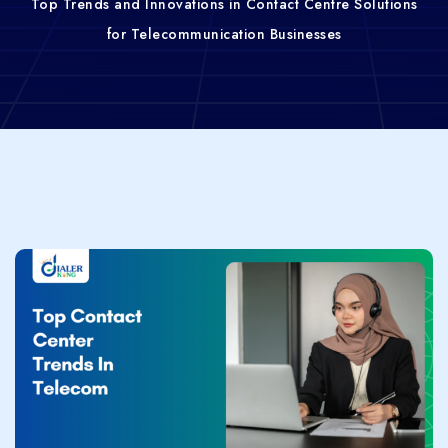
Top Trends and Innovations in Contact Centre Solutions
for Telecommunication Businesses