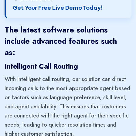
Get Your Free Live Demo Today!
The latest software solutions
include advanced features such
as:
Intelligent Call Routing
With intelligent call routing, our solution can direct
incoming calls to the most appropriate agent based
on factors such as language preference, skill level,
and agent availability. This ensures that customers
are connected with the right agent for their specific
needs, leading to quicker resolution times and
higher customer satisfaction.