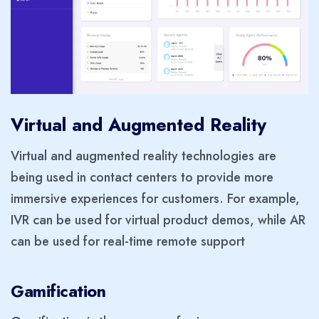
Virtual and Augmented Reality
Virtual and augmented reality technologies are
being used in contact centers to provide more
immersive experiences for customers. For example,
IVR can be used for virtual product demos, while AR
can be used for real-time remote support
Gamification