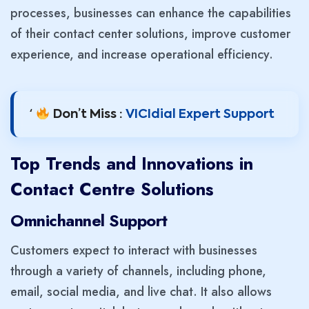
processes, businesses can enhance the capabilities
of their contact center solutions, improve customer
experience, and increase operational efficiency.
‘
Don’t Miss :
VICIdial Expert Support
Top Trends and Innovations in
Contact Centre Solutions
Omnichannel Support
Customers expect to interact with businesses
through a variety of channels, including phone,
email, social media, and live chat. It also allows