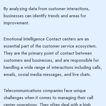
By analyzing data from customer interactions,
businesses can identify trends and areas for
improvement.
Emotional Intelligence Contact centers are an
essential part of the customer service ecosystem.
They are the primary point of contact between
customers and businesses, and are responsible for
handling a wide range of interactions including calls,
emails, social media messages, and live chats.
Telecommunications companies face unique
challenges when it comes to managing their call
center operations. They often deal with a high