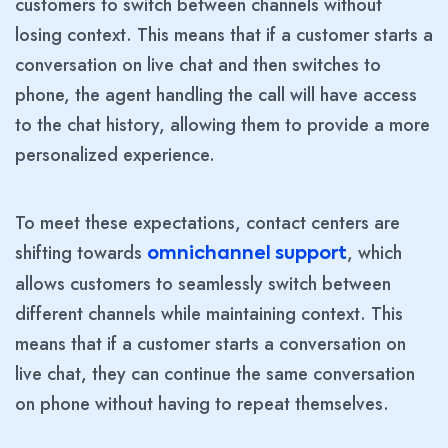
customers to switch between channels without
losing context. This means that if a customer starts a
conversation on live chat and then switches to
phone, the agent handling the call will have access
to the chat history, allowing them to provide a more
personalized experience.
To meet these expectations, contact centers are
shifting towards
, which
omnichannel support
allows customers to seamlessly switch between
different channels while maintaining context. This
means that if a customer starts a conversation on
live chat, they can continue the same conversation
on phone without having to repeat themselves.