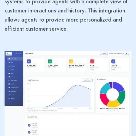
systems to provide agents with a complete view of
customer interactions and history. This integration
allows agents to provide more personalized and
efficient customer service.