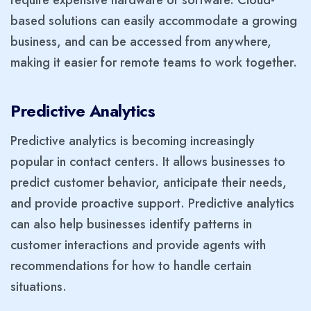
based solutions can easily accommodate a growing
business, and can be accessed from anywhere,
making it easier for remote teams to work together.
Predictive Analytics
Predictive analytics is becoming increasingly
popular in contact centers. It allows businesses to
predict customer behavior, anticipate their needs,
and provide proactive support. Predictive analytics
can also help businesses identify patterns in
customer interactions and provide agents with
recommendations for how to handle certain
situations.