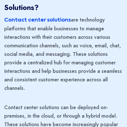
Solutions?
are technology
Contact center solutions
platforms that enable businesses to manage
interactions with their customers across various
communication channels, such as voice, email, chat,
social media, and messaging. These solutions
provide a centralized hub for managing customer
interactions and help businesses provide a seamless
and consistent customer experience across all
channels.
Contact center solutions can be deployed on-
premises, in the cloud, or through a hybrid model.
These solutions have become increasingly popular