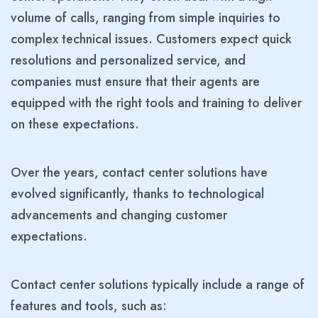
volume of calls, ranging from simple inquiries to
complex technical issues. Customers expect quick
resolutions and personalized service, and
companies must ensure that their agents are
equipped with the right tools and training to deliver
on these expectations.
Over the years, contact center solutions have
evolved significantly, thanks to technological
advancements and changing customer
expectations.
Contact center solutions typically include a range of
features and tools, such as: