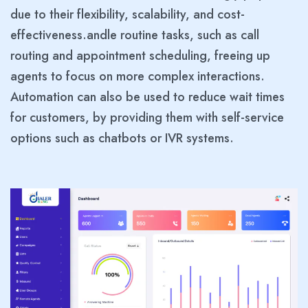
due to their flexibility, scalability, and cost-
effectiveness.andle routine tasks, such as call
routing and appointment scheduling, freeing up
agents to focus on more complex interactions.
Automation can also be used to reduce wait times
for customers, by providing them with self-service
options such as chatbots or IVR systems.