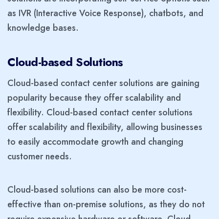
as IVR (Interactive Voice Response), chatbots, and
knowledge bases.
Cloud-based Solutions
Cloud-based contact center solutions are gaining
popularity because they offer scalability and
flexibility. Cloud-based contact center solutions
offer scalability and flexibility, allowing businesses
to easily accommodate growth and changing
customer needs.
Cloud-based solutions can also be more cost-
effective than on-premise solutions, as they do not
require expensive hardware or software. Cloud-