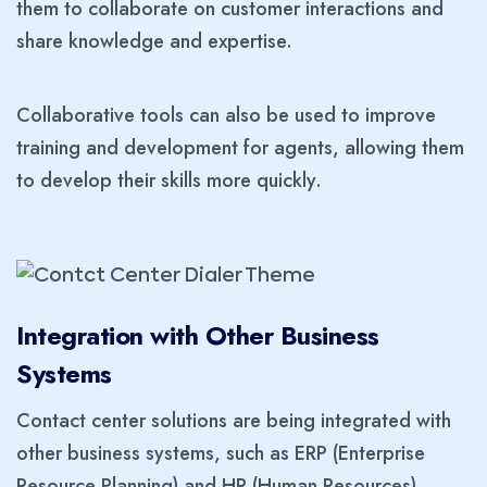
them to collaborate on customer interactions and
share knowledge and expertise.
Collaborative tools can also be used to improve
training and development for agents, allowing them
to develop their skills more quickly.
Integration with Other Business
Systems
Contact center solutions are being integrated with
other business systems, such as ERP (Enterprise
Resource Planning) and HR (Human Resources)