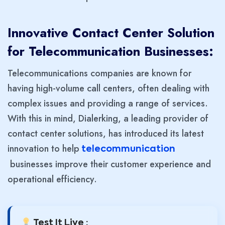
Innovative Contact Center Solution
for Telecommunication Businesses:
Telecommunications companies are known for
having high-volume call centers, often dealing with
complex issues and providing a range of services.
With this in mind, Dialerking, a leading provider of
contact center solutions, has introduced its latest
innovation to help
telecommunication
businesses improve their customer experience and
operational efficiency.
Test It Live :