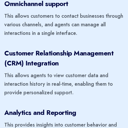
Omnichannel support
This allows customers to contact businesses through
various channels, and agents can manage all
interactions in a single interface.
Customer Relationship Management
(CRM) Integration
This allows agents to view customer data and
interaction history in real-time, enabling them to
provide personalized support.
Analytics and Reporting
This provides insights into customer behavior and