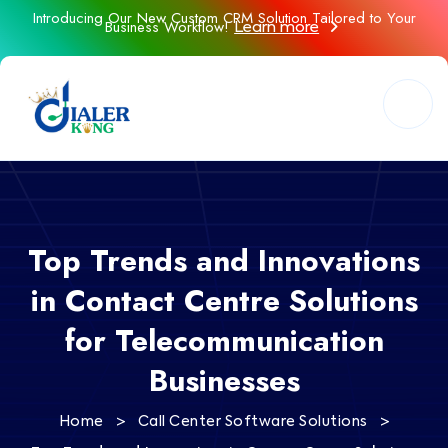
Introducing Our New Custom CRM Solution Tailored to Your
Business Workflow!
Learn more
Top Trends and Innovations
in Contact Centre Solutions
for Telecommunication
Businesses
>
>
Home
Call Center Software Solutions