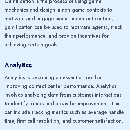
Gamification is the process of using game
mechanics and design in non-game contexts to
motivate and engage users. In contact centers,
gamification can be used to motivate agents, track
their performance, and provide incentives for
achieving certain goals.
Analytics
Analytics is becoming an essential tool for
improving contact center performance. Analytics
involves analyzing data from customer interactions
to identify trends and areas for improvement. This
can include tracking metrics such as average handle
time, first call resolution, and customer satisfaction.