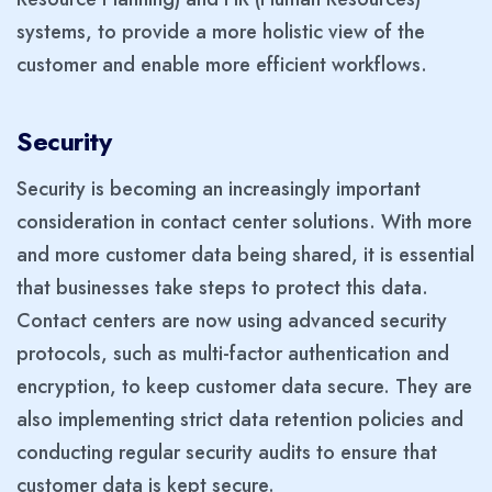
systems, to provide a more holistic view of the
customer and enable more efficient workflows.
Security
Security is becoming an increasingly important
consideration in contact center solutions. With more
and more customer data being shared, it is essential
that businesses take steps to protect this data.
Contact centers are now using advanced security
protocols, such as multi-factor authentication and
encryption, to keep customer data secure. They are
also implementing strict data retention policies and
conducting regular security audits to ensure that
customer data is kept secure.