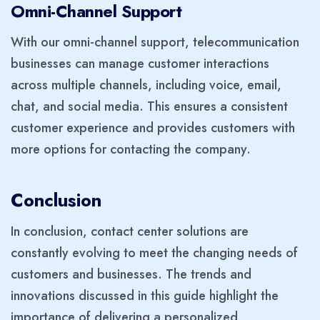
Omni-Channel Support
With our omni-channel support, telecommunication
businesses can manage customer interactions
across multiple channels, including voice, email,
chat, and social media. This ensures a consistent
customer experience and provides customers with
more options for contacting the company.
Conclusion
In conclusion, contact center solutions are
constantly evolving to meet the changing needs of
customers and businesses. The trends and
innovations discussed in this guide highlight the
importance of delivering a personalized,