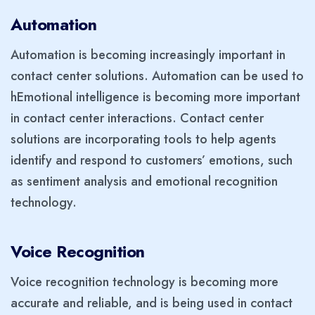
Automation
Automation is becoming increasingly important in
contact center solutions. Automation can be used to
hEmotional intelligence is becoming more important
in contact center interactions. Contact center
solutions are incorporating tools to help agents
identify and respond to customers’ emotions, such
as sentiment analysis and emotional recognition
technology.
Voice Recognition
Voice recognition technology is becoming more
accurate and reliable, and is being used in contact