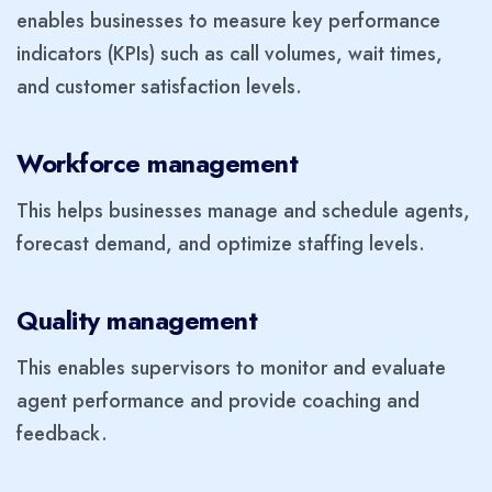
enables businesses to measure key performance
indicators (KPIs) such as call volumes, wait times,
and customer satisfaction levels.
Workforce management
This helps businesses manage and schedule agents,
forecast demand, and optimize staffing levels.
Quality management
This enables supervisors to monitor and evaluate
agent performance and provide coaching and
feedback.