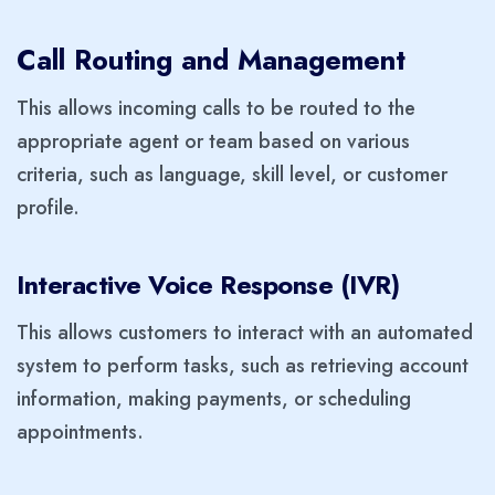
Call Routing and Management
This allows incoming calls to be routed to the
appropriate agent or team based on various
criteria, such as language, skill level, or customer
profile.
Interactive Voice Response (IVR)
This allows customers to interact with an automated
system to perform tasks, such as retrieving account
information, making payments, or scheduling
appointments.