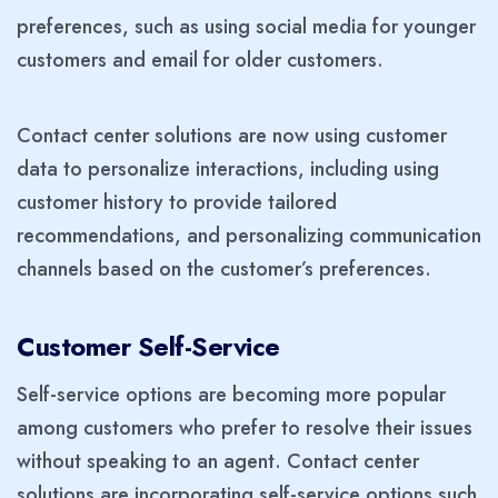
preferences, such as using social media for younger
customers and email for older customers.
Contact center solutions are now using customer
data to personalize interactions, including using
customer history to provide tailored
recommendations, and personalizing communication
channels based on the customer’s preferences.
Customer Self-Service
Self-service options are becoming more popular
among customers who prefer to resolve their issues
without speaking to an agent. Contact center
solutions are incorporating self-service options such