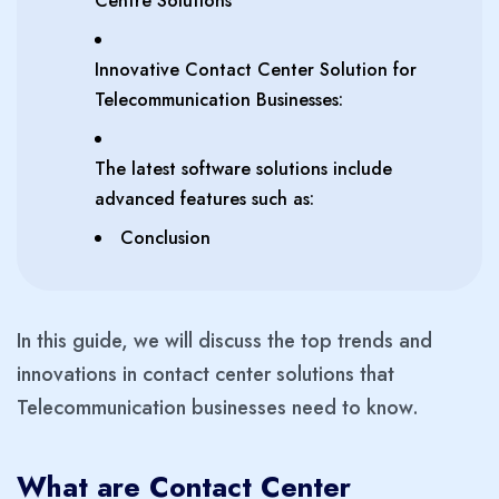
Centre Solutions
Innovative Contact Center Solution for
Telecommunication Businesses:
The latest software solutions include
advanced features such as:
Conclusion
In this guide, we will discuss the top trends and
innovations in contact center solutions that
Telecommunication businesses need to know.
What are Contact Center