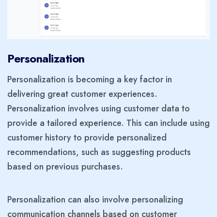
Personalization
Personalization is becoming a key factor in
delivering great customer experiences.
Personalization involves using customer data to
provide a tailored experience. This can include using
customer history to provide personalized
recommendations, such as suggesting products
based on previous purchases.
Personalization can also involve personalizing
communication channels based on customer