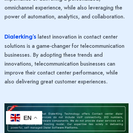
omnichannel experience, while also leveraging the
power of automation, analytics, and collaboration.
latest innovation in contact center
Dialerking’s
solutions is a game-changer for telecommunication
businesses. By adopting these trends and
innovations, telecommunication businesses can
improve their contact center performance, while
also delivering great customer experiences.
EN