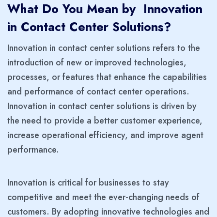
What Do You Mean by Innovation
in Contact Center Solutions?
Innovation in contact center solutions refers to the
introduction of new or improved technologies,
processes, or features that enhance the capabilities
and performance of contact center operations.
Innovation in contact center solutions is driven by
the need to provide a better customer experience,
increase operational efficiency, and improve agent
performance.
Innovation is critical for businesses to stay
competitive and meet the ever-changing needs of
customers. By adopting innovative technologies and