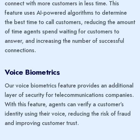
connect with more customers in less time. This
feature uses AI-powered algorithms to determine
the best time to call customers, reducing the amount
of time agents spend waiting for customers to
answer, and increasing the number of successful
connections.
Voice Biometrics
Our voice biometrics feature provides an additional
layer of security for telecommunications companies.
With this feature, agents can verify a customer’s
identity using their voice, reducing the risk of fraud
and improving customer trust.