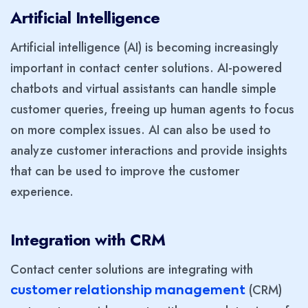
Artificial Intelligence
Artificial intelligence (AI) is becoming increasingly
important in contact center solutions. AI-powered
chatbots and virtual assistants can handle simple
customer queries, freeing up human agents to focus
on more complex issues. AI can also be used to
analyze customer interactions and provide insights
that can be used to improve the customer
experience.
Integration with CRM
Contact center solutions are integrating with
(CRM)
customer relationship management