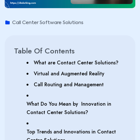
Call Center Software Solutions
Table Of Contents
What are Contact Center Solutions?
Virtual and Augmented Reality
Call Routing and Management
What Do You Mean by Innovation in
Contact Center Solutions?
Top Trends and Innovations in Contact