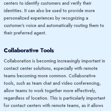
centers to identify customers and verify their
identities. It can also be used to provide more
personalized experiences by recognizing a
customer’s voice and automatically routing them to
their preferred agent.
Collaborative Tools
Collaboration is becoming increasingly important in
contact center solutions, especially with remote
teams becoming more common. Collaborative
tools, such as team chat and video conferencing,
allow teams to work together more effectively,
regardless of location. This is particularly important
for contact centers with remote teams, as it allows