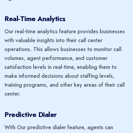
Real-Time Analytics
Our real-time analytics feature provides businesses
with valuable insights into their call center
operations. This allows businesses to monitor call
volumes, agent performance, and customer
satisfaction levels in real-time, enabling them to
make informed decisions about staffing levels,
training programs, and other key areas of their call
center.
Predictive Dialer
With Our predictive dialer feature, agents can